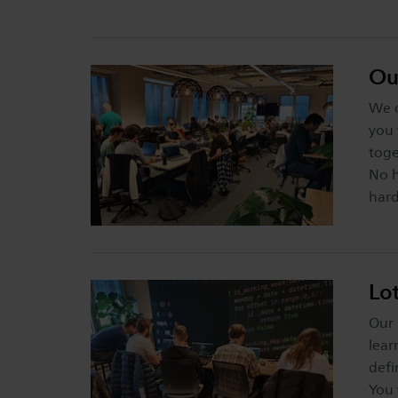
Ou
We o
you 
toge
No h
hard
Lo
Our 
lear
defi
You 