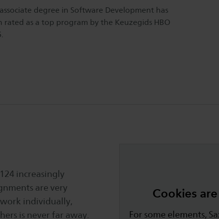
associate degree in Software Development has
 rated as a top program by the Keuzegids HBO
.
 124 increasingly
ignments are very
Cookies are 
 work individually,
For some elements, Sax
ers is never far away.