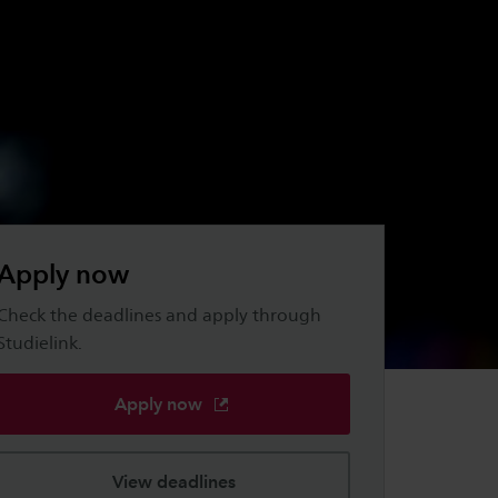
Apply now
Check the deadlines and apply through
Studielink.
Apply now
View deadlines