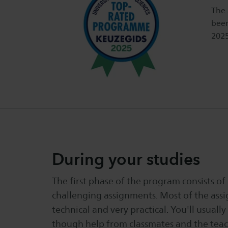
The 
been
2025
During your studies
The first phase of the program consists of
challenging assignments. Most of the ass
technical and very practical. You'll usually
though help from classmates and the teach