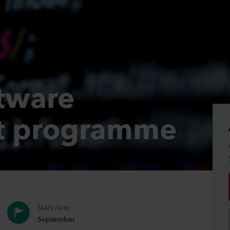
tware
t programme
Start date
September