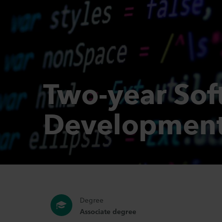
Two-year Sof
Developmen
Degree
Associate degree