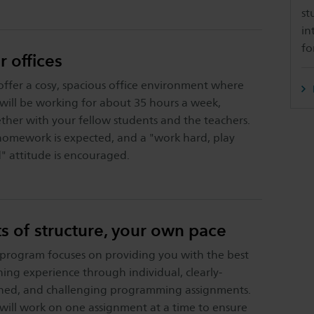
st
in
fo
r offices
ffer a cosy, spacious office environment where
will be working for about 35 hours a week,
ther with your fellow students and the teachers.
omework is expected, and a "work hard, play
" attitude is encouraged.
ts of structure, your own pace
program focuses on providing you with the best
ning experience through individual, clearly-
ned, and challenging programming assignments.
will work on one assignment at a time to ensure