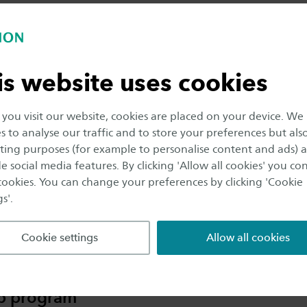
mum focus. As you can work at your own pace,
duration of the program is somewhat flexible. In
tice, most students take somewhat longer than 2
s.
is website uses cookies
ou visit our website, cookies are placed on your device. We
cellent job opportunities
s to analyse our traffic and to store your preferences but als
ing purposes (for example to personalise content and ads) 
program is highly recognised by the business
e social media features. By clicking 'Allow all cookies' you co
d, which means that job opportunities are
 cookies. You can change your preferences by clicking 'Cookie
lable upon graduation. You will have the chance
s'.
articipate in internships in the second year, giving
real-world experience in two different companies.
Cookie settings
Allow all cookies
p program