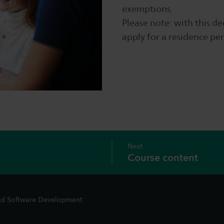
exemptions.
Please note: with this de
apply for a residence per
Next
Course content
d Software Development