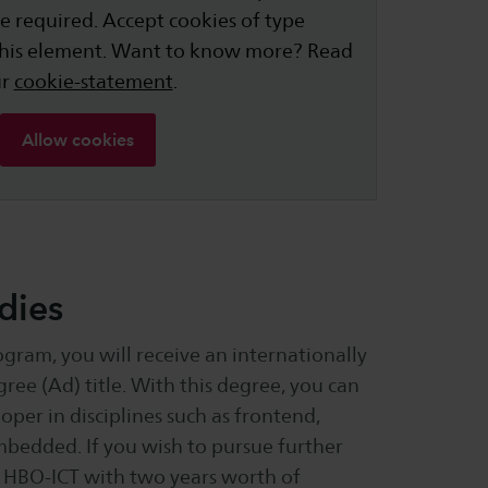
e required. Accept cookies of type
this element. Want to know more? Read
ur
cookie-statement
.
Allow cookies
dies
gram, you will receive an internationally
ree (Ad) title. With this degree, you can
oper in disciplines such as frontend,
embedded. If you wish to pursue further
in HBO-ICT with two years worth of