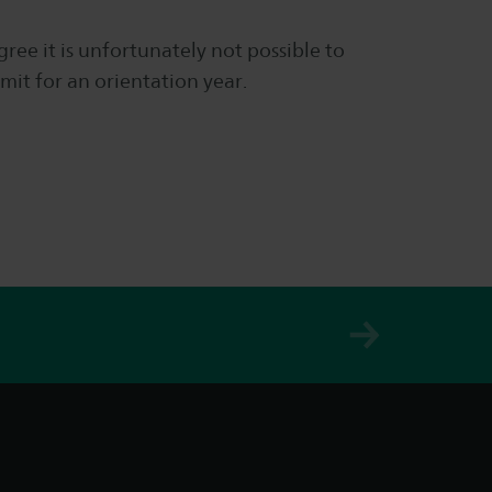
gree it is unfortunately not possible to
mit for an orientation year.