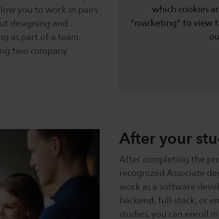
which cookies ar
low you to work in pairs
"marketing" to view 
out designing and
o
ng as part of a team.
uding two company
After your stu
After completing the pro
recognized Associate deg
work as a software devel
backend, full-stack, or 
studies, you can enroll 