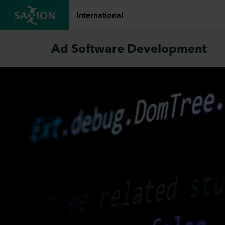
International
Ad Software Development