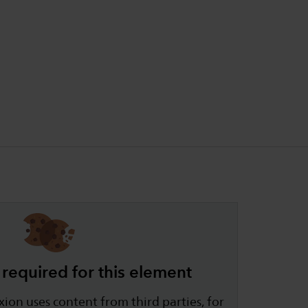
required for this element
ion uses content from third parties, for