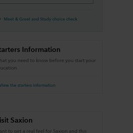
Meet & Greet and Study choice check
tarters Information
at you need to know before you start your
ucation.
View the starters information
isit Saxion
nt to get a real feel for Saxion and this