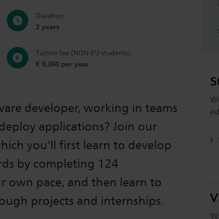
Duration
2 years
Tuition fee (NON-EU students)
€ 9,360 per year
S
Wh
are developer, working in teams
ed
deploy applications? Join our
ich you'll first learn to develop
rds by completing 124
r own pace, and then learn to
V
hrough projects and internships.
Wa