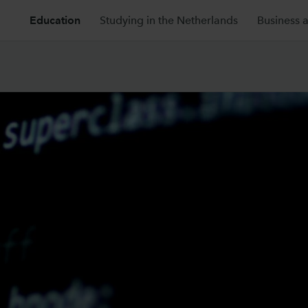
Education
Studying in the Netherlands
Business 