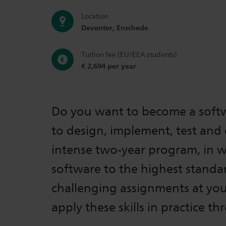
Location
Deventer, Enschede
Tuition fee (EU/EEA students)
€ 2,694 per year
Do you want to become a softw
to design, implement, test and 
intense two-year program, in wh
software to the highest standa
challenging assignments at you
apply these skills in practice t