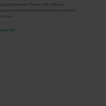
udy programme? Plan a visit with our
ternational students and become a student
r a day!
More info