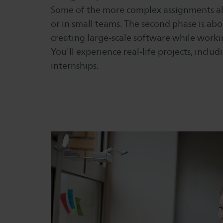
Some of the more complex assignments al
or in small teams. The second phase is ab
creating large-scale software while worki
You'll experience real-life projects, incl
internships.