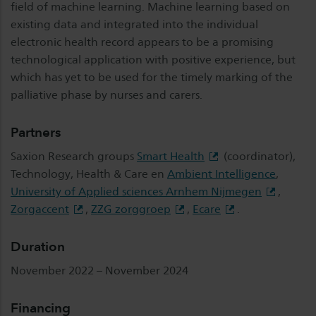
field of machine learning. Machine learning based on
existing data and integrated into the individual
electronic health record appears to be a promising
technological application with positive experience, but
which has yet to be used for the timely marking of the
palliative phase by nurses and carers.
Partners
Saxion Research groups
Smart Health
(coordinator),
Technology, Health & Care en
Ambient Intelligence
,
University of Applied sciences Arnhem Nijmegen
,
Zorgaccent
,
ZZG zorggroep
,
Ecare
.
Duration
November 2022 – November 2024
Financing