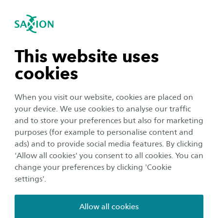
International
se navigation
Sea
Open navigation
RAAK Publiek Telemap
The project 'Technology marks the palliative
n subnavigation
This website uses
phase' (Telemap) investigates how machine
cookies
learning technology can support healthcare
n subnavigation
providers in marking the (start of the) palliative
When you visit our website, cookies are placed on
phase. The project focuses on care recipients
your device. We use cookies to analyse our traffic
with COPD and heart failure and uses data
n subnavigation
and to store your preferences but also for marketing
purposes (for example to personalise content and
(signals) from the electronic care file of
ads) and to provide social media features. By clicking
ZorgAccent and ZZG care group. In this way, the
n subnavigation
'Allow all cookies' you consent to all cookies. You can
project contributes to improving the quality of
change your preferences by clicking 'Cookie
palliative care.
settings'.
Allow all cookies
In the palliative phase, care providers provide