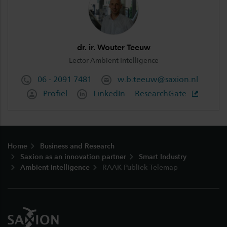
dr. ir. Wouter Teeuw
Lector Ambient Intelligence
06 - 2091 7481
w.b.teeuw@saxion.nl
Profiel
LinkedIn
ResearchGate
Footer
Home
Business and Research
Saxion as an innovation partner
Smart Industry
Ambient Intelligence
RAAK Publiek Telemap