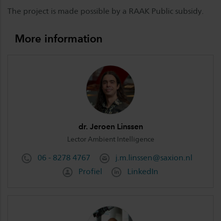
The project is made possible by a RAAK Public subsidy.
More information
dr. Jeroen Linssen
Lector Ambient Intelligence
06 - 8278 4767
j.m.linssen@saxion.nl
Profiel
LinkedIn