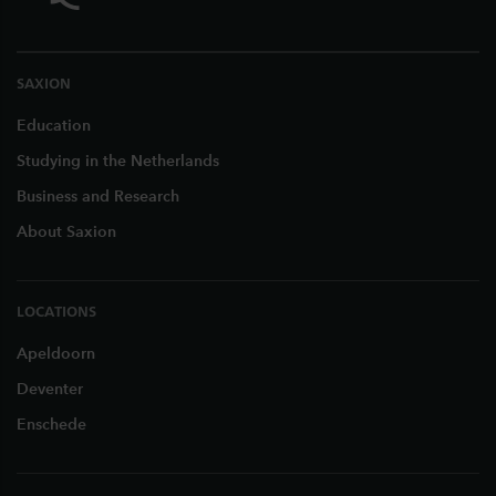
SAXION
Education
Studying in the Netherlands
Business and Research
About Saxion
LOCATIONS
Apeldoorn
Deventer
Enschede