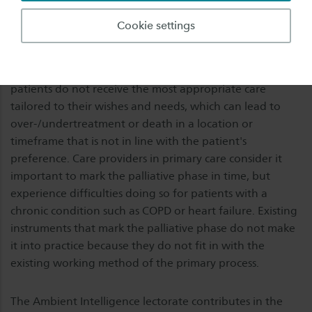
interdisciplinary care to patients and their relatives
aimed at combating symptoms and maintaining or
Cookie settings
increasing quality of life (and of the process of dying).
Failing to recognize and mark the palliative phase in
time, often leads to undesirable situations. For example,
patients do not receive the most appropriate care
tailored to their wishes and needs, which can lead to
over-/undertreatment or death in a location or
timeframe that is not in line with the patient's
preference. Care providers in primary care consider it
important to mark the palliative phase in time, but
experience difficulties doing so for patients with a
chronic condition such as COPD or heart failure. Existing
instruments that mark the palliative phase do not make
it into practice because they do not fit in with the
existing working method of the primary process.
The Ambient Intelligence lectorate contributes in the