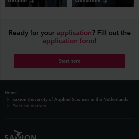
Ukraine
Questions
Ready for your
application
? Fill out the
application
form
!
Start here
Footer
Home
Saxion University of Applied Sciences in the Netherlands
Practical matters