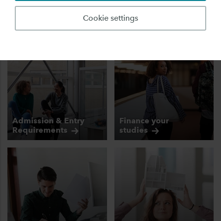
fully prepared!
Cookie settings
Admission & Entry
Finance your
Requirements
studies