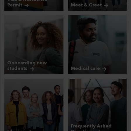
Permit
Meet &
Greet
Onboarding new
students
Medical
care
Frequently Asked