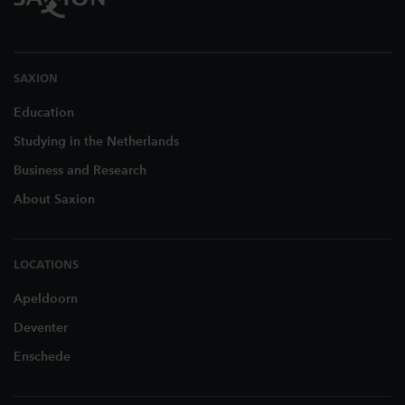
SAXION
Education
Studying in the Netherlands
Business and Research
About Saxion
LOCATIONS
Apeldoorn
Deventer
Enschede