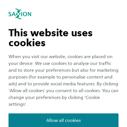
International
se navigation
Sea
Open navigation
Home
Saxion University of Applied Sciences in the Netherlands
n subnavigation
This website uses
Practical matters
cookies
n subnavigation
When you visit our website, cookies are placed on
We can imagine that after you have decided to
your device. We use cookies to analyse our traffic
study abroad and picked your study
n subnavigation
and to store your preferences but also for marketing
programme at Saxion, you want to start your
purposes (for example to personalise content and
studies as soon as possible. But there are first a
ads) and to provide social media features. By clicking
n subnavigation
'Allow all cookies' you consent to all cookies. You can
few things you'll need to arrange as an
change your preferences by clicking 'Cookie
international student before moving to the
settings'.
Netherlands. We have gathered all the practical
matters and information you need to know
Allow all cookies
before moving. So you can start your studies