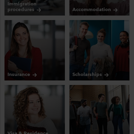
Immigration
procedures
Accommodation
Insurance
Scholarships
Visa & Residence