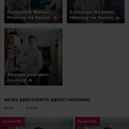
Bachelor & Master:
Exchange Students:
Housing via
Saxion
Housing via
Saxion
Arrange your own
housing
NEWS AND EVENTS ABOUT HOUSING
News
Events
Student life
Student life