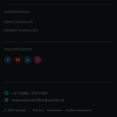
INTERNATIONAL
Dutch (saxion.nl)
Deutsch (saxion.de)
FOLLOW SAXION
facebook
youtube
linkedin
instagram
+31 (0)88 - 019 3789
internationaloffice@saxion.nl
©
2026
Saxion
Privacy
Disclaimer
Cookie statement