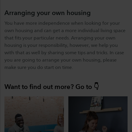
Arranging your own housing
You have more independence when looking for your
own housing and can get a more individual living space
that fits your particular needs. Arranging your own
housing is your responsibility, however, we help you
with that as well by sharing some tips and tricks. In case
you are going to arrange your own housing, please
make sure you do start on time.
Want to find out more? Go to 👇