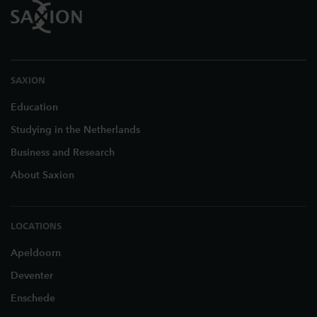
SAXION
Education
Studying in the Netherlands
Business and Research
About Saxion
LOCATIONS
Apeldoorn
Deventer
Enschede