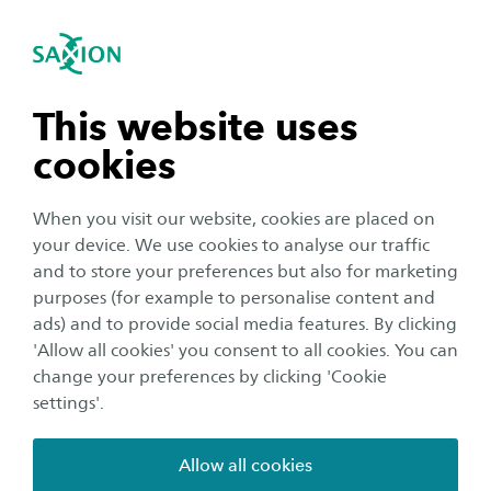
International
se navigation
Sea
Open navigation
n subnavigation
This website uses
cookies
n subnavigation
When you visit our website, cookies are placed on
your device. We use cookies to analyse our traffic
n subnavigation
and to store your preferences but also for marketing
purposes (for example to personalise content and
ads) and to provide social media features. By clicking
n subnavigation
'Allow all cookies' you consent to all cookies. You can
change your preferences by clicking 'Cookie
settings'.
Housing
Allow all cookies