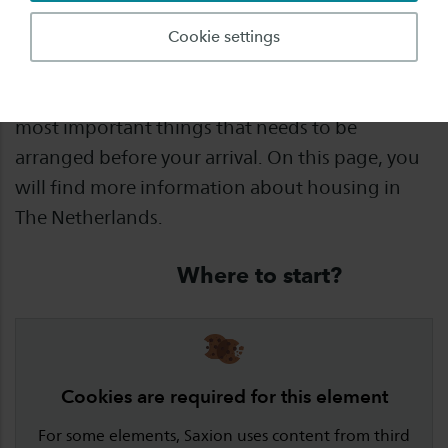
Once you have decided to study abroad, there
Cookie settings
are many things you need to arrange and
prepare. Finding a place to live is one of the
most important things that needs to be
arranged before your arrival. On this page, you
will find more information about housing in
The Netherlands.
Where to start?
Cookies are required for this element
For some elements, Saxion uses content from third