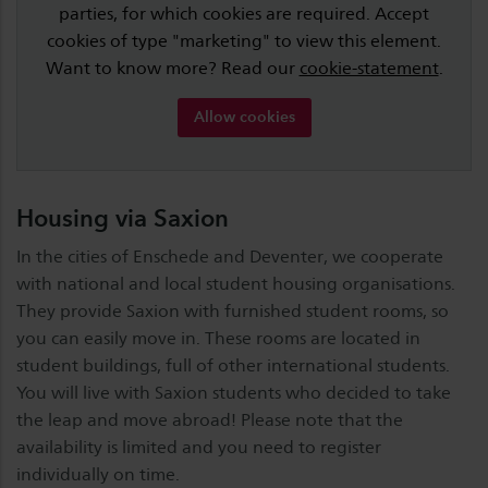
parties, for which cookies are required. Accept
cookies of type "marketing" to view this element.
Want to know more? Read our
cookie-statement
.
Allow cookies
Housing via Saxion
In the cities of Enschede and Deventer, we cooperate
with national and local student housing organisations.
They provide Saxion with furnished student rooms, so
you can easily move in. These rooms are located in
student buildings, full of other international students.
You will live with Saxion students who decided to take
the leap and move abroad! Please note that the
availability is limited and you need to register
individually on time.