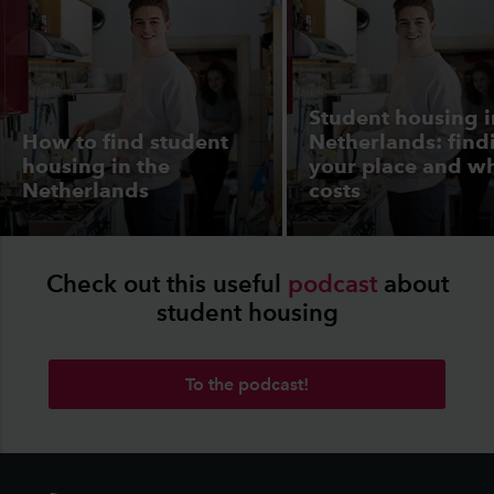
Student housing i
How to find student
Netherlands: find
housing in the
your place and wh
Netherlands
costs
Check out this useful
podcast
about
student housing
To the podcast!
Footer