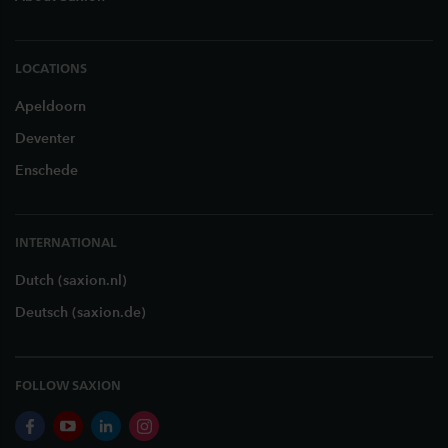
LOCATIONS
Apeldoorn
Deventer
Enschede
INTERNATIONAL
Dutch (saxion.nl)
Deutsch (saxion.de)
FOLLOW SAXION
facebook
youtube
linkedin
instagram