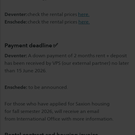
Deventer:
check the rental prices
here.
Enschede:
check the rental prices
here.
Payment deadline ✅
Deventer:
A down payment of 2 months rent + deposit
has been received by VPS (our external partner) no later
than 15 June 2026.
Enschede:
to be announced.
For those who have applied for Saxion housing
for fall semester 2026, will receive an email
from International Office with more information.
Rental contract and housing invoice