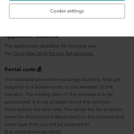
the Saxion application portal.
Cookie settings
Please note we only have
limited availability.
Application deadline
The application deadline for housing was
the
1st of May 2026 for our fall semester.
Rental costs 💰
The standard period for exchange students, that get
assigned to a Saxion room, is one semester (5.5/6
months). The ending date of the contract is to be
announced. It is not possible to cut the contract
short before the end date. The rental fee for a Saxion
room for this period is dependent on the location and
room type that you will be assigned to
(e.a. m2 and energy label).