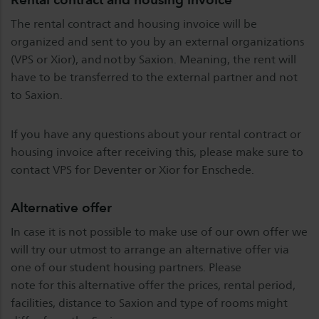
The rental contract and housing invoice will be
organized and sent to you by an external organizations
(VPS or Xior), and not by Saxion. Meaning, the rent will
have to be transferred to the external partner and not
to Saxion.
If you have any questions about your rental contract or
housing invoice after receiving this, please make sure to
contact VPS for Deventer or Xior for Enschede.
Alternative offer
In case it is not possible to make use of our own offer we
will try our utmost to arrange an alternative offer via
one of our student housing partners. Please
note for this alternative offer the prices, rental period,
facilities, distance to Saxion and type of rooms might