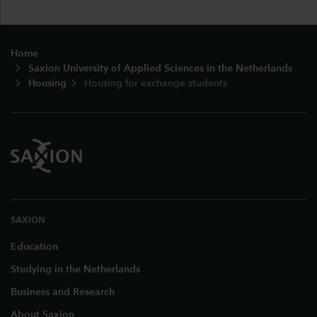
Footer
Home
Saxion University of Applied Sciences in the Netherlands
Housing
Housing for exchange students
SAXION
Education
Studying in the Netherlands
Business and Research
About Saxion