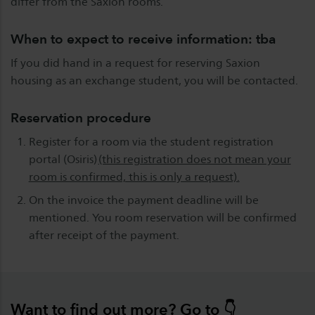
differ from the Saxion rooms.
When to expect to receive information: tba
If you did hand in a request for reserving Saxion
housing as an exchange student, you will be contacted.
Reservation procedure
Register for a room via the student registration
portal (Osiris)
(this registration does not mean your
room is confirmed, this is only a request).
On the invoice the payment deadline will be
mentioned. You room reservation will be confirmed
after receipt of the payment.
Want to find out more? Go to 👇