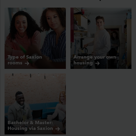
Type of Saxion
Arrange your own
rooms
housing
Bachelor & Master:
Housing via
Saxion