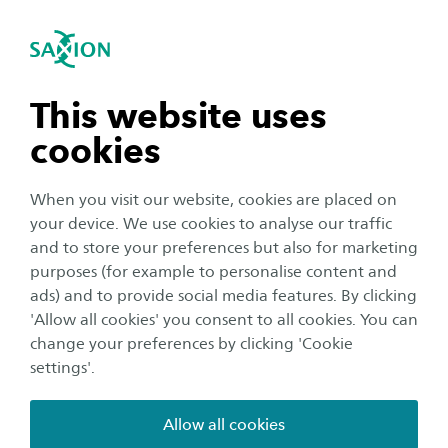
International
se navigation
Sea
Open navigation
Home
Saxion University of Applied Sciences in the Netherlands
Housing
n subnavigation
This website uses
Housing for exchange students
cookies
n subnavigation
When you visit our website, cookies are placed on
Hey there! We look forward to welcoming
your device. We use cookies to analyse our traffic
exchange students next semester! Read below
n subnavigation
and to store your preferences but also for marketing
to find out how we can help you arrange
purposes (for example to personalise content and
housing via Saxion.
ads) and to provide social media features. By clicking
n subnavigation
'Allow all cookies' you consent to all cookies. You can
change your preferences by clicking 'Cookie
How to request housing
settings'.
In case you are an exchange student (including non-
EU/EEA students) you can indicate if you would like to
Allow all cookies
reserve a room via the Saxion exchange application in