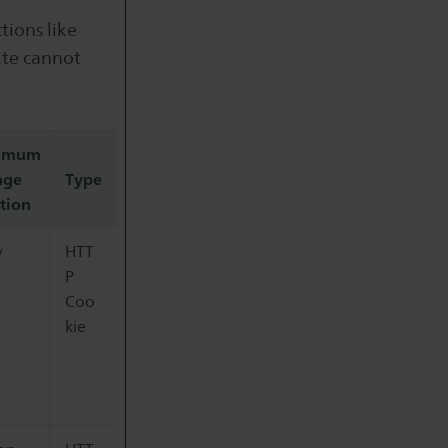
tions like
ite cannot
imum
age
Type
tion
y
HTT
P
Coo
kie