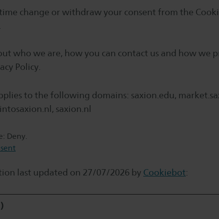
 time change or withdraw your consent from the Cooki
.
ut who we are, how you can contact us and how we p
acy Policy.
plies to the following domains: saxion.edu, market.sax
intosaxion.nl, saxion.nl
te: Deny.
sent
tion last updated on 27/07/2026 by
Cookiebot
:
)