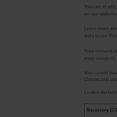
You can at any
on our website
Learn more abo
data in our Priv
Your consent ap
shop.saxion.nl, 
Your current sta
Change your con
Cookie declara
Necessary (22