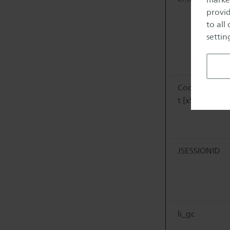
provid
to all
setting
CookieConse
t [x5]
JSESSIONID
li_gc