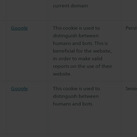
current domain
Google
This cookie is used to
Persi
distinguish between
humans and bots. This is
beneficial for the website,
in order to make valid
reports on the use of their
website.
Google
This cookie is used to
Sess
distinguish between
humans and bots.