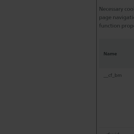
Necessary cook
page navigati
function prop
Name
__cf_bm