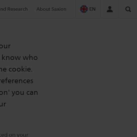
and Research
About Saxion
EN
Sea
your
ot know who
he cookie.
preferences
on' you can
ur
aced on your