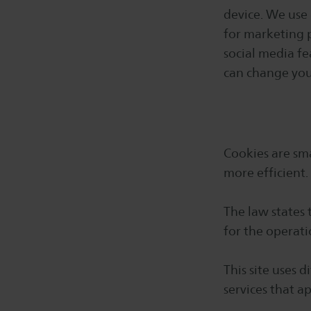
device. We use 
for marketing 
social media fe
can change your
Cookies are sma
more efficient.
The law states 
for the operati
This site uses 
services that a