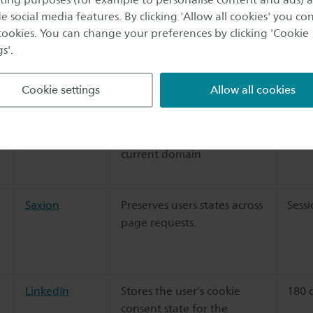
distinguish between
e social media features. By clicking 'Allow all cookies' you co
 cookies. You can change your preferences by clicking 'Cookie
humans and bots.
s'.
Cookie settings
Allow all cookies
n
Saxion
Stores the user's cookie
1 ye
Cookiebot
consent state for the
current domain
Saxion
Preserves users states across
Sess
page requests.
LinkedIn
Stores the user's cookie
180 
consent state for the