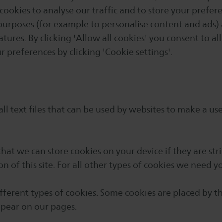
cookies to analyse our traffic and to store your prefer
purposes (for example to personalise content and ads)
atures. By clicking 'Allow all cookies' you consent to al
 preferences by clicking 'Cookie settings'.
ll text files that can be used by websites to make a us
that we can store cookies on your device if they are stri
on of this site. For all other types of cookies we need y
different types of cookies. Some cookies are placed by t
ppear on our pages.