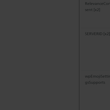
RelevanceCo
sent [x2]
SERVERID [x2]
wpEmojiSetti
gsSupports