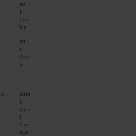
ar
HTT
P
Coo
kie
y
HTT
P
Coo
kie
ion
HTM
L
Loca
l
Stor
age