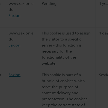
n
www.saxion.e
Pending
1 ye
du
Saxion
www.saxion.e
This cookie is used to assign
1 da
du
the visitor to a specific
Saxion
server - this function is
necessary for the
functionality of the
website.
n
Saxion
This cookie is part of a
Sess
bundle of cookies which
serve the purpose of
content delivery and
presentation. The cookies
keep the correct state of