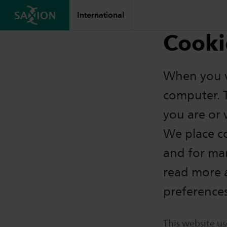
International
Cooki
When you vi
computer. 
you are or
We place co
and for ma
read more 
preference
This website us