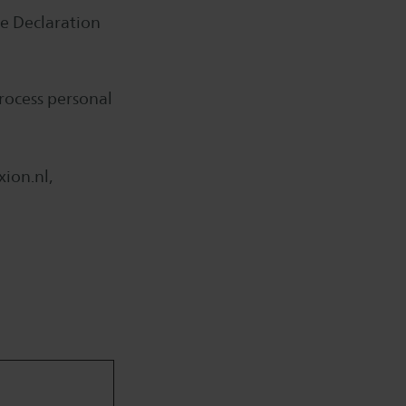
e Declaration
rocess personal
ion.nl,