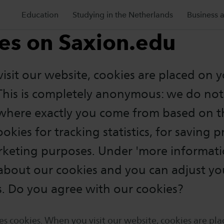
Education
Studying in the Netherlands
Business 
es on Saxion.edu
sit our website, cookies are placed on 
This is completely anonymous: we do n
 where exactly you come from based on t
okies for tracking statistics, for saving 
rketing purposes. Under 'more informati
about our cookies and you can adjust yo
s. Do you agree with our cookies?
es cookies. When you visit our website, cookies are pl