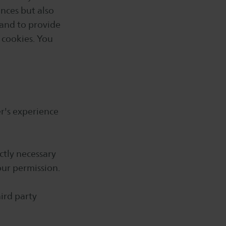
ences but also
 and to provide
l cookies. You
er's experience
ctly necessary
our permission.
hird party