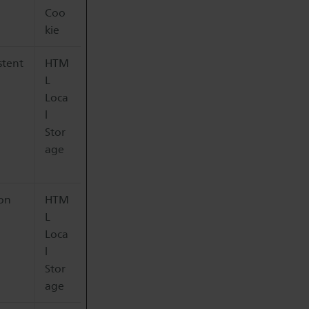
Coo
kie
stent
HTM
L
Loca
l
Stor
age
ion
HTM
L
Loca
l
Stor
age