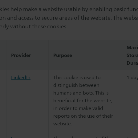
ies help make a website usable by enabling basic func
on and access to secure areas of the website. The webs
erly without these cookies.
Max
Provider
Purpose
Stor
Dura
LinkedIn
This cookie is used to
1 da
distinguish between
humans and bots. This is
beneficial for the website,
in order to make valid
reports on the use of their
website.