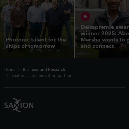
Deltapremie awa
winner 2025: Abe
Photonic talent for the
Mersha wants to 
chips of tomorrow
and connect
Footer
Home
Business and Research
Saxion as an innovation partner