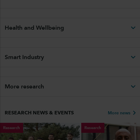
Health and Wellbeing
Smart Industry
More research
RESEARCH NEWS & EVENTS
More news
Research
Research