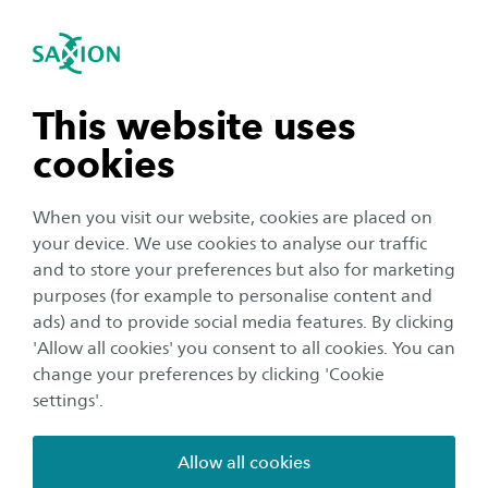
International
se navigation
Sea
Open navigation
Home
Business and Research
Saxion as an innovation
n subnavigation
This website uses
partner
cookies
n subnavigation
When you visit our website, cookies are placed on
The world around us is constantly changing.
your device. We use cookies to analyse our traffic
Researchers, lecturers and students at Saxion
n subnavigation
and to store your preferences but also for marketing
are working on the smart world of tomorrow.
purposes (for example to personalise content and
Are you too? We help you ask the right
ads) and to provide social media features. By clicking
n subnavigation
'Allow all cookies' you consent to all cookies. You can
questions and together we will look for the
change your preferences by clicking 'Cookie
right answers. Will you innovate with us?
settings'.
Living Technology is not just about developing
Allow all cookies
innovative products and techniques, but also about