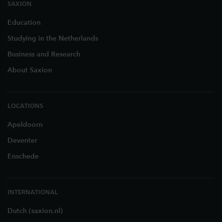
SAXION
Education
Studying in the Netherlands
Business and Research
About Saxion
LOCATIONS
Apeldoorn
Deventer
Enschede
INTERNATIONAL
Dutch (saxion.nl)