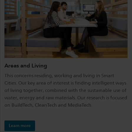
Areas and Living
This concerns residing, working and living in Smart
Cities. Our key area of interest is finding intelligent ways
of living together, combined with the sustainable use of
water, energy and raw materials. Our research is focused
on BuildTech, CleanTech and MediaTech.
Learn more