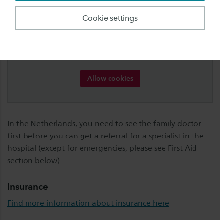
Cookies are required for this element
Cookie settings
For some elements, Saxion uses content from third
parties, for which cookies are required. Accept
cookies of type "marketing" to view this element.
Want to know more? Read our
cookie-statement
.
Allow cookies
In the Netherlands, you need to see the family doctor
first before you can get a referral for a specialist in the
hospital (except for emergencies, please see First Aid
section below).
Insurance
Find more information about insurance here