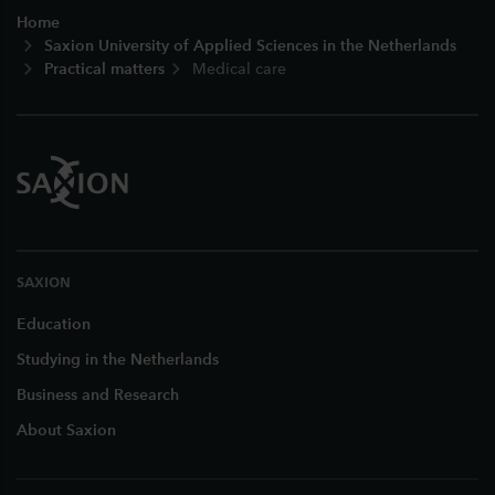
Home
Saxion University of Applied Sciences in the Netherlands
Practical matters
Medical care
SAXION
Education
Studying in the Netherlands
Business and Research
About Saxion