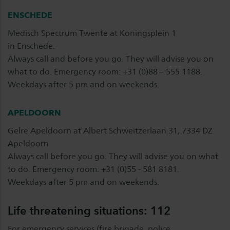
ENSCHEDE
Medisch Spectrum Twente at Koningsplein 1
in Enschede.
Always call and before you go. They will advise you on
what to do. Emergency room: +31 (0)88 – 555 1188.
Weekdays after 5 pm and on weekends.
APELDOORN
Gelre Apeldoorn at Albert Schweitzerlaan 31, 7334 DZ
Apeldoorn
Always call before you go. They will advise you on what
to do. Emergency room: +31 (0)55 - 581 8181.
Weekdays after 5 pm and on weekends.
Life threatening situations: 112
For emergency services (fire brigade, police