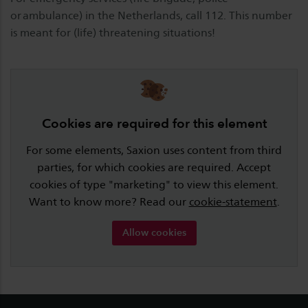
or ambulance) in the Netherlands, call 112. This number
is meant for (life) threatening situations!
Cookies are required for this element
For some elements, Saxion uses content from third
parties, for which cookies are required. Accept
cookies of type "marketing" to view this element.
Want to know more? Read our
cookie-statement
.
Allow cookies
Footer