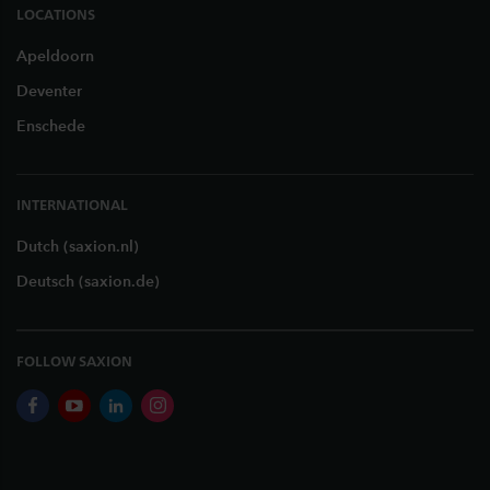
LOCATIONS
Apeldoorn
Deventer
Enschede
INTERNATIONAL
Dutch (saxion.nl)
Deutsch (saxion.de)
FOLLOW SAXION
facebook
youtube
linkedin
instagram