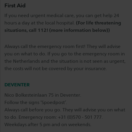
First Aid
If you need urgent medical care, you can get help 24
hours a day at the local hospital.
(For life threatening
situations, call 112! (more information below))
Always call the emergency room first! They will advise
you on what to do. If you go to the emergency room in
the Netherlands and the situation is not seen as urgent,
the costs will not be covered by your insurance.
DEVENTER
Nico Bolkesteinlaan 75 in Deventer.
Follow the signs ‘Spoedpost’.
Always call before you go. They will advise you on what
to do. Emergency room: +31 (0)570 - 501 777.
Weekdays after 5 pm and on weekends.