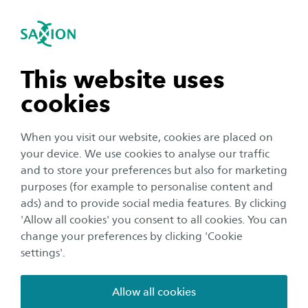
International
se navigation
Sea
Open navigation
Home
Saxion University of Applied Sciences in the Netherlands
Practical matters
n subnavigation
This website uses
Medical care
cookies
n subnavigation
When you visit our website, cookies are placed on
Medical care in the Netherlands is of high
your device. We use cookies to analyse our traffic
quality. Since the costs for treatment can be very
n subnavigation
and to store your preferences but also for marketing
high, it is important to be properly insured,
purposes (for example to personalise content and
especially if you need specialist help from the
ads) and to provide social media features. By clicking
n subnavigation
'Allow all cookies' you consent to all cookies. You can
hospital.
change your preferences by clicking 'Cookie
settings'.
Allow all cookies