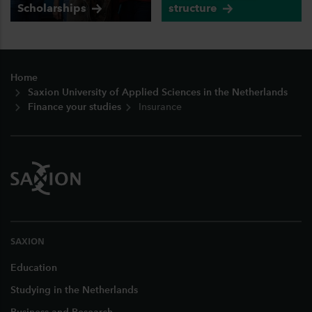
Scholarships
structure
Footer
Home
Saxion University of Applied Sciences in the Netherlands
Finance your studies
Insurance
SAXION
Education
Studying in the Netherlands