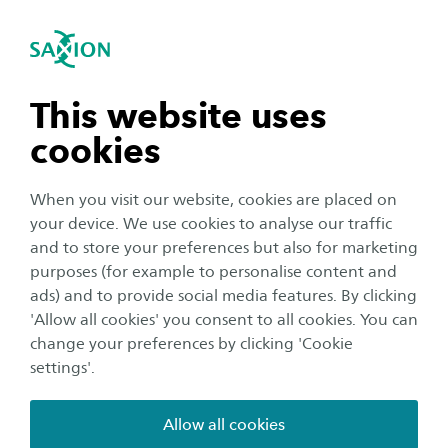
International
se navigation
Sea
Open navigation
Home
Saxion University of Applied Sciences in the Netherlands
Finance your studies
n subnavigation
This website uses
Insurance
cookies
n subnavigation
When you visit our website, cookies are placed on
Dutch law requires every citizen to be insured
your device. We use cookies to analyse our traffic
for health care. Our video will explain more and
n subnavigation
and to store your preferences but also for marketing
read the finer details below.
purposes (for example to personalise content and
ads) and to provide social media features. By clicking
n subnavigation
'Allow all cookies' you consent to all cookies. You can
change your preferences by clicking 'Cookie
settings'.
Cookies are required for this element
Allow all cookies
For some elements, Saxion uses content from third