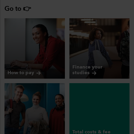
Go to 👉
Finance your
How to
pay
studies
Total costs & fee