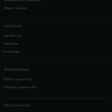
Business and Research
About Saxion
LOCATIONS
Apeldoorn
Deventer
Enschede
INTERNATIONAL
Dutch (saxion.nl)
Deutsch (saxion.de)
FOLLOW SAXION