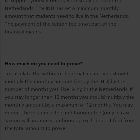
to support yourself during your study period in the
Netherlands. The IND has set a minimum monthly
amount that students need to live in the Netherlands.
The payment of the tuition fee is not part of the
financial means.
How much do you need to prove?
To calculate the sufficient financial means, you should
multiply the monthly amount (set by the IND) by the
number of months you’ll be living in the Netherlands. If
you stay longer than 12 months you should multiply the
monthly amount by a maximum of 12 months. You may
deduct the insurance fee and housing fee (only in case
Saxion will arrange your housing, excl. deposit fee) from
the total amount to prove.