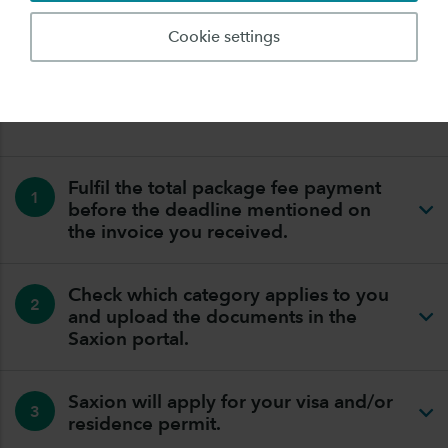
application is made and the visa has been issued by the
Dutch embassy)
Cookie settings
TAKE THE FOLLOWING STEPS SO THAT WE CAN
APPLY FOR YOUR VISA OR RESIDENCE PERMIT:
Fulfil the total package fee payment
1
before the deadline mentioned on
the invoice you received.
Check which category applies to you
2
and upload the documents in the
Saxion portal.
Saxion will apply for your visa and/or
3
residence permit.