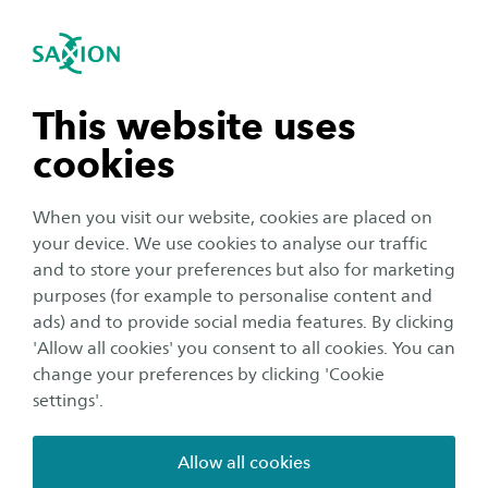
Home
International
se navigation
Sea
Open navigation
Saxion University of Applied Sciences in the Netherlands
Visa and Immigration procedures
Step by step: visa and
n subnavigation
This website uses
residence permit application
cookies
n subnavigation
Our International Office will apply for your visa
When you visit our website, cookies are placed on
and/or residence permit.
your device. We use cookies to analyse our traffic
n subnavigation
and to store your preferences but also for marketing
If you are officially admitted (or admitted under
purposes (for example to personalise content and
condition) for a study at Saxion, it is time to look at your
ads) and to provide social media features. By clicking
immigration procedures. We will handle all immigration-
n subnavigation
'Allow all cookies' you consent to all cookies. You can
related matters for you, but we understand you would
change your preferences by clicking 'Cookie
like to know the process and what you need to do to
settings'.
successfully start your study in the Netherlands. (We
strongly recommend no travel plans are made or costs
Allow all cookies
are incurred until a decision regarding your visa