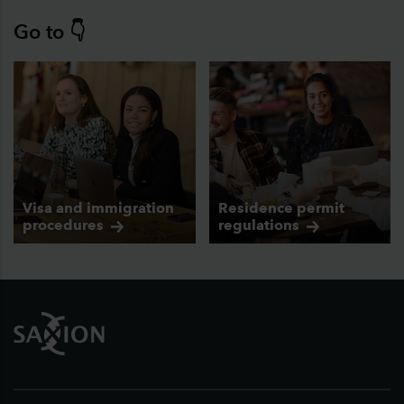
Go to 👇
Visa and immigration
Residence permit
procedures
regulations
Footer