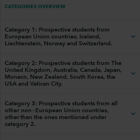
CATEGORIES OVERVIEW
Category 1: Prospective students from
European Union countries, Iceland,
Liechtenstein, Norway and Switzerland.
Category 2: Prospective students from The
United Kingdom, Australia, Canada, Japan,
Monaco, New Zealand, South Korea, the
USA and Vatican City.
Category 3: Prospective students from all
other non - European Union countries,
other than the ones mentioned under
category 2.