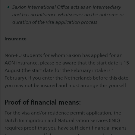
Saxion International Office acts as an intermediary
and has no influence whatsoever on the outcome or
duration of the visa application process
Insurance
Non-EU students for whom Saxion has applied for an
AON insurance, please be aware that the start date is 15
August (the start date for the February intake is 1
February). If you enter the Netherlands before this date,
you may not be insured and must arrange this yourself.
Proof of financial means:
For the visa and/or residence permit application, the
Dutch Immigration and Naturalisation Services (IND)
requires proof that you have sufficient financial means