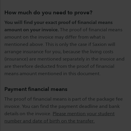
How much do you need to prove?
You will find your exact proof of financial means
amount on your invoice.
The proof of financial means
amount on the invoice may differ from what is
mentioned above. This is only the case if Saxion will
arrange insurance for you, because the living costs
(insurance) are mentioned separately in the invoice and
are therefore deducted from the proof of financial
means amount mentioned in this document.
Payment financial means
The proof of financial means is part of the package fee
invoice. You can find the payment deadline and bank
details on the invoice.
Please mention your student
number and date of birth on the transfer.