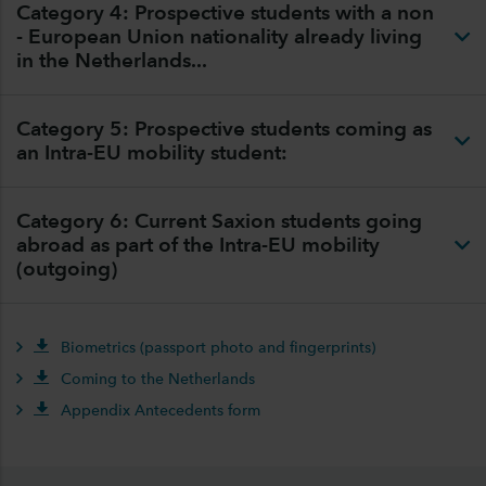
Category 4: Prospective students with a non
- European Union nationality already living
in the Netherlands...
Category 5: Prospective students coming as
an Intra-EU mobility student:
Category 6: Current Saxion students going
abroad as part of the Intra-EU mobility
(outgoing)
Biometrics (passport photo and fingerprints)
Coming to the Netherlands
Appendix Antecedents form