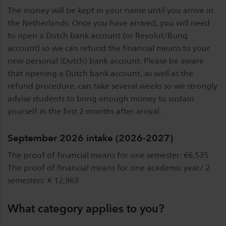
The money will be kept in your name until you arrive in
the Netherlands. Once you have arrived, you will need
to open a Dutch bank account (or Revolut/Bunq
account) so we can refund the financial means to your
new personal (Dutch) bank account. Please be aware
that opening a Dutch bank account, as well as the
refund procedure, can take several weeks so we strongly
advise students to bring enough money to sustain
yourself in the first 2 months after arrival.
September 2026 intake (2026-2027)
The proof of financial means for one semester: €6,535
The proof of financial means for one academic year/ 2
semesters: € 12,963
What category applies to you?