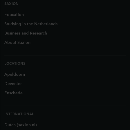
SAXION
Education
Studying in the Netherlands
Business and Research
About Saxion
LOCATIONS
Apeldoorn
Deventer
Enschede
INTERNATIONAL
Dutch (saxion.nl)