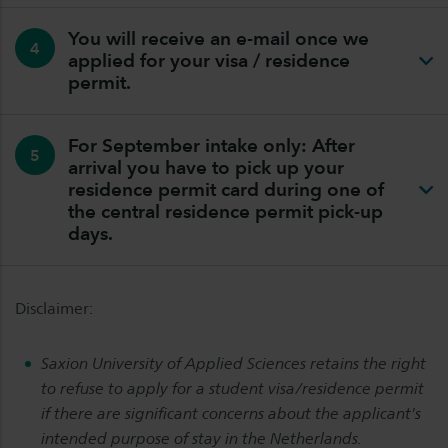
You will receive an e-mail once we
4
applied for your visa / residence
permit.
For September intake only: After
5
arrival you have to pick up your
residence permit card during one of
the central residence permit pick-up
days.
Disclaimer:
Saxion University of Applied Sciences retains the right
to refuse to apply for a student visa/residence permit
if there are significant concerns about the applicant's
intended purpose of stay in the Netherlands.