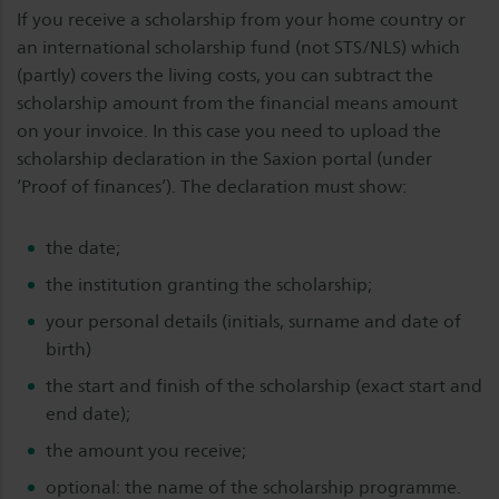
If you receive a scholarship from your home country or
an international scholarship fund (not STS/NLS) which
(partly) covers the living costs, you can subtract the
scholarship amount from the financial means amount
on your invoice. In this case you need to upload the
scholarship declaration in the Saxion portal (under
‘Proof of finances’). The declaration must show:
the date;
the institution granting the scholarship;
your personal details (initials, surname and date of
birth)
the start and finish of the scholarship (exact start and
end date);
the amount you receive;
optional: the name of the scholarship programme.