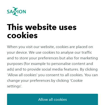
International
se navigation
Sea
Open navigation
Home
Business and Research
Saxion as an innovation partner
Smart Industry
n subnavigation
This website uses
Mechatronics Research Group
3D Metal Printing
cookies
n subnavigation
For more information about this project, please
When you visit our website, cookies are placed on
your device. We use cookies to analyse our traffic
contact:
n subnavigation
and to store your preferences but also for marketing
purposes (for example to personalise content and
ads) and to provide social media features. By clicking
n subnavigation
'Allow all cookies' you consent to all cookies. You can
change your preferences by clicking 'Cookie
settings'.
Dirk Bekke
Allow all cookies
Senior researcher/teacher