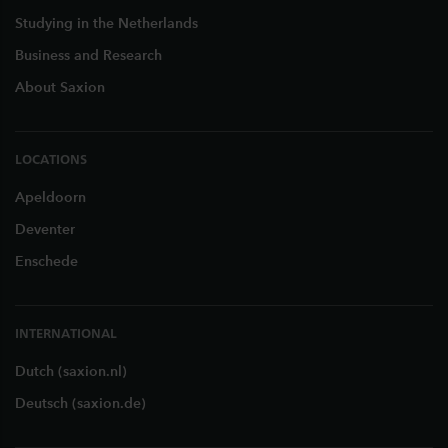
Studying in the Netherlands
Business and Research
About Saxion
LOCATIONS
Apeldoorn
Deventer
Enschede
INTERNATIONAL
Dutch (saxion.nl)
Deutsch (saxion.de)