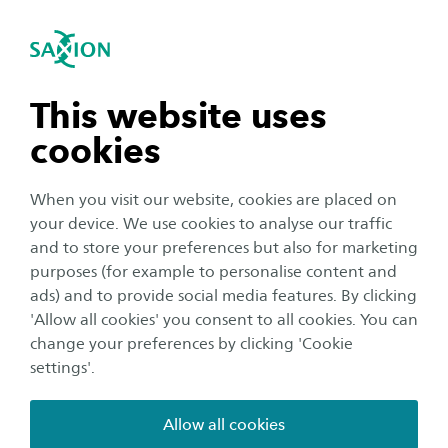
International
se navigation
Sea
Open navigation
Home
Business and Research
Saxion as an innovation partner
Smart Industry
n subnavigation
This website uses
Mechatronics Research Group
Breakthrough in 3D Printing
cookies
n subnavigation
For more information about this project, please
When you visit our website, cookies are placed on
your device. We use cookies to analyse our traffic
contact:
n subnavigation
and to store your preferences but also for marketing
purposes (for example to personalise content and
ads) and to provide social media features. By clicking
n subnavigation
'Allow all cookies' you consent to all cookies. You can
change your preferences by clicking 'Cookie
settings'.
Dirk Bekke
Allow all cookies
Senior researcher/teacher