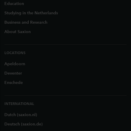
Education
Studying in the Netherlands
Business and Research
About Saxion
LOCATIONS
Apeldoorn
Deventer
Enschede
INTERNATIONAL
Dutch (saxion.nl)
Deutsch (saxion.de)