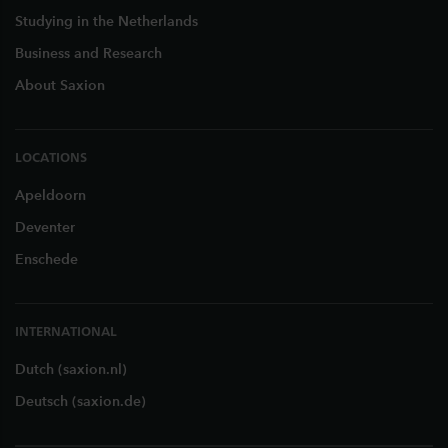
Studying in the Netherlands
Business and Research
About Saxion
LOCATIONS
Apeldoorn
Deventer
Enschede
INTERNATIONAL
Dutch (saxion.nl)
Deutsch (saxion.de)