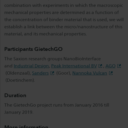
combination with experiments in which the macroscopic
mechanical properties are determined as a function of
the concentration of binder material that is used, we will
establish a link between the micro/nanostructure of this
material, and its mechanical properties.
Participants GietechGO
The Saxion research groups NanoBioInterface
and
Industrial Design
,
Peak International BV
,
AGO
(Oldenzaal),
Sanders
(Goor),
Nannoka Vulcan
(Doetinchem).
Duration
The GietechGo project runs from January 2016 till
January 2019.
More information