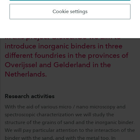
Overijssel and Gelderland in the Netherlands.
Cookie settings
In this project GietechGo we aim to
introduce inorganic binders in three
different foundries in the provinces of
Overijssel and Gelderland in the
Netherlands.
Research activities
With the aid of various micro / nano microscopy and
spectroscopic characterization we will study the
structure of the grains of sand and the inorganic binder.
We will pay particular attention to the interaction of the
binder with the sand, and with the metal too. In