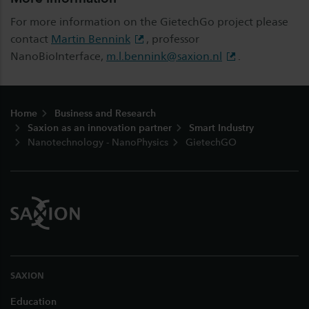
For more information on the GietechGo project please
contact
Martin Bennink
, professor
NanoBioInterface,
m.l.bennink@saxion.nl
.
Footer
Home
Business and Research
Saxion as an innovation partner
Smart Industry
Nanotechnology - NanoPhysics
GietechGO
SAXION
Education