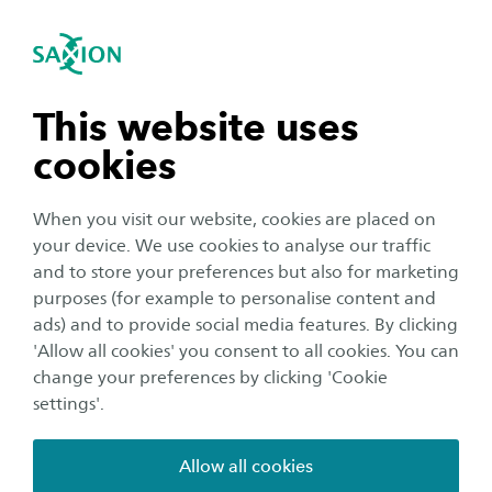
International
se navigation
Sea
Open navigation
Home
Business and Research
Saxion as an innovation partner
Smart Industry
n subnavigation
This website uses
Nanotechnology - NanoPhysics
GietechGO
cookies
n subnavigation
Binders for making sand moulds
When you visit our website, cookies are placed on
your device. We use cookies to analyse our traffic
Foundries (aluminium, steel and iron) use moulds, in
n subnavigation
and to store your preferences but also for marketing
which the metal is poured in in liquid form, in order to
purposes (for example to personalise content and
take on the shape of the mould. These molds are
ads) and to provide social media features. By clicking
produced with sand and a so-called binder. Usually this
n subnavigation
'Allow all cookies' you consent to all cookies. You can
binder is an organic compound, which often is ytoxic.
change your preferences by clicking 'Cookie
Especially in case of metal casting this results in the
settings'.
release of highly toxic substances in gaseous form. In this
project GietechGo we aim to introduce inorganic
Allow all cookies
binders in three different foundries in the provinces of