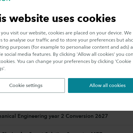
is website uses cookies
nical Engineering year 1 Conversion 2627
ou visit our website, cookies are placed on your device. We
s to analyse our traffic and to store your preferences but als
echanical Engineering Postpropedeuse
ing purposes (for example to personalise content and ads) 
e social media features. By clicking 'Allow all cookies' you co
 cookies. You can change your preferences by clicking 'Cookie
s'.
COURSES
Cookie settings
Allow all cookies
nical Engineering year 2
nical Engineering year 2 Conversion 2627