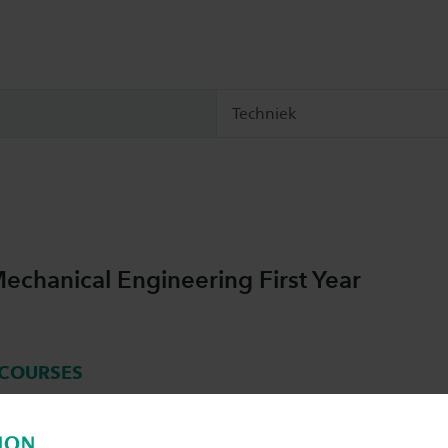
Techniek
chanical Engineering First Year
COURSES
nical Engineering year 1