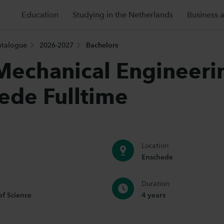
Education
Studying in the Netherlands
Business 
atalogue
2026-2027
Bachelors
echanical Engineeri
ede Fulltime
Location
Enschede
Duration
of Science
4 years