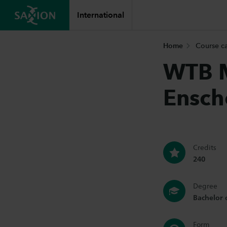
International
Home
Course c
WTB M
Ensch
Credits
240
Degree
Bachelor 
Form