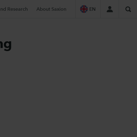
and Research
About Saxion
EN
Sea
ng