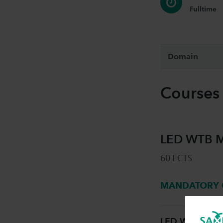
Fulltime
Domain
Courses
LED WTB Me
60 ECTS
MANDATORY 
LED WTB Mecha