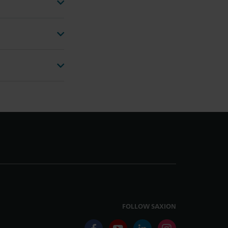
FOLLOW SAXION