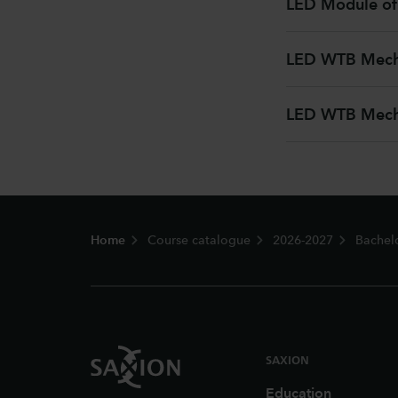
LED Module of
LED WTB Mecha
LED WTB Mecha
Footer
Home
Course catalogue
2026-2027
Bachel
SAXION
Education