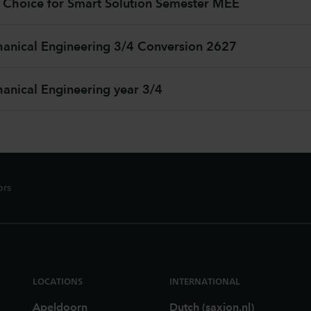
 Choice for Smart Solution Semester MEE
nical Engineering 3/4 Conversion 2627
nical Engineering year 3/4
ors
LOCATIONS
INTERNATIONAL
Apeldoorn
Dutch (saxion.nl)