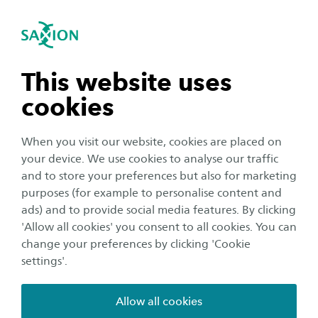
International
se navigation
Sea
Open navigation
Home
Course catalogue
2026-2027
Minoren
Industrial Automation
n subnavigation
This website uses
cookies
Credits
n subnavigation
30
When you visit our website, cookies are placed on
your device. We use cookies to analyse our traffic
Language
n subnavigation
and to store your preferences but also for marketing
English
purposes (for example to personalise content and
ads) and to provide social media features. By clicking
Location
n subnavigation
'Allow all cookies' you consent to all cookies. You can
Enschede
change your preferences by clicking 'Cookie
settings'.
Quartile
Kwartiel 1, Kwartiel 2
Allow all cookies