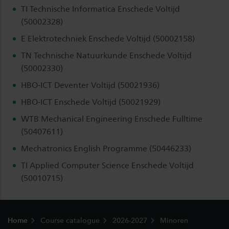
TI Technische Informatica Enschede Voltijd
(50002328)
E Elektrotechniek Enschede Voltijd (50002158)
TN Technische Natuurkunde Enschede Voltijd
(50002330)
HBO-ICT Deventer Voltijd (50021936)
HBO-ICT Enschede Voltijd (50021929)
WTB Mechanical Engineering Enschede Fulltime
(50407611)
Mechatronics English Programme (50446233)
TI Applied Computer Science Enschede Voltijd
(50010715)
Footer
Home
Course catalogue
2026-2027
Minoren