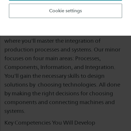
Form
Fulltime
Cookie settings
Step into the world of Industrial Automation
where you'll master the integration of
production processes and systems. Our minor
focuses on four main areas: Processes,
Components, Information, and Integration.
You'll gain the necessary skills to design
solutions by choosing technologies. All done
by making the right decisions for choosing
components and connecting machines and
systems.
Key Competencies You Will Develop