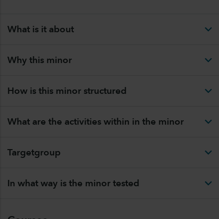
What is it about
Why this minor
How is this minor structured
What are the activities within in the minor
Targetgroup
In what way is the minor tested