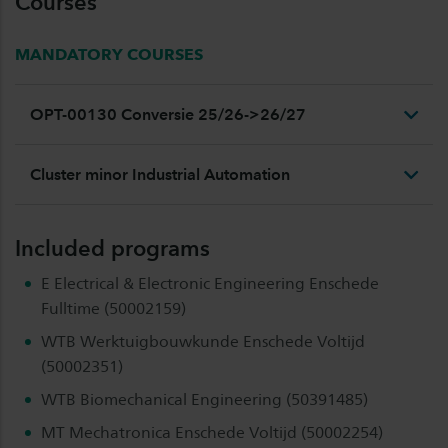
Courses
MANDATORY COURSES
OPT-00130 Conversie 25/26->26/27
Cluster minor Industrial Automation
Included programs
E Electrical & Electronic Engineering Enschede
Fulltime (50002159)
WTB Werktuigbouwkunde Enschede Voltijd
(50002351)
WTB Biomechanical Engineering (50391485)
MT Mechatronica Enschede Voltijd (50002254)