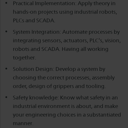
Practical Implementation: Apply theory in
hands-on projects using industrial robots,
PLCs and SCADA.
System Integration: Automate processes by
integrating sensors, actuators, PLC’s, vision,
robots and SCADA. Having all working
together.
Solution Design: Develop a system by
choosing the correct processes, assembly
order, design of grippers and tooling.
Safety knowledge: Know what safety in an
industrial environment is about, and make
your engineering choices in a substantiated
manner.