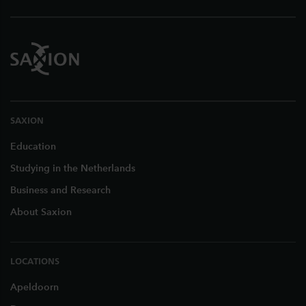
SAXION
Education
Studying in the Netherlands
Business and Research
About Saxion
LOCATIONS
Apeldoorn