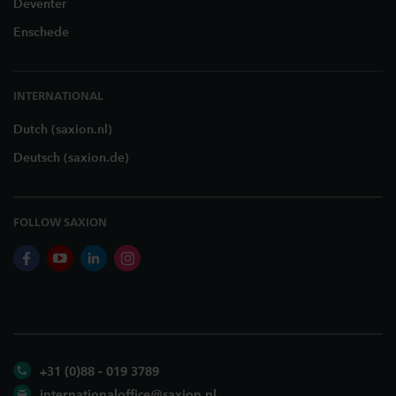
Deventer
Enschede
INTERNATIONAL
Dutch (saxion.nl)
Deutsch (saxion.de)
FOLLOW SAXION
facebook
youtube
linkedin
instagram
+31 (0)88 - 019 3789
internationaloffice@saxion.nl