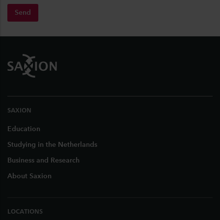
Send
Footer
SAXION
Education
Studying in the Netherlands
Business and Research
About Saxion
LOCATIONS