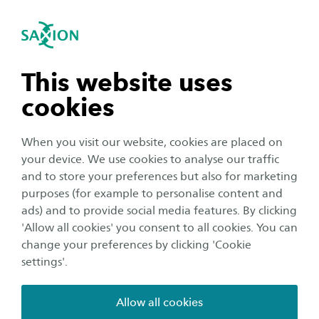
International
se navigation
Sea
Open navigation
IAM Form
n subnavigation
This website uses
IAM Form
cookies
I am a(n)
*
n subnavigation
Student (123456)
Employee (abc01)
When you visit our website, cookies are placed on
External Employee (ext001234)
your device. We use cookies to analyse our traffic
n subnavigation
and to store your preferences but also for marketing
What is your username/schedule code
*
purposes (for example to personalise content and
ads) and to provide social media features. By clicking
n subnavigation
'Allow all cookies' you consent to all cookies. You can
change your preferences by clicking 'Cookie
See the examples of question 1
settings'.
I have a problem concerning
*
Reset my password
Allow all cookies
Reset my MFA (Authenticator)