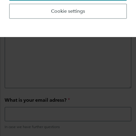
Cookie settings
Can you describe the problem?
*
What is your email adress?
*
In case we have further questions