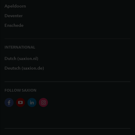
Apeldoorn
Deventer
Enschede
INTERNATIONAL
Dutch (saxion.nl)
Deutsch (saxion.de)
FOLLOW SAXION
facebook
youtube
linkedin
instagram