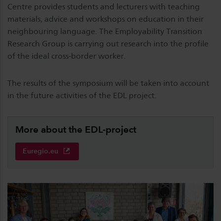
Centre provides students and lecturers with teaching
materials, advice and workshops on education in their
neighbouring language. The Employability Transition
Research Group is carrying out research into the profile
of the ideal cross-border worker.
The results of the symposium will be taken into account
in the future activities of the EDL project.
More about the EDL-project
Euregio.eu