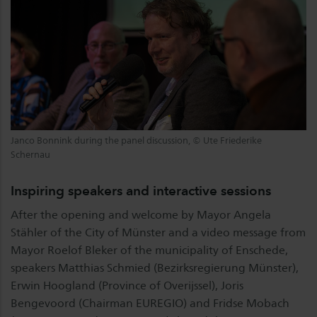
Janco Bonnink during the panel discussion, © Ute Friederike
Schernau
Inspiring speakers and interactive sessions
After the opening and welcome by Mayor Angela
Stähler of the City of Münster and a video message from
Mayor Roelof Bleker of the municipality of Enschede,
speakers Matthias Schmied (Bezirksregierung Münster),
Erwin Hoogland (Province of Overijssel), Joris
Bengevoord (Chairman EUREGIO) and Fridse Mobach