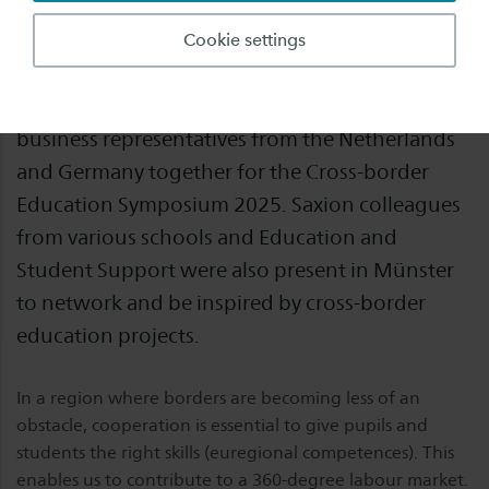
Overcoming boundaries and strengthening
Cookie settings
talent – this is the common goal that brought
education professionals, administrators and
business representatives from the Netherlands
and Germany together for the Cross-border
Education Symposium 2025. Saxion colleagues
from various schools and Education and
Student Support were also present in Münster
to network and be inspired by cross-border
education projects.
In a region where borders are becoming less of an
obstacle, cooperation is essential to give pupils and
students the right skills (euregional competences). This
enables us to contribute to a 360-degree labour market.