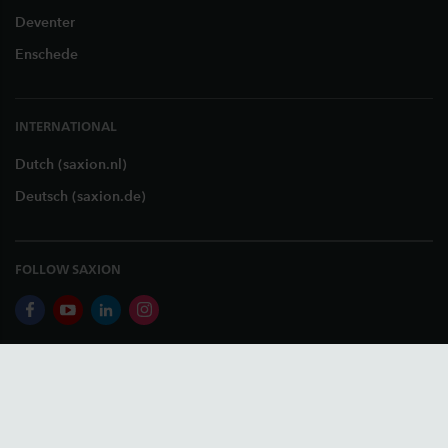
Deventer
Enschede
INTERNATIONAL
Dutch (saxion.nl)
Deutsch (saxion.de)
FOLLOW SAXION
facebook
youtube
linkedin
instagram
+31 (0)88 - 019 3789