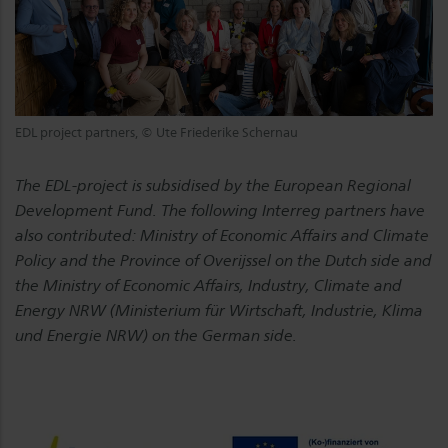
EDL project partners, © Ute Friederike Schernau
The EDL-project is subsidised by the European Regional
Development Fund. The following Interreg partners have
also contributed: Ministry of Economic Affairs and Climate
Policy and the Province of Overijssel on the Dutch side and
the Ministry of Economic Affairs, Industry, Climate and
Energy NRW (Ministerium für Wirtschaft, Industrie, Klima
und Energie NRW) on the German side.