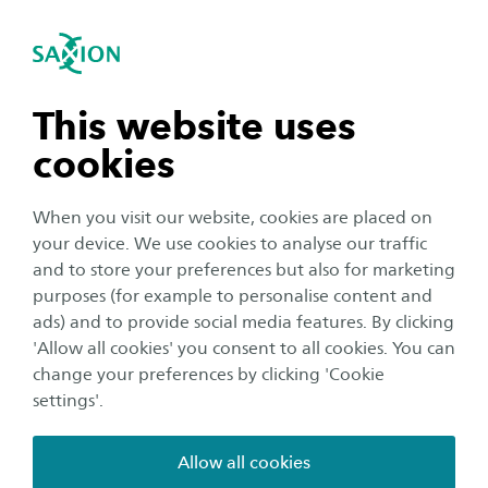
International
se navigation
Sea
Open navigation
n subnavigation
This website uses
cookies
n subnavigation
When you visit our website, cookies are placed on
your device. We use cookies to analyse our traffic
Organisation
n subnavigation
and to store your preferences but also for marketing
Cross-border Education
purposes (for example to personalise content and
Symposium brings together
ads) and to provide social media features. By clicking
n subnavigation
'Allow all cookies' you consent to all cookies. You can
education, government and
change your preferences by clicking 'Cookie
the business community
settings'.
Publication date:
9 April 2025
Reading time:
2
Minutes
Allow all cookies