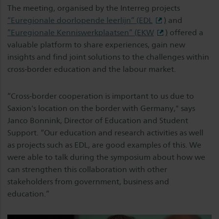
The meeting, organised by the Interreg projects
“Euregionale doorlopende leerlijn” (EDL
)
and
”Euregionale Kenniswerkplaatsen” (EKW
)
offered a
valuable platform to share experiences, gain new
insights and find joint solutions to the challenges within
cross-border education and the labour market.
“Cross-border cooperation is important to us due to
Saxion's location on the border with Germany," says
Janco Bonnink, Director of Education and Student
Support. “Our education and research activities as well
as projects such as EDL, are good examples of this. We
were able to talk during the symposium about how we
can strengthen this collaboration with other
stakeholders from government, business and
education.”