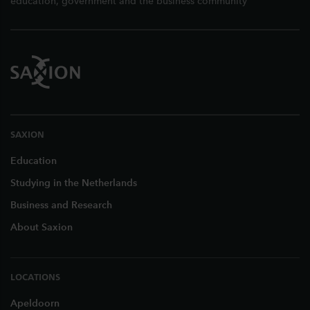
education, government and the business community
SAXION
Education
Studying in the Netherlands
Business and Research
About Saxion
LOCATIONS
Apeldoorn