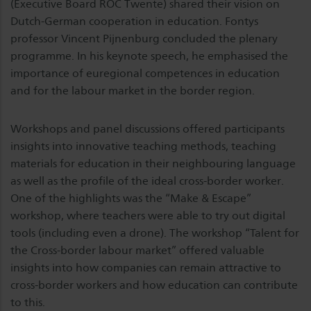
(Executive Board ROC Twente) shared their vision on
Dutch-German cooperation in education. Fontys
professor Vincent Pijnenburg concluded the plenary
programme. In his keynote speech, he emphasised the
importance of euregional competences in education
and for the labour market in the border region.
Workshops and panel discussions offered participants
insights into innovative teaching methods, teaching
materials for education in their neighbouring language
as well as the profile of the ideal cross-border worker.
One of the highlights was the “Make & Escape”
workshop, where teachers were able to try out digital
tools (including even a drone). The workshop “Talent for
the Cross-border labour market” offered valuable
insights into how companies can remain attractive to
cross-border workers and how education can contribute
to this.