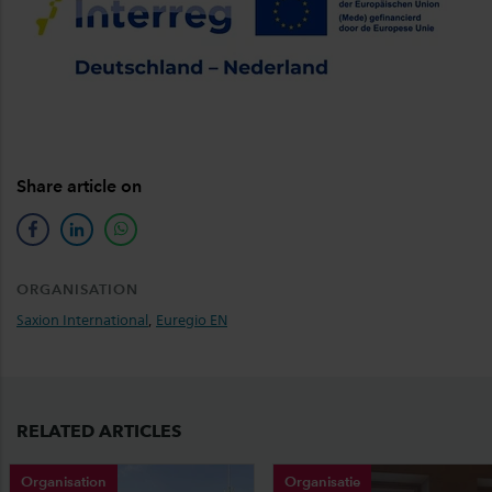
Share article on
facebook
linkedin
whatsapp
ORGANISATION
Saxion International
,
Euregio EN
RELATED ARTICLES
Organisation
Organisatie