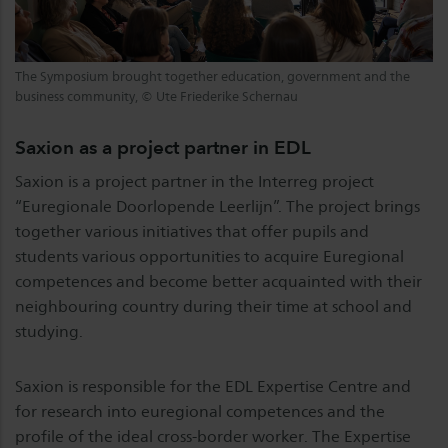
The Symposium brought together education, government and the
business community, © Ute Friederike Schernau
Saxion as a project partner in EDL
Saxion is a project partner in the Interreg project
“Euregionale Doorlopende Leerlijn”. The project brings
together various initiatives that offer pupils and
students various opportunities to acquire Euregional
competences and become better acquainted with their
neighbouring country during their time at school and
studying.
Saxion is responsible for the EDL Expertise Centre and
for research into euregional competences and the
profile of the ideal cross-border worker. The Expertise