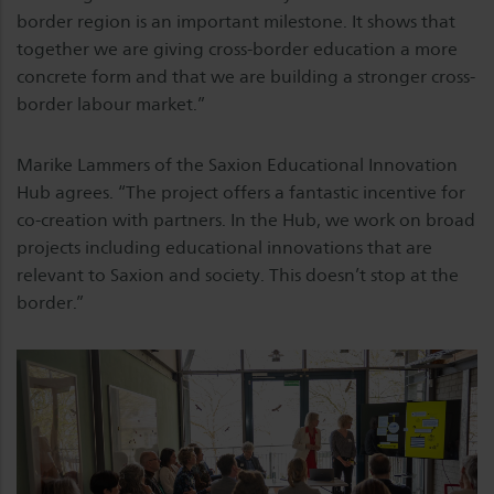
border region is an important milestone. It shows that
together we are giving cross-border education a more
concrete form and that we are building a stronger cross-
border labour market.”
Marike Lammers of the Saxion Educational Innovation
Hub agrees. “The project offers a fantastic incentive for
co-creation with partners. In the Hub, we work on broad
projects including educational innovations that are
relevant to Saxion and society. This doesn’t stop at the
border.”