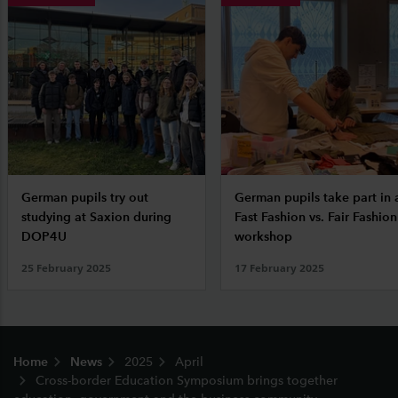
German pupils try out
German pupils take part in 
studying at Saxion during
Fast Fashion vs. Fair Fashion
DOP4U
workshop
25 February 2025
17 February 2025
Footer
Home
News
2025
April
Cross-border Education Symposium brings together