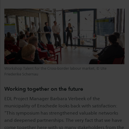
Workshop Talent for the Cross-border labour market, © Ute
Friederike Schernau
Working together on the future
EDL Project Manager Barbara Verbeek of the
municipality of Enschede looks back with satisfaction:
“This symposium has strengthened valuable networks
and deepened partnerships. The very fact that we have
come together here with so many stakeholders from the