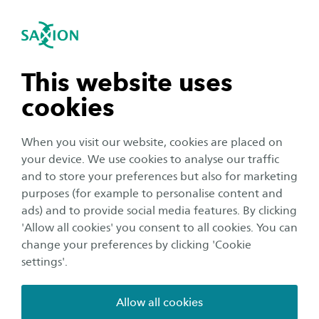
International
se navigation
Sea
Open navigation
Testimonials
n subnavigation
This website uses
Footer
Home
Course overview
Bachelor
cookies
Creative Media and Game Technologies (Bachelor)
n subnavigation
Testimonials
When you visit our website, cookies are placed on
your device. We use cookies to analyse our traffic
n subnavigation
and to store your preferences but also for marketing
purposes (for example to personalise content and
ads) and to provide social media features. By clicking
n subnavigation
'Allow all cookies' you consent to all cookies. You can
change your preferences by clicking 'Cookie
settings'.
SAXION
Education
Allow all cookies
Studying in the Netherlands