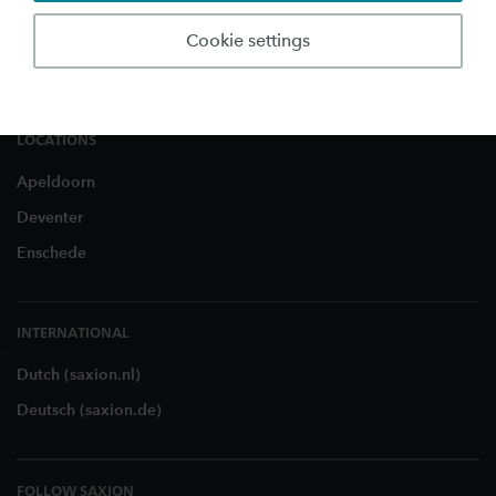
Business and Research
Cookie settings
About Saxion
LOCATIONS
Apeldoorn
Deventer
Enschede
INTERNATIONAL
Dutch (saxion.nl)
Deutsch (saxion.de)
FOLLOW SAXION