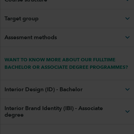
Target group
Assesment methods
WANT TO KNOW MORE ABOUT OUR FULLTIME
BACHELOR OR ASSOCIATE DEGREE PROGRAMMES?
Interior Design (ID) - Bachelor
Interior Brand Identity (IBI) - Associate
degree