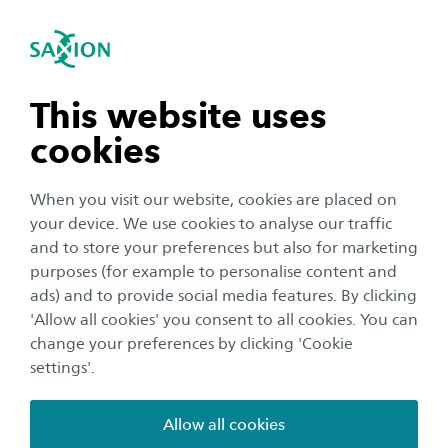
International
se navigation
Sea
Open navigation
Course Content
Architectural Lighting Design (ENG)
Open subnavigation
n subnavigation
This website uses
cookies
Interested? Join the online information
n subnavigation
session on Tuesday 17 March, 19:30
When you visit our website, cookies are placed on
your device. We use cookies to analyse our traffic
Join the Teams meeting
n subnavigation
and to store your preferences but also for marketing
purposes (for example to personalise content and
ads) and to provide social media features. By clicking
n subnavigation
'Allow all cookies' you consent to all cookies. You can
change your preferences by clicking 'Cookie
Course Content
settings'.
In the minor Architectural Lighting Design you will
discover the power of light as a design tool and learn
Allow all cookies
how to use it to bring spaces to life. You will explore