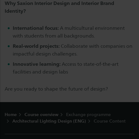
Why Saxion Interior Design and Interior Brand
Identity?
International focus:
A multicultural environment
with students from all backgrounds.
Real-world projects:
Collaborate with companies on
impactful design challenges.
Innovative learning:
Access to state-of-the-art
facilities and design labs
Are you ready to shape the future of design?
Footer
Home
Course overview
Exchange programme
Architectural Lighting Design (ENG)
Course Content