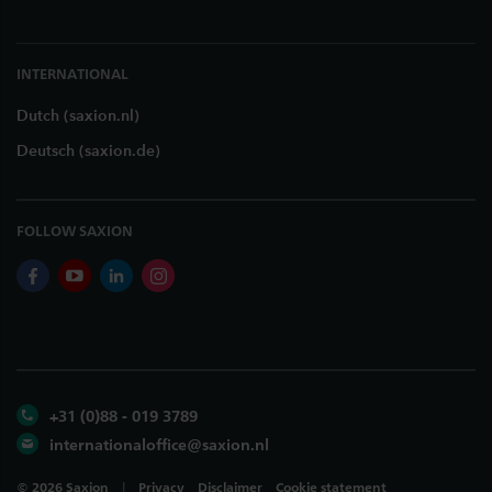
INTERNATIONAL
Dutch (saxion.nl)
Deutsch (saxion.de)
FOLLOW SAXION
facebook
youtube
linkedin
instagram
+31 (0)88 - 019 3789
internationaloffice@saxion.nl
©
2026
Saxion
Privacy
Disclaimer
Cookie statement