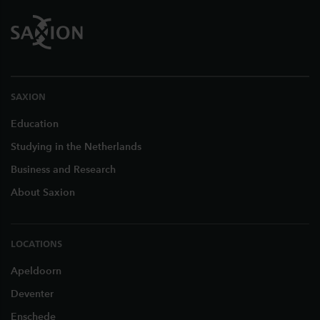
SAXION
Education
Studying in the Netherlands
Business and Research
About Saxion
LOCATIONS
Apeldoorn
Deventer
Enschede