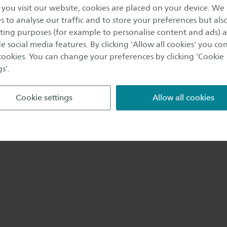
Enschede
ou visit our website, cookies are placed on your device. We
s to analyse our traffic and to store your preferences but als
ing purposes (for example to personalise content and ads) 
e social media features. By clicking 'Allow all cookies' you co
 cookies. You can change your preferences by clicking 'Cookie
s'.
Cookie settings
Allow all cookies
e@saxion.nl