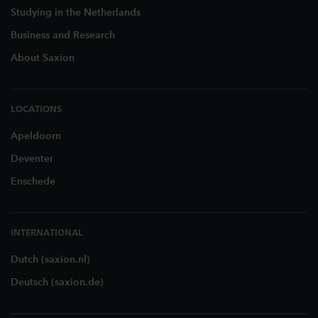
Studying in the Netherlands
Business and Research
About Saxion
LOCATIONS
Apeldoorn
Deventer
Enschede
INTERNATIONAL
Dutch (saxion.nl)
Deutsch (saxion.de)