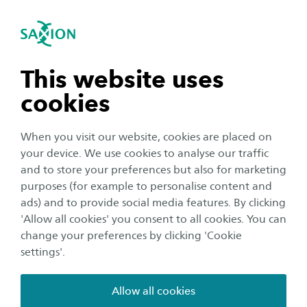
International
se navigation
Sea
Open navigation
Health promotion in
healthcare
Smart Health
Open subnavigation
n subnavigation
This website uses
We work on health promotion by strengthening
cookies
n subnavigation
leadership among healthcare professionals in
supporting sports and exercise among clients.
When you visit our website, cookies are placed on
your device. We use cookies to analyse our traffic
Main research themes
n subnavigation
and to store your preferences but also for marketing
purposes (for example to personalise content and
The themes focus on the interaction between the
ads) and to provide social media features. By clicking
healthcare professional and the client along with
n subnavigation
'Allow all cookies' you consent to all cookies. You can
interprofessional cooperation. This makes use of data-
change your preferences by clicking 'Cookie
driven decision support and takes into account the
settings'.
complexity of behavioural change.
Allow all cookies
Interaction between healthcare professional and