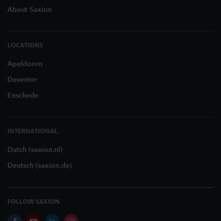
About Saxion
LOCATIONS
Apeldoorn
Deventer
Enschede
INTERNATIONAL
Dutch (saxion.nl)
Deutsch (saxion.de)
FOLLOW SAXION