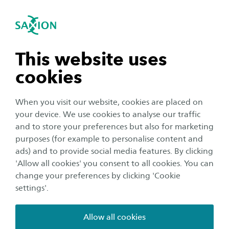
International
se navigation
Sea
Open navigation
Personalised care
Smart Health
Open subnavigation
n subnavigation
This website uses
We are working on improving personalised care for
home-living clients with a chronic condition by
cookies
strengthening collaborations between professionals and
n subnavigation
citizens.
When you visit our website, cookies are placed on
your device. We use cookies to analyse our traffic
Main research themes
n subnavigation
and to store your preferences but also for marketing
Our focus is on well-being, good health, the quality of
purposes (for example to personalise content and
ads) and to provide social media features. By clicking
dying and reducing inequality. Data is used to support
n subnavigation
'Allow all cookies' you consent to all cookies. You can
the interaction between clients and healthcare
change your preferences by clicking 'Cookie
professionals. This takes place against the backdrop of a
settings'.
shortage of professionals and informal caregivers.
Allow all cookies
Well-being, good health, the quality of dying and