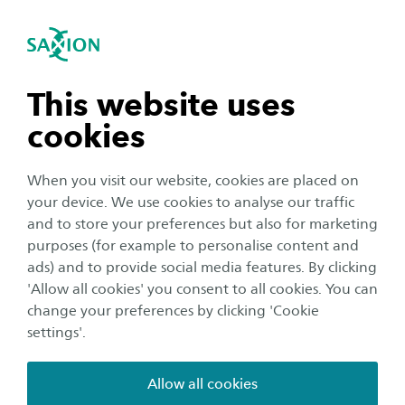
International
se navigation
Sea
Open navigation
Start your bachelor's or
master's application
n subnavigation
This website uses
Thank you for your interest in Saxion University
cookies
of Applied Sciences! We are looking forward to
n subnavigation
welcoming you at one of our campuses in the
When you visit our website, cookies are placed on
Netherlands!
your device. We use cookies to analyse our traffic
n subnavigation
and to store your preferences but also for marketing
purposes (for example to personalise content and
As you will be applying for one of our bachelor's or
ads) and to provide social media features. By clicking
master's programmes, you application can be
n subnavigation
'Allow all cookies' you consent to all cookies. You can
submitted
through Studielink
. Studielink is an online
change your preferences by clicking 'Cookie
application tool in the Netherlands that allows your
settings'.
enrolment details to be automatically forwarded to
Saxion. In addition to your personal details, we ask you
Allow all cookies
to supply us with details about your educational