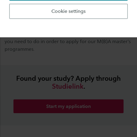
background and English Language proficiency
throughout the process.
Cookie settings
Please note that applying for the M(B)A master's
requires a different way of applying. Check
here
what
you need to do in order to apply for our M(B)A master's
programmes.
Found your study? Apply through
Studielink
.
Start my application