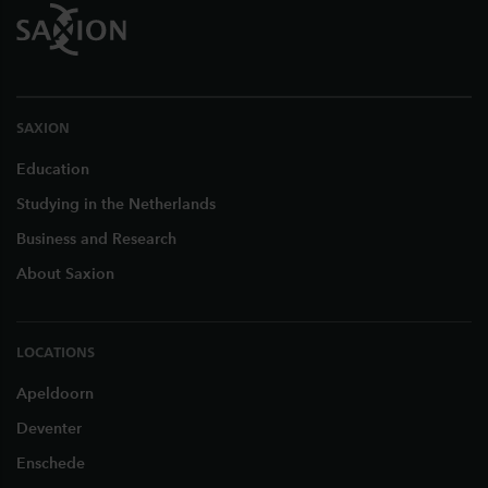
SAXION
Education
Studying in the Netherlands
Business and Research
About Saxion
LOCATIONS
Apeldoorn
Deventer
Enschede