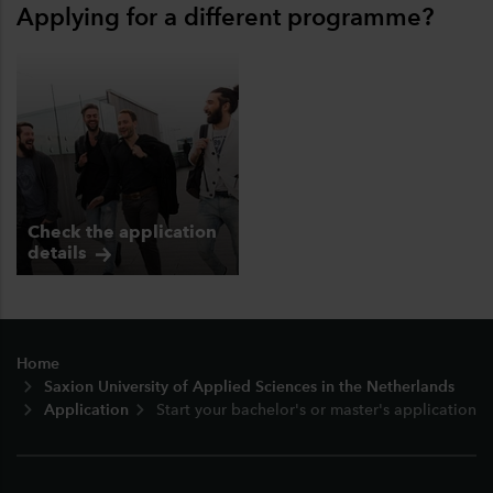
Applying for a different programme?
Check the application
details
Footer
Home
Saxion University of Applied Sciences in the Netherlands
Application
Start your bachelor's or master's application