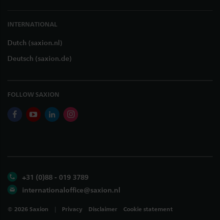
INTERNATIONAL
Dutch (saxion.nl)
Deutsch (saxion.de)
FOLLOW SAXION
facebook
youtube
linkedin
instagram
+31 (0)88 - 019 3789
internationaloffice@saxion.nl
©
2026
Saxion
Privacy
Disclaimer
Cookie statement