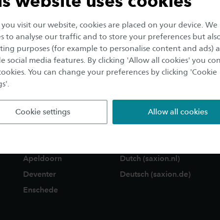
is website uses cookies
ou visit our website, cookies are placed on your device. We
s to analyse our traffic and to store your preferences but als
ing purposes (for example to personalise content and ads) 
e social media features. By clicking 'Allow all cookies' you co
 cookies. You can change your preferences by clicking 'Cookie
he Netherlands
Application
Video for Meet & Greet
s'.
Cookie settings
Allow all cookies
LOCATIONS
INTERNATIONAL
Apeldoorn
Dutch (saxion.nl)
Deventer
Deutsch (saxion.de)
Enschede