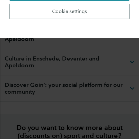
Community.
Cookie settings
Sport in Enschede, Deventer and
Apeldoorn
Culture in Enschede, Deventer and
Apeldoorn
Discover Goin': your social platform for our
community
Do you want to know more about
(discounts on) sport and culture?