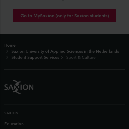
Go to MySaxion (only for Saxion students)
Footer
Home
Saxion University of Applied Sciences in the Netherlands
Student Support Services
Sport & Culture
SAXION
Education