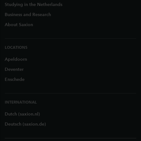
Studying in the Netherlands
Business and Research
About Saxion
LOCATIONS
Apeldoorn
Deventer
Enschede
INTERNATIONAL
Dutch (saxion.nl)
Deutsch (saxion.de)