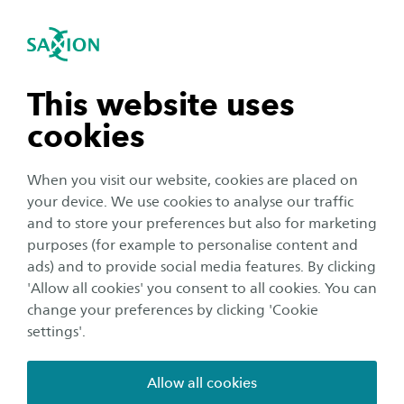
International
se navigation
Sea
Open navigation
Home
Saxion University of Applied Sciences in the Netherlands
Student Support Services
n subnavigation
This website uses
Sport & Culture
cookies
n subnavigation
When you visit our website, cookies are placed on
It is easier to study when you are feeling fit and
your device. We use cookies to analyse our traffic
well. We all know it is important to find the
n subnavigation
and to store your preferences but also for marketing
right balance between studying and relaxing.
purposes (for example to personalise content and
This is why Saxion gives you the opportunity to
ads) and to provide social media features. By clicking
n subnavigation
'Allow all cookies' you consent to all cookies. You can
enjoy sport and other activities at a considerably
change your preferences by clicking 'Cookie
reduced price. We also regularly team up to
settings'.
organise fun activities and offer special student
tickets. To make the most of this, keep an eye on
Allow all cookies
our social media channels or join our WhatsApp