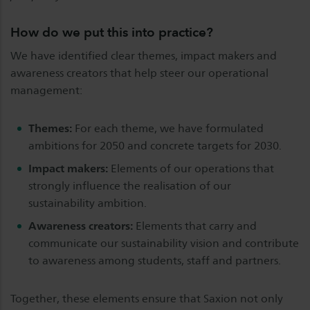
How do we put this into practice?
We have identified clear themes, impact makers and
awareness creators that help steer our operational
management:
Themes:
For each theme, we have formulated
ambitions for 2050 and concrete targets for 2030.
Impact makers:
Elements of our operations that
strongly influence the realisation of our
sustainability ambition.
Awareness creators:
Elements that carry and
communicate our sustainability vision and contribute
to awareness among students, staff and partners.
Together, these elements ensure that Saxion not only