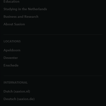
Education
Studying in the Netherlands
Business and Research
About Saxion
LOCATIONS
Apeldoorn
Deventer
Enschede
INTERNATIONAL
Dutch (saxion.nl)
Deutsch (saxion.de)