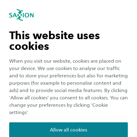
International
se navigation
Sea
Open navigation
Home
About Saxion
Sustainability
Sustainable Development
n subnavigation
This website uses
Goals in our organisation
cookies
n subnavigation
When you visit our website, cookies are placed on
Saxion considers it its social responsibility to
your device. We use cookies to analyse our traffic
make an important contribution to the climate
n subnavigation
and to store your preferences but also for marketing
issues by making our business operations more
purposes (for example to personalise content and
sustainable.
ads) and to provide social media features. By clicking
n subnavigation
'Allow all cookies' you consent to all cookies. You can
change your preferences by clicking 'Cookie
We are aware that there are different opinions about
settings'.
the challenges of our time and how to solve them. At
Saxion, we believe it is important that there is room for
Allow all cookies
all these opinions. That we are a place where we listen