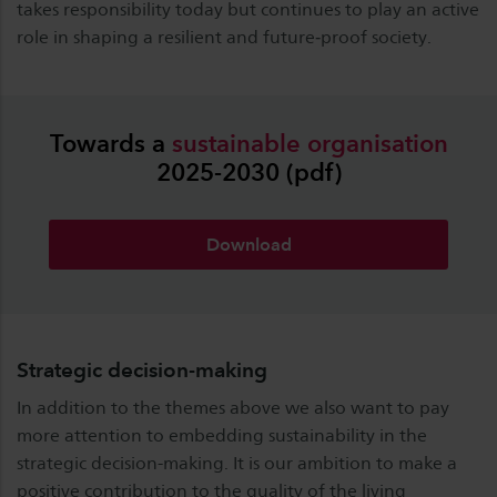
takes responsibility today but continues to play an active
role in shaping a resilient and future‑proof society.
Towards a
sustainable
organisation
2025-2030 (pdf)
Download
Strategic decision-making
In addition to the themes above we also want to pay
more attention to embedding sustainability in the
strategic decision-making. It is our ambition to make a
positive contribution to the quality of the living