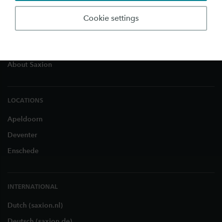
Education
Cookie settings
Studying in the Netherlands
Business and Research
About Saxion
LOCATIONS
Apeldoorn
Deventer
Enschede
INTERNATIONAL
Dutch (saxion.nl)
Deutsch (saxion.de)