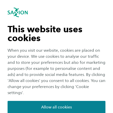
International
se navigation
Sea
Open navigation
Home
About Saxion
Sustainability
Starting at a sustainable
n subnavigation
This website uses
company
cookies
n subnavigation
When you visit our website, cookies are placed on
Footer
your device. We use cookies to analyse our traffic
Home
About Saxion
Sustainability
n subnavigation
and to store your preferences but also for marketing
Starting at a sustainable company
purposes (for example to personalise content and
ads) and to provide social media features. By clicking
n subnavigation
'Allow all cookies' you consent to all cookies. You can
change your preferences by clicking 'Cookie
settings'.
Allow all cookies
SAXION