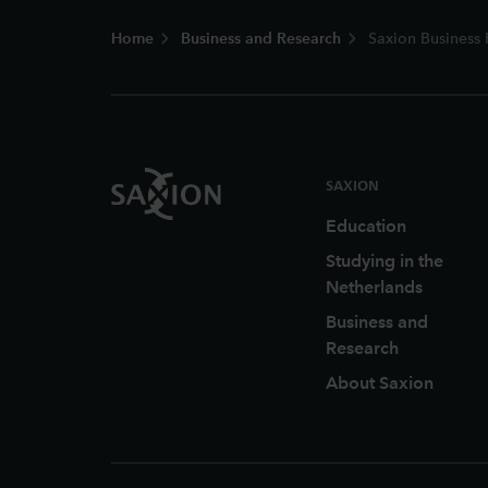
Footer
Home
Business and Research
Saxion Business 
SAXION
Education
Studying in the
Netherlands
Business and
Research
About Saxion