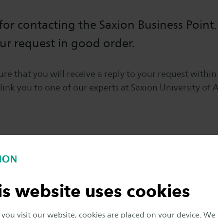
or contacting the Saxion Business Point
ur request in good order.
re that you will receive a reply to your request within
 link you to one of our experts at Saxion University of 
is website uses cookies
ou visit our website, cookies are placed on your device. We