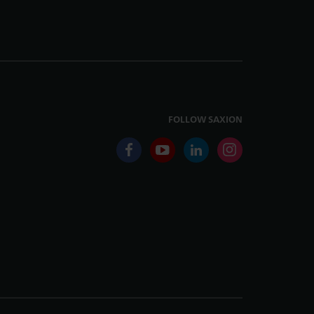
FOLLOW SAXION
facebook
youtube
linkedin
instagram