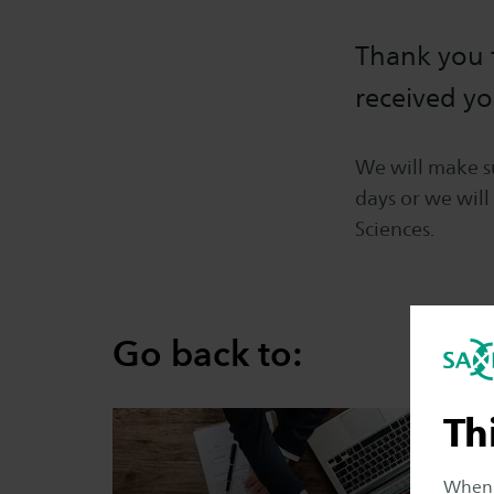
Thank you f
received yo
We will make su
days or we will
Sciences.
Go back to:
Th
When y