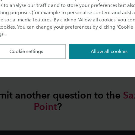
s to analyse our traffic and to store your preferences but als
ing purposes (for example to personalise content and ads) 
e social media features. By clicking 'Allow all cookies' you co
 cookies. You can change your preferences by clicking 'Cookie
s'.
Browse through our
labs
Cookie settings
Allow all cookies
mit another question to the
Sa
Point
?