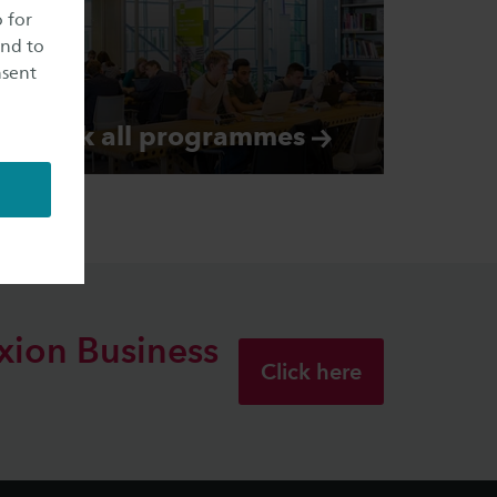
o for
and to
nsent
Check all
programmes
xion
Business
Click here