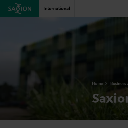
International
Home
Business
Saxio