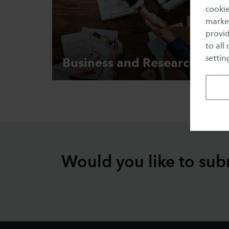
cookie
market
provid
to all
setting
Business and
Research
Would you like to sub