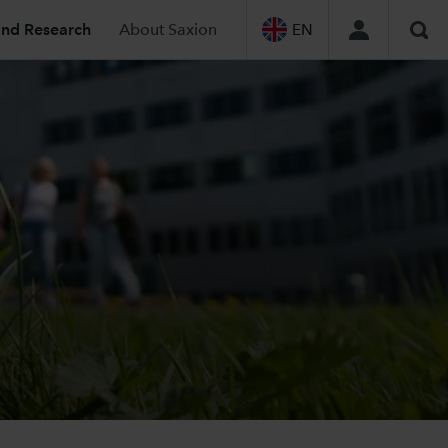
and Research
About Saxion
EN
Sea