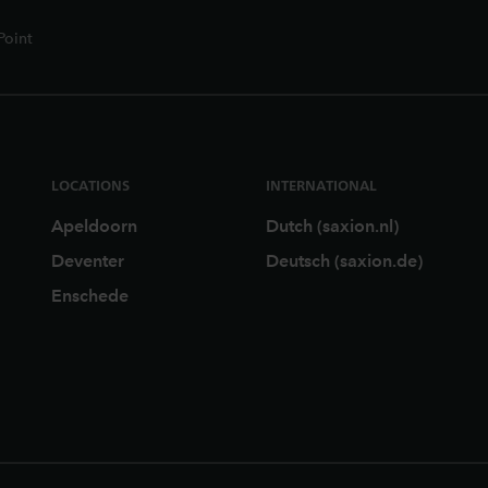
Point
LOCATIONS
INTERNATIONAL
Apeldoorn
Dutch (saxion.nl)
Deventer
Deutsch (saxion.de)
Enschede