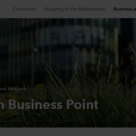
Education
Studying in the Netherlands
Business 
 and Research
n Business Point