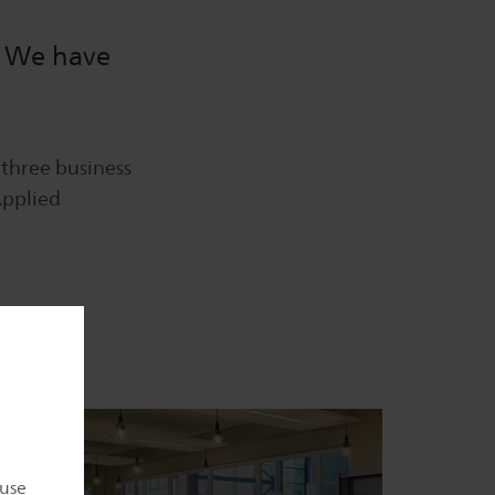
. We have
 three business
Applied
 use