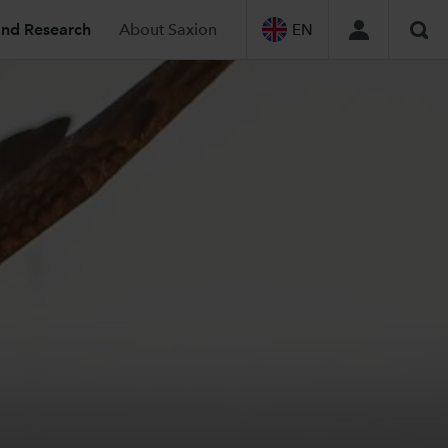
and Research
About Saxion
EN
Sea