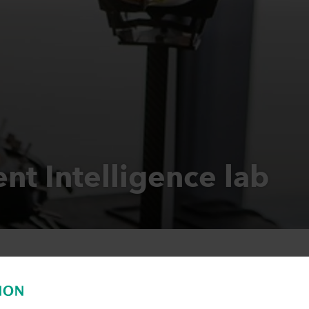
nt Intelligence lab
ent Intelligence lab we develop smart ap