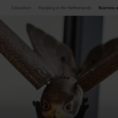
Education
Studying in the Netherlands
Business 