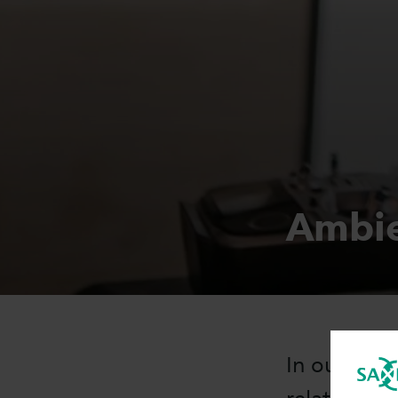
Ambie
In our Ambi