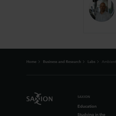
Footer
Home
Business and Research
Labs
Ambient 
SAXION
Education
Studying in the