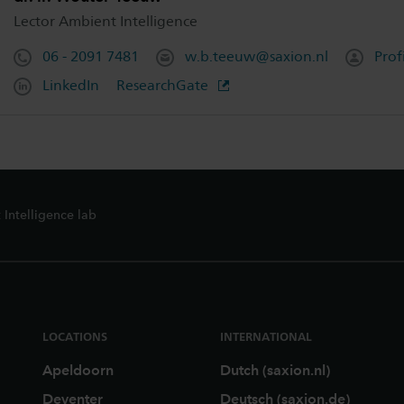
Lector Ambient Intelligence
06 - 2091 7481
w.b.teeuw@saxion.nl
Prof
LinkedIn
ResearchGate
Intelligence lab
LOCATIONS
INTERNATIONAL
Apeldoorn
Dutch (saxion.nl)
Deventer
Deutsch (saxion.de)