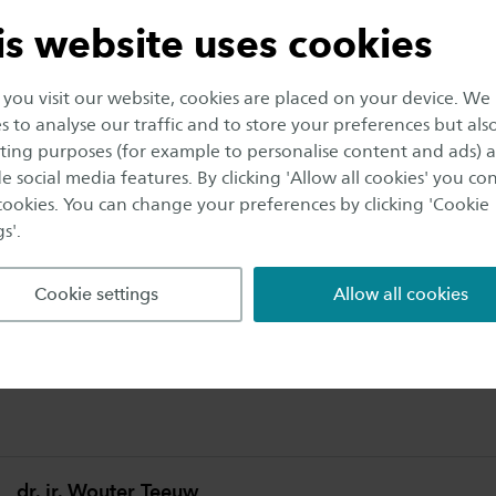
safety and sports. We also investigate wa
is website uses cookies
people with feedback from measurements
ir behaviour for example.
ou visit our website, cookies are placed on your device. We
s to analyse our traffic and to store your preferences but als
ing purposes (for example to personalise content and ads) 
u could monitor where fire-fighters are located in a 
e social media features. By clicking 'Allow all cookies' you co
ir physical condition. This is now possible, thanks to th
 cookies. You can change your preferences by clicking 'Cookie
oped in our Ambient Intelligence lab. We have incorp
s'.
e textile of this sensor shirt. Wondering what else we t
you like to work with us?
Cookie settings
Allow all cookies
elligence lab is located at our Epy Drost campus in E
.
dr. ir. Wouter Teeuw