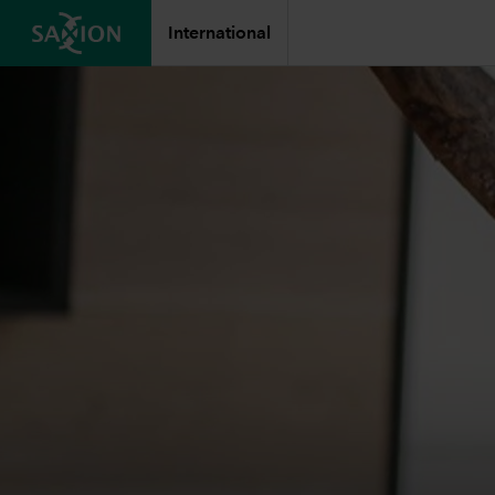
International