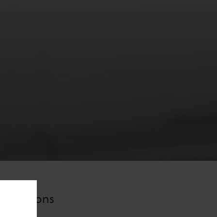
plications