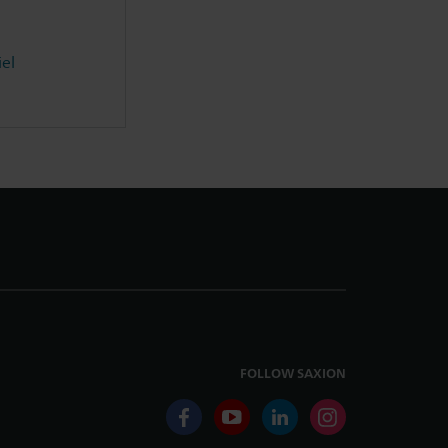
iel
FOLLOW SAXION
facebook
youtube
linkedin
instagram