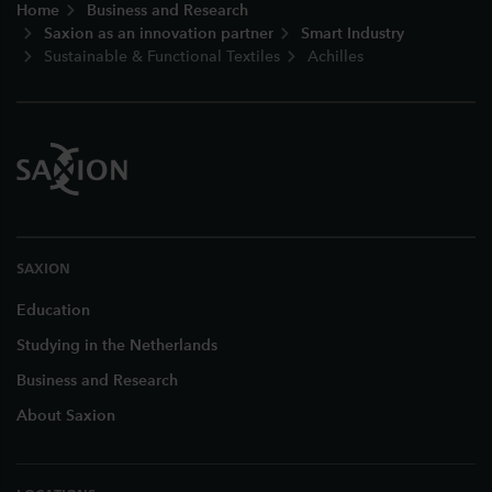
Home
Business and Research
Saxion as an innovation partner
Smart Industry
Sustainable & Functional Textiles
Achilles
SAXION
Education
Studying in the Netherlands
Business and Research
About Saxion