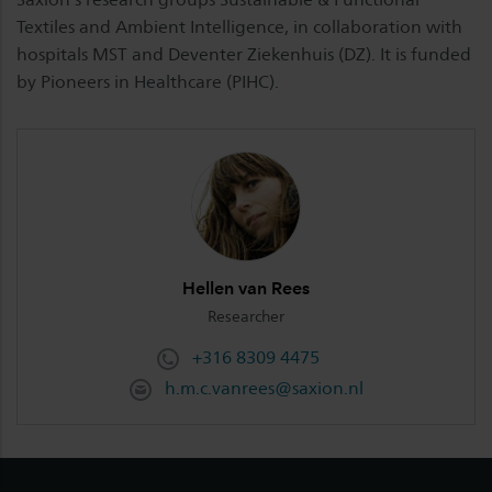
Textiles and Ambient Intelligence, in collaboration with
hospitals MST and Deventer Ziekenhuis (DZ). It is funded
by Pioneers in Healthcare (PIHC).
Hellen van Rees
Researcher
+316 8309 4475
h.m.c.vanrees@saxion.nl
Footer