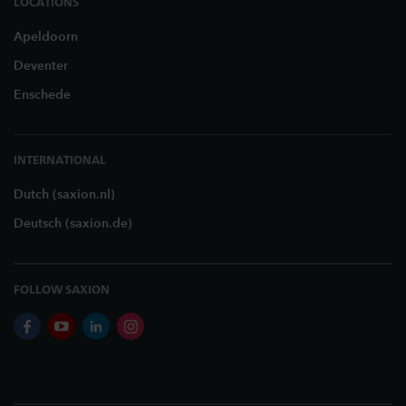
LOCATIONS
Apeldoorn
Deventer
Enschede
INTERNATIONAL
Dutch (saxion.nl)
Deutsch (saxion.de)
FOLLOW SAXION
facebook
youtube
linkedin
instagram