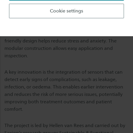
developing an innovative sleeve designed to improve
Cookie settings
comfort, stability, and overall experience during
paediatric IV therapy. The sleeve stabilizes the IV line
using a textile strap combined with a 3D-printed splint
for wrist immobilization. At the same time, its child-
friendly design helps reduce stress and anxiety. The
modular construction allows easy application and
inspection.
A key innovation is the integration of sensors that can
detect early signs of complications, such as leakage,
infection, or oedema. This enables earlier intervention
and reduces the risk of more serious issues, potentially
improving both treatment outcomes and patient
comfort.
The project is led by Hellen van Rees and carried out by
Saxion’s research groups Sustainable & Functional