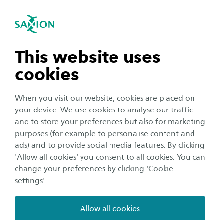
International
se navigation
Sea
Open navigation
Achilles
n subnavigation
This website uses
Paediatric intravenous (IV) therapy is widely used in
hospitals but presents significant technical and
cookies
emotional challenges. Insertion is often painful—
n subnavigation
reported by 67% of children as the worst part of their
When you visit our website, cookies are placed on
hospital stay—and success rates on the first attempt are
your device. We use cookies to analyse our traffic
below 50%. Additionally, maintaining a stable IV is
n subnavigation
and to store your preferences but also for marketing
difficult, as children move frequently, requiring
purposes (for example to personalise content and
immobilization through splints, taping, or bandaging.
ads) and to provide social media features. By clicking
This increases discomfort and the risk of complications
n subnavigation
'Allow all cookies' you consent to all cookies. You can
such as infiltration, which can rise up to 30% after
change your preferences by clicking 'Cookie
several days, leading to pain, stress, and repeated
settings'.
procedures.
Allow all cookies
The ACHILLES project addresses these issues by