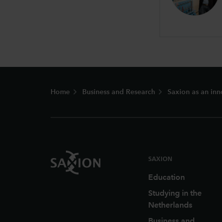
Footer
Home
Business and Research
Saxion as an inn
SAXION
Education
Studying in the
Netherlands
Business and