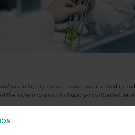
akthrough in polycotton recycling
was initiated to find
of the increasing amount of used polycotton textiles i
roup together with NHL Stenden UAS and seven SME’s i
textiles can be ecologically and economically separat