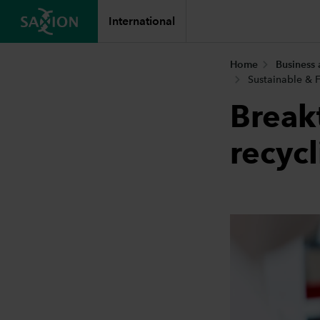
International
Home
Business
Sustainable & F
Break
recyc