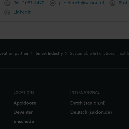
06 - 1081 4470
j.j.oelerich@saxion.nl
Profi
LinkedIn
ovation partner
Smart Industry
Sustainable & Functional Textil
LOCATIONS
INTERNATIONAL
Apeldoorn
Dutch (saxion.nl)
Deventer
Deutsch (saxion.de)
Enschede