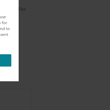
ted into
tiles could be
 use
o for
and to
nsent
ecycling,