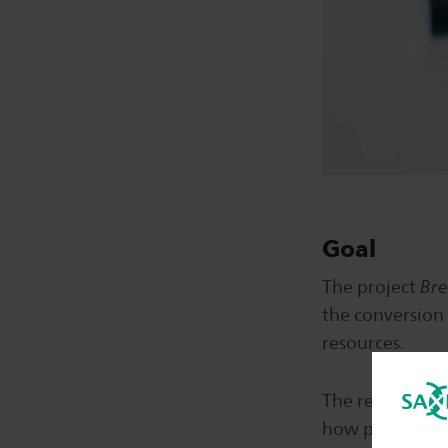
Goal
The project
Bre
the conversion 
resources.
The research g
how polycotton 