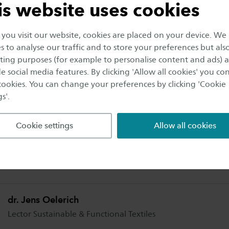
is website uses cookies
ms. The goal is that these separated streams are conver
ilar applications. By this, the value chain for these tex
ou visit our website, cookies are placed on your device. We
s to analyse our traffic and to store your preferences but als
ing purposes (for example to personalise content and ads) 
e social media features. By clicking 'Allow all cookies' you co
ns from October 2019 till October 2021.
 cookies. You can change your preferences by clicking 'Cookie
s'.
rmation
Cookie settings
Allow all cookies
mation about the project breakthrough in polycotton r
lerich.
dr. Jens Oelerich
Lector Sustainable & Functional Textiles