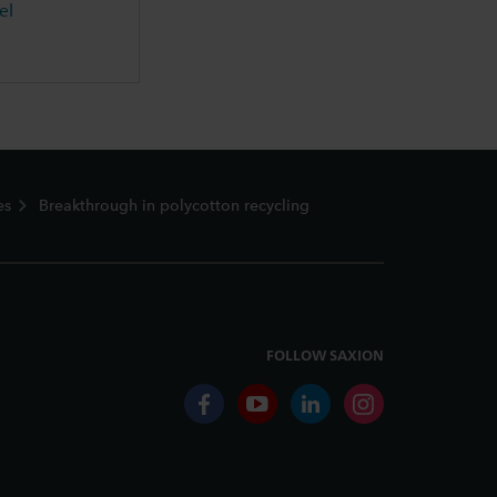
el
es
Breakthrough in polycotton recycling
FOLLOW SAXION
facebook
youtube
linkedin
instagram