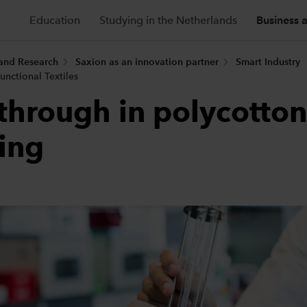
Education
Studying in the Netherlands
Business 
 and Research
Saxion as an innovation partner
Smart Industry
unctional Textiles
through in polycotton
ling