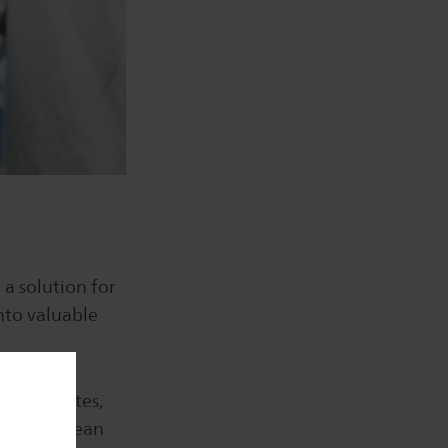
 a solution for
nto valuable
nvestigates,
ed into clean