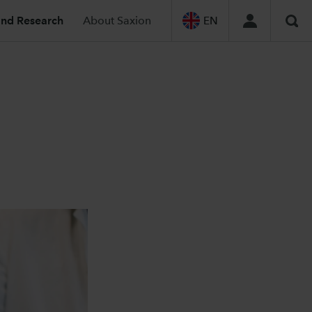
and Research
About Saxion
EN
Sea