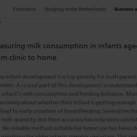
Education
Studying in the Netherlands
Business 
W
suring milk consumption in infants age
m clinic to home.
y infant development is a top priority for both parent
iders. A crucial part of this development is understan
 infant’s milk consumption and feeding behavior. Ma
rtainty about whether their infant is getting enough 
lead to early cessation of breastfeeding. Several metho
milk quantity, but their accuracy has only been validat
gs. No reliable method suitable for home use has been 
 weighing for older infants remains uncertain. This co