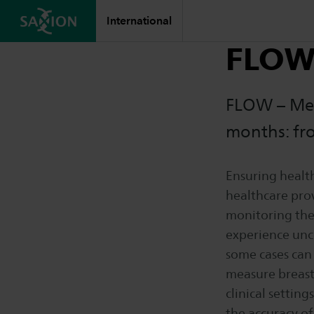
International
FLO
FLOW – Mea
months: fro
Ensuring health
healthcare prov
monitoring the
experience unce
some cases can 
measure breast 
clinical settin
the accuracy of