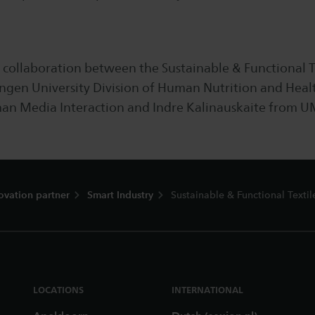
 a collaboration between the Sustainable & Functional T
gen University Division of Human Nutrition and Healt
n Media Interaction and Indre Kalinauskaite from U
ovation partner
Smart Industry
Sustainable & Functional Textil
LOCATIONS
INTERNATIONAL