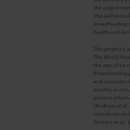
the urgent nee
This will prov
breastfeeding w
health and de
This project is 
The World Heal
the age of six
Breastfeeding 
and increases i
months or not at
positive effec
(Andreas et al.
contributes to 
(Victora et al., 