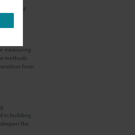
offers an
nitoring of
for measuring
se methods.
ransition from
ng
d in building
, deepen the