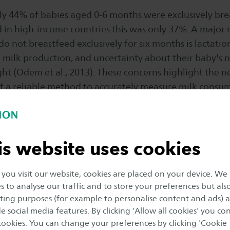
nly 44% of babies aged 0-6 months were exclusively br
 in high-income countries this was only 37%. A major
o not breastfeed exclusively for six months is lactati
milk production, and uncertainty about their baby's n
ht (Odem et al., 2013). These concerns highlight the n
 a reliable method to accurately measure milk consum
at home.
eed, Wageningen University and the University of Twen
is website uses cookies
ith Saxion’s Sustainable & Functional Textiles (S&FT) 
innovative smart baby romper. This romper is equippe
nitor various aspects of the baby’s feeding behavior.
ou visit our website, cookies are placed on your device. We
s to analyse our traffic and to store your preferences but als
ing purposes (for example to personalise content and ads) 
 prototype is designed and developed to measure a bab
e social media features. By clicking 'Allow all cookies' you co
ring breastfeeding. By focusing on the development
 cookies. You can change your preferences by clicking 'Cookie