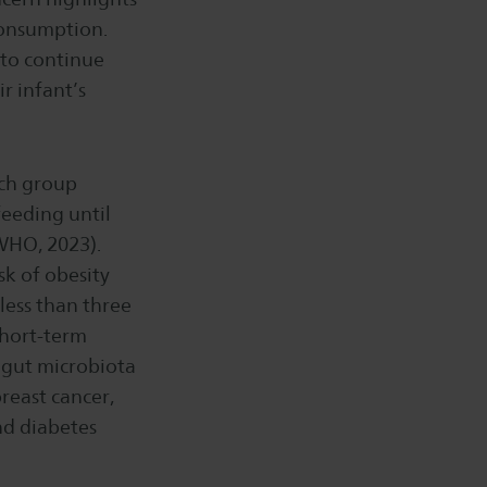
consumption.
 to continue
r infant’s
arch group
eeding until
WHO, 2023).
k of obesity
less than three
 short-term
 gut microbiota
breast cancer,
nd diabetes