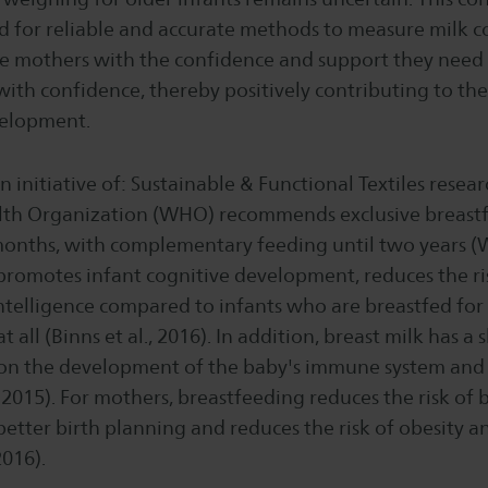
d for reliable and accurate methods to measure milk 
ide mothers with the confidence and support they need
ith confidence, thereby positively contributing to thei
velopment.
an initiative of: Sustainable & Functional Textiles rese
th Organization (WHO) recommends exclusive breastf
 months, with complementary feeding until two years (
promotes infant cognitive development, reduces the ris
ntelligence compared to infants who are breastfed for 
 all (Binns et al., 2016). In addition, breast milk has a
t on the development of the baby's immune system and
, 2015). For mothers, breastfeeding reduces the risk of 
better birth planning and reduces the risk of obesity a
2016).