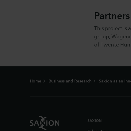
Partners
This project is
group, Wagenin
of Twente Huma
Footer
Home
Business and Research
Saxion as an inn
SAXION