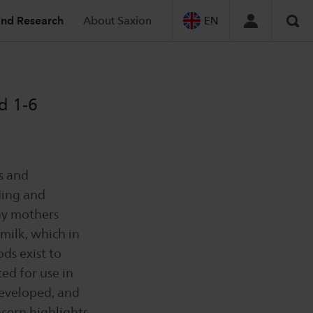
and Research
About Saxion
EN
Sea
d 1-6
s and
ding and
ny mothers
milk, which in
ds exist to
ed for use in
developed, and
ncern highlights