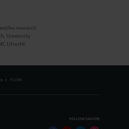
extiles research
h, University
MC Utrecht.
es
FLOW
FOLLOW SAXION