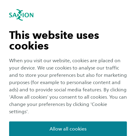
International
se navigation
Sea
Open navigation
Holland Hybrid Heart
Heart failure (HF) is a major global health
n subnavigation
This website uses
challenge, with millions of patients worldwide
cookies
and limited treatment options for advanced
n subnavigation
stages. Current solutions, such as heart
When you visit our website, cookies are placed on
transplantation and mechanical circulatory
your device. We use cookies to analyse our traffic
support devices, are constrained by donor
n subnavigation
and to store your preferences but also for marketing
purposes (for example to personalise content and
shortages, risks, and limited suitability—
ads) and to provide social media features. By clicking
especially for pediatric patients. As a result,
n subnavigation
'Allow all cookies' you consent to all cookies. You can
many patients face poor outcomes and reduced
change your preferences by clicking 'Cookie
quality of life while waiting for treatment.
settings'.
Allow all cookies
The Hybrid Heart project introduces a groundbreaking