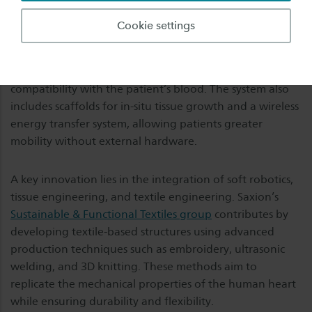
alternative: a biocompatible, soft robotic artificial heart
designed to fully replace the failing organ. This “Hybrid
Cookie settings
Heart” combines a soft robotic textile-based shell with
artificial muscles and sensors, enabling natural heart
motion, and a tissue-engineered inner lining to ensure
compatibility with the patient’s blood. The system also
includes scaffolds for in-situ tissue growth and a wireless
energy transfer system, allowing patients greater
mobility without external hardware.
A key innovation lies in the integration of soft robotics,
tissue engineering, and textile engineering. Saxion’s
Sustainable & Functional Textiles group
contributes by
developing textile-based structures using advanced
production techniques such as embroidery, ultrasonic
welding, and 3D knitting. These methods aim to
replicate the mechanical properties of the human heart
while ensuring durability and flexibility.