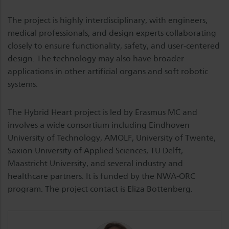
The project is highly interdisciplinary, with engineers,
medical professionals, and design experts collaborating
closely to ensure functionality, safety, and user-centered
design. The technology may also have broader
applications in other artificial organs and soft robotic
systems.
The Hybrid Heart project is led by Erasmus MC and
involves a wide consortium including Eindhoven
University of Technology, AMOLF, University of Twente,
Saxion University of Applied Sciences, TU Delft,
Maastricht University, and several industry and
healthcare partners. It is funded by the NWA-ORC
program. The project contact is Eliza Bottenberg.