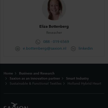
Eliza Bottenberg
Reseacher
088 - 019 6569
e.bottenberg@saxion.nl
linkedin
Footer
Home
Business and Research
Saxion as an innovation partner
Smart Industry
Sustainable & Functional Textiles
Holland Hybrid Heart