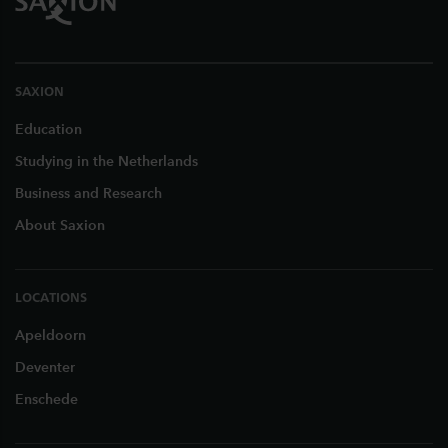
SAXION
Education
Studying in the Netherlands
Business and Research
About Saxion
LOCATIONS
Apeldoorn
Deventer
Enschede