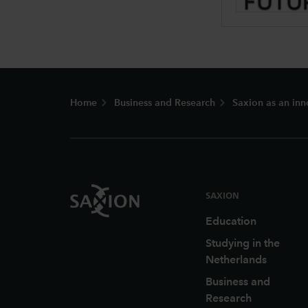
Footer
Home
Business and Research
Saxion as an inn
SAXION
Education
Studying in the
Netherlands
Business and
Research