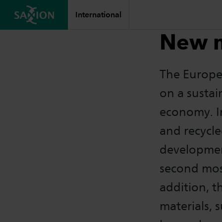
International
New m
The Europe
on a sustai
economy. In
and recycle
development
second most
addition, t
materials, 