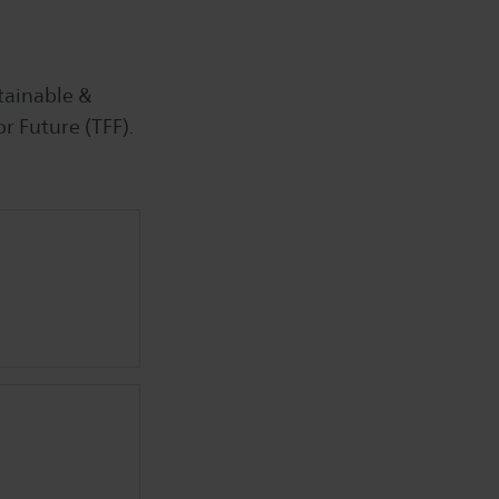
tainable &
or Future (TFF).