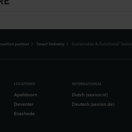
ovation partner
Smart Industry
Sustainable & Functional Textil
LOCATIONS
INTERNATIONAL
Apeldoorn
Dutch (saxion.nl)
Deventer
Deutsch (saxion.de)
Enschede