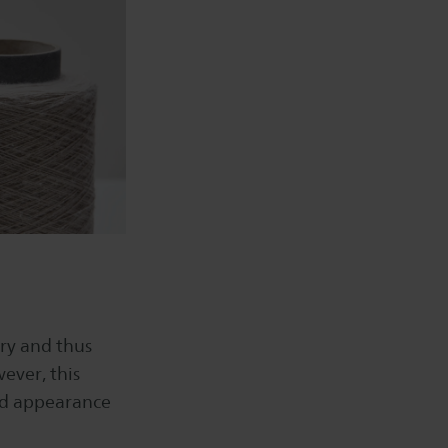
ry and thus
ever, this
and appearance