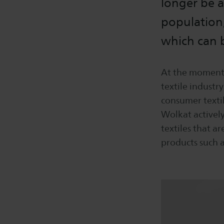
longer be a
population,
which can b
At the moment, 
textile industry
consumer textil
Wolkat activel
textiles that ar
products such a