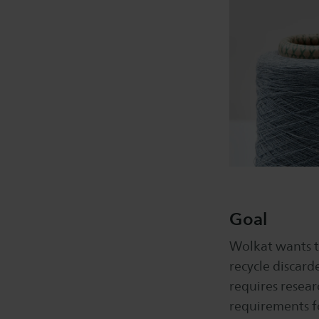
Goal
Wolkat wants t
recycle discard
requires resear
requirements fo