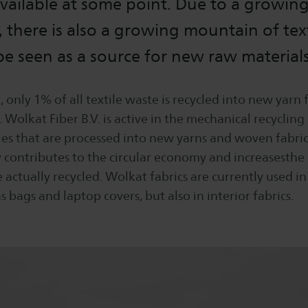
vailable at some point. Due to a growin
 there is also a growing mountain of text
e seen as a source for new raw materials
only 1% of all textile waste is recycled into new yarn f
. Wolkat Fiber B.V. is active in the mechanical recycling
es that are processed into new yarns and woven fabrics
y contributes to the circular economy and increasesthe
e actually recycled. Wolkat fabrics are currently used in
s bags and laptop covers, but also in interior fabrics.