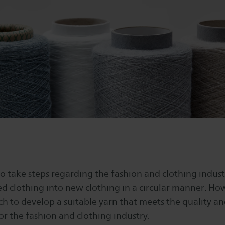
o take steps regarding the fashion and clothing indust
ed clothing into new clothing in a circular manner. How
ch to develop a suitable yarn that meets the quality 
r the fashion and clothing industry.