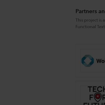
Partners an
This project is
Functional Text