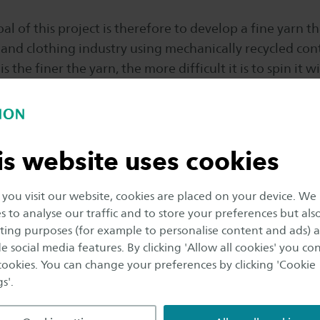
l of this project is therefore to develop a fine yarn tha
 and clothing industry using mechanically recycled con
s the finer the yarn, the more difficult it is to spin it w
re also high-quality. The yarn will contain the highest p
echanically recycled fibers and, where necessary, wil
ulose fibres.
is website uses cookies
vance of the subject, the project is not only necessary 
dustry but also for education, where it is important th
ou visit our website, cookies are placed on your device. We
sustainability issues. Students from, among others, th
s to analyse our traffic and to store your preferences but als
 Fashion & Textile Technologies (F&TT) and the Maste
ing purposes (for example to personalise content and ads) 
e social media features. By clicking 'Allow all cookies' you co
tive Textile Development (ITD) can carry out an intern
 cookies. You can change your preferences by clicking 'Cookie
ignment within this project. In addition to gaining k
s'.
 yarns and spinning processes, they will also develop th
to graduate.