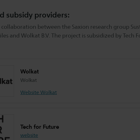
d subsidy providers:
 a collaboration between the Saxion research group Sus
iles and Wolkat B.V. The project is subsidized by Tech F
Wolkat
Wolkat
Website Wolkat
Tech for Future
website