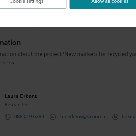
Cookie settings
Allow all cookies
ns from February 2022 to December 2022.
mation
ation about the project 'New markets for recycled yar
rkens.
Laura Erkens
Researcher
088 019 6280
l.m.erkens@saxion.nl
linked