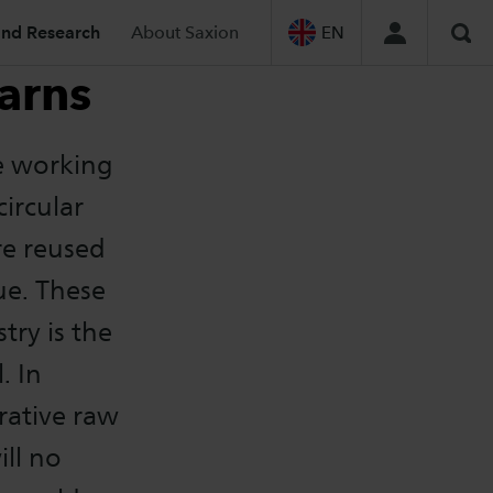
and Research
About Saxion
EN
Sea
arns
e working
circular
re reused
ue. These
try is the
. In
rative raw
ill no