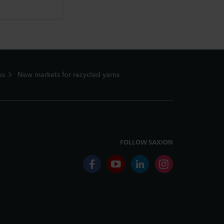
es
New markets for recycled yarns
FOLLOW SAXION
facebook
youtube
linkedin
instagram