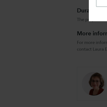
Duration
The project ru
More infor
For more inform
contact Laura E