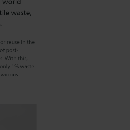
g world
ile waste,
.
or reuse in the
 of post-
. With this,
 only 1% waste
 various