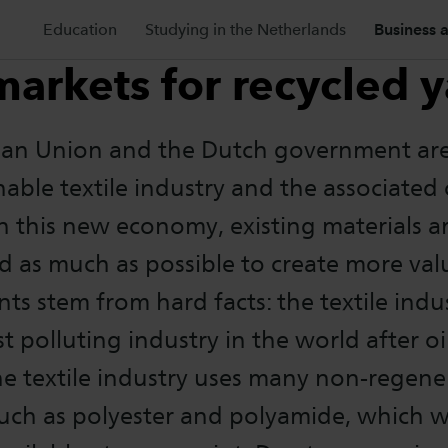
Education
Studying in the Netherlands
Business 
arkets for recycled y
an Union and the Dutch government ar
nable textile industry and the associated 
 this new economy, existing materials a
d as much as possible to create more val
s stem from hard facts: the textile indus
 polluting industry in the world after oil
he textile industry uses many non-regene
such as polyester and polyamide, which w