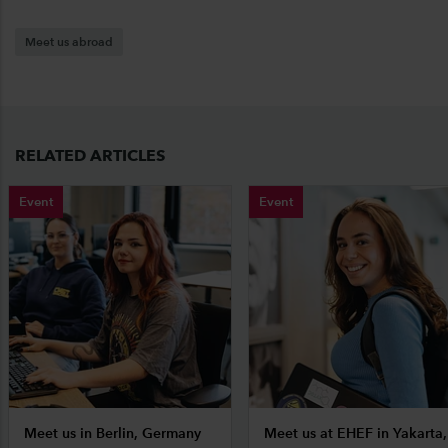
Meet us abroad
RELATED ARTICLES
Event
Event
Meet us in Berlin, Germany
Meet us at EHEF in Yakarta,