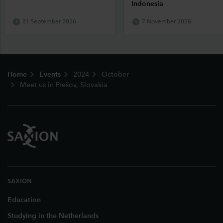
Indonesia
21 September 2026
7 November 2026
Footer
Home
Events
2024
October
Meet us in Prešov, Slovakia
SAXION
Education
Studying in the Netherlands