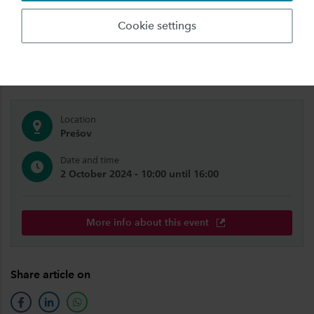
We're also coming to you! Meet us abroad,
Cookie settings
close to your home. Get to know Saxion and our
study programmes.
Location
Prešov
Date and time
2 October 2024 - 10:00 until 16:00
More info about this event
Share article on
facebook
linkedin
whatsapp