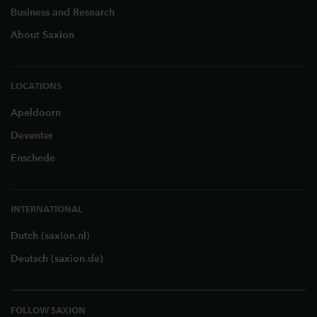
Business and Research
About Saxion
LOCATIONS
Apeldoorn
Deventer
Enschede
INTERNATIONAL
Dutch (saxion.nl)
Deutsch (saxion.de)
FOLLOW SAXION