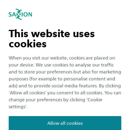
International
se navigation
Sea
Open navigation
n subnavigation
This website uses
cookies
n subnavigation
When you visit our website, cookies are placed on
your device. We use cookies to analyse our traffic
n subnavigation
and to store your preferences but also for marketing
purposes (for example to personalise content and
ads) and to provide social media features. By clicking
n subnavigation
'Allow all cookies' you consent to all cookies. You can
Meet us abroad
change your preferences by clicking 'Cookie
Meet us in Prešov, Slovakia
settings'.
Date:
Location:
2 October 2024
Prešov
Allow all cookies