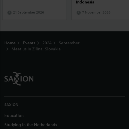
Indonesia
21 September 2026
7 November 2026
Footer
Home
Events
2024
September
Meet us in Žilina, Slovakia
SAXION
Education
Studying in the Netherlands