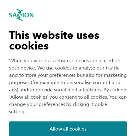
International
se navigation
Sea
Open navigation
n subnavigation
This website uses
cookies
n subnavigation
When you visit our website, cookies are placed on
your device. We use cookies to analyse our traffic
n subnavigation
and to store your preferences but also for marketing
purposes (for example to personalise content and
ads) and to provide social media features. By clicking
n subnavigation
'Allow all cookies' you consent to all cookies. You can
Meet us abroad
change your preferences by clicking 'Cookie
Meet us in Žilina, Slovakia
settings'.
Date:
Location:
19 September 2024
Žilina
Allow all cookies