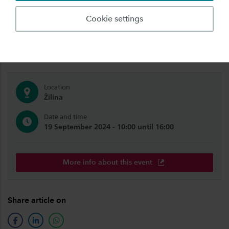
We're also coming to you! Meet us abroad,
Cookie settings
close to your home. Get to know Saxion and our
study programmes.
Location
Žilina
Date and time
19 September 2024 - 10:00 until 16:00
More info about this event
Share article on
facebook
linkedin
whatsapp