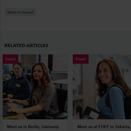
Meet us abroad
RELATED ARTICLES
Event
Event
Meet us in Berlin, Germany
Meet us at EHEF in Yakarta,