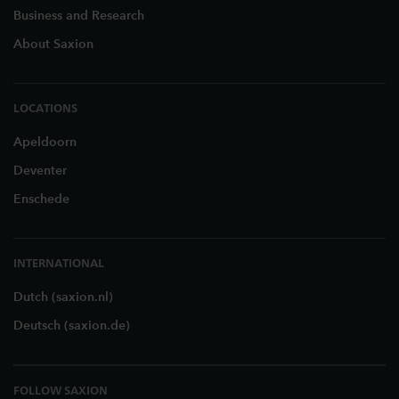
Business and Research
About Saxion
LOCATIONS
Apeldoorn
Deventer
Enschede
INTERNATIONAL
Dutch (saxion.nl)
Deutsch (saxion.de)
FOLLOW SAXION