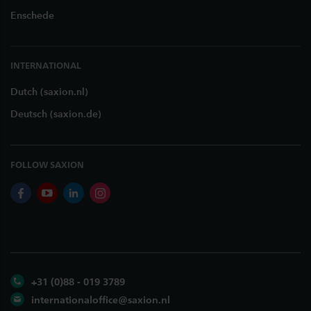
Enschede
INTERNATIONAL
Dutch (saxion.nl)
Deutsch (saxion.de)
FOLLOW SAXION
facebook
youtube
linkedin
instagram
+31 (0)88 - 019 3789
internationaloffice@saxion.nl