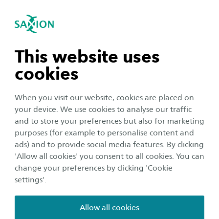
International
se navigation
Sea
Open navigation
n subnavigation
This website uses
Create an account
cookies
n subnavigation
When you visit our website, cookies are placed on
Thank you for your interest in Saxion University
your device. We use cookies to analyse our traffic
of Applied Sciences! We are looking forward to
n subnavigation
and to store your preferences but also for marketing
welcoming you at one of our campuses. To
purposes (for example to personalise content and
apply for a programme at Saxion, you first need
ads) and to provide social media features. By clicking
n subnavigation
'Allow all cookies' you consent to all cookies. You can
to create an account. Please complete the
change your preferences by clicking 'Cookie
following form. After submitting the form,
settings'.
please check your email for information about
the procedure.
Allow all cookies