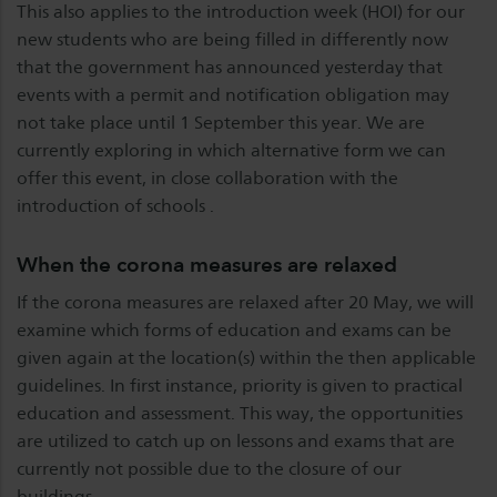
This also applies to the introduction week (HOI) for our
new students who are being filled in differently now
that the government has announced yesterday that
events with a permit and notification obligation may
not take place until 1 September this year. We are
currently exploring in which alternative form we can
offer this event, in close collaboration with the
introduction of schools .
When the corona measures are relaxed
If the corona measures are relaxed after 20 May, we will
examine which forms of education and exams can be
given again at the location(s) within the then applicable
guidelines. In first instance, priority is given to practical
education and assessment. This way, the opportunities
are utilized to catch up on lessons and exams that are
currently not possible due to the closure of our
buildings.