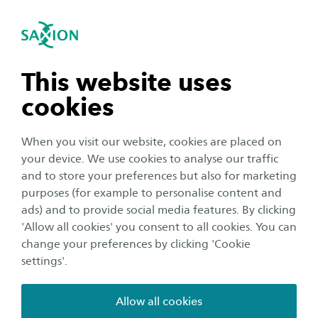
International
se navigation
Sea
Open navigation
n subnavigation
This website uses
cookies
n subnavigation
When you visit our website, cookies are placed on
your device. We use cookies to analyse our traffic
n subnavigation
and to store your preferences but also for marketing
purposes (for example to personalise content and
Organisation
ads) and to provide social media features. By clicking
n subnavigation
'Allow all cookies' you consent to all cookies. You can
Update 19: No adjustments
change your preferences by clicking 'Cookie
situation Saxion
settings'.
Publication date:
22 April 2020
Reading time:
2
Minutes
Allow all cookies