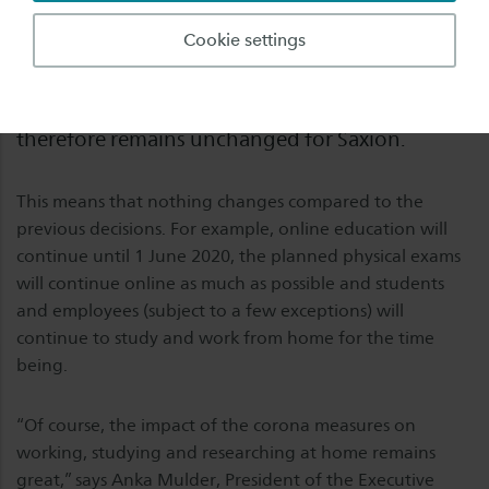
Yesterday the government announced that the
Cookie settings
current measures for higher education will be
continued until at least 20 May. The situation
therefore remains unchanged for Saxion.
This means that nothing changes compared to the
previous decisions. For example, online education will
continue until 1 June 2020, the planned physical exams
will continue online as much as possible and students
and employees (subject to a few exceptions) will
continue to study and work from home for the time
being.
“Of course, the impact of the corona measures on
working, studying and researching at home remains
great,” says Anka Mulder, President of the Executive