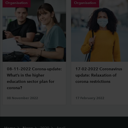
Organisation
Organisation
08–11–2022 Corona-update:
17-02-2022 Coronavirus
What’s in the higher
update: Relaxation of
education sector plan for
corona restrictions
corona?
08 November 2022
17 February 2022
Footer