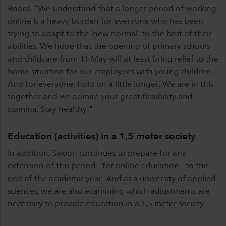
Board. “We understand that a longer period of working
online is a heavy burden for everyone who has been
trying to adapt to the ‘new normal’ to the best of their
abilities. We hope that the opening of primary schools
and childcare from 11 May will at least bring relief to the
home situation for our employees with young children.
And for everyone: hold on a little longer. We are in this
together and we admire your great flexibility and
stamina. Stay healthy!"
Education (activities) in a 1,5 meter society
In addition, Saxion continues to prepare for any
extension of this period - for online education - to the
end of the academic year. And as a university of applied
sciences, we are also examining which adjustments are
necessary to provide education in a 1,5 meter society.