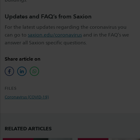
Updates and FAQ’s from Saxion
For the latest updates regarding the coronavirus you
can go to
saxion.edu/coronavirus
and in the FAQ’s we
answer all Saxion specific questions.
Share article on
facebook
linkedin
whatsapp
FILES
Coronavirus (COVID-19)
RELATED ARTICLES