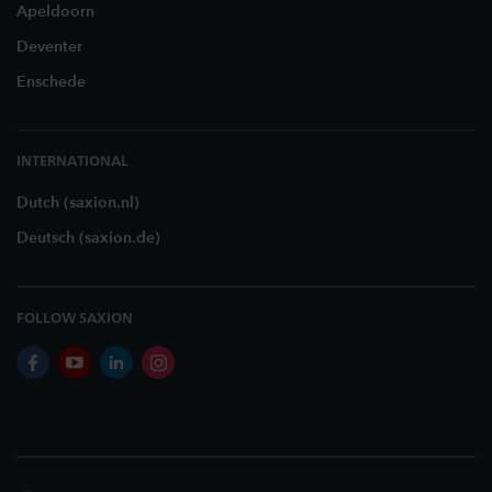
Apeldoorn
Deventer
Enschede
INTERNATIONAL
Dutch (saxion.nl)
Deutsch (saxion.de)
FOLLOW SAXION
facebook
youtube
linkedin
instagram