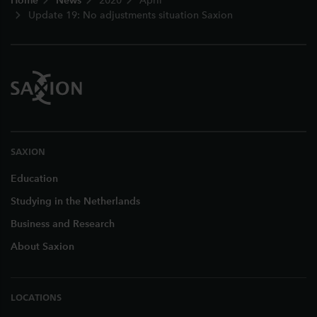
Home
News
2020
April
Update 19: No adjustments situation Saxion
SAXION
Education
Studying in the Netherlands
Business and Research
About Saxion
LOCATIONS