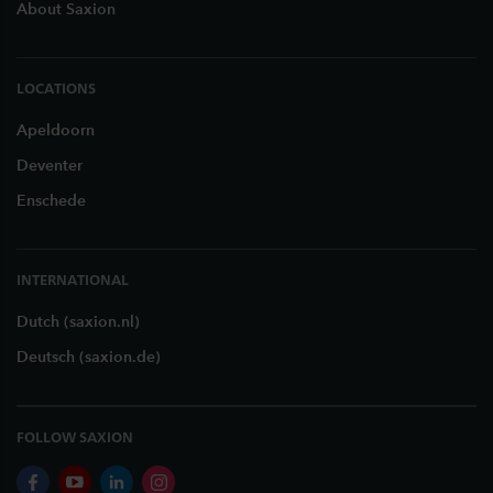
About Saxion
LOCATIONS
Apeldoorn
Deventer
Enschede
INTERNATIONAL
Dutch (saxion.nl)
Deutsch (saxion.de)
FOLLOW SAXION