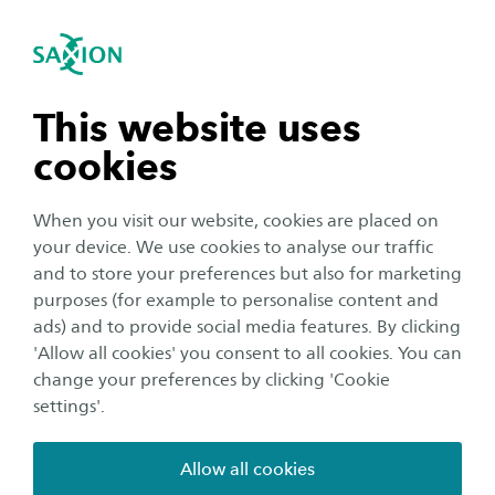
International
se navigation
Sea
Open navigation
n subnavigation
This website uses
cookies
n subnavigation
When you visit our website, cookies are placed on
your device. We use cookies to analyse our traffic
n subnavigation
and to store your preferences but also for marketing
purposes (for example to personalise content and
Student life
ads) and to provide social media features. By clicking
n subnavigation
'Allow all cookies' you consent to all cookies. You can
Saxion Buddy Box summer
change your preferences by clicking 'Cookie
programme
settings'.
Publication date:
13 July 2020
Reading time:
2
Minutes
Allow all cookies