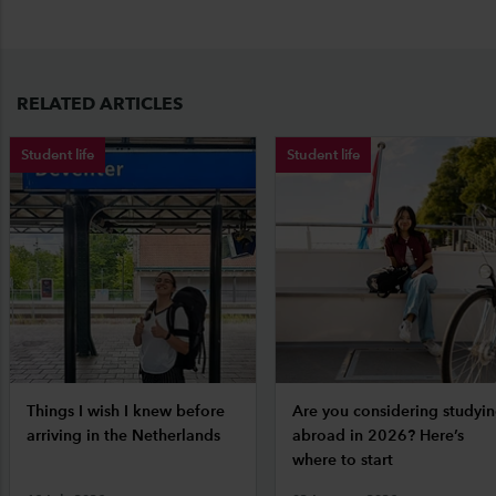
RELATED ARTICLES
Student life
Student life
Things I wish I knew before
Are you considering studyi
arriving in the Netherlands
abroad in 2026? Here’s
where to start