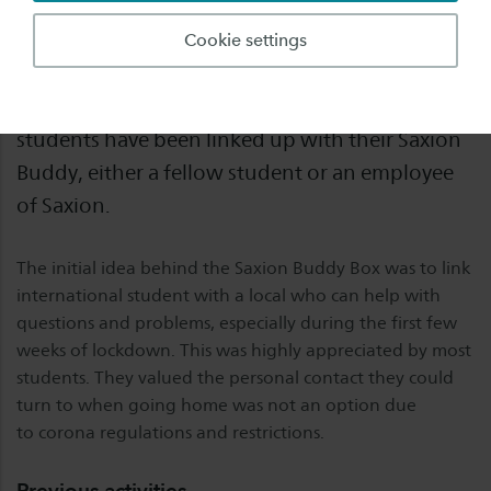
12 weeks have past since we started the Saxion
Cookie settings
Buddy Box project in March and handed out the
first Buddy Boxes. Around 250 international
students have been linked up with their Saxion
Buddy, either a fellow student or an employee
of Saxion.
The initial idea behind the Saxion Buddy Box was to link
international student with a local who can help with
questions and problems, especially during the first few
weeks of lockdown. This was highly appreciated by most
students. They valued the personal contact they could
turn to when going home was not an option due
to corona regulations and restrictions.
Previous activities