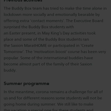
The Buddy Box team has tried to make the time alone in
lockdown more socially and emotionally bearable by
offering extra 'contact moments'. The Executive Board
surprised the Buddy Box students with
an Easter present, in May King’s Day activities took
place and some of the Buddy Box students ran
the Saxion MaratHOME or participated in ‘Create
Tomorrow’. The 'motivation boost' course has been very
popular. Some of the international buddies have
become almost part of the family of their Saxion
buddy.
Summer programme
In the meantime, corona remains a challenge for all of
us and for different reasons some students will not be
going home during summer. We still like to make
this vacation a special one for these students and