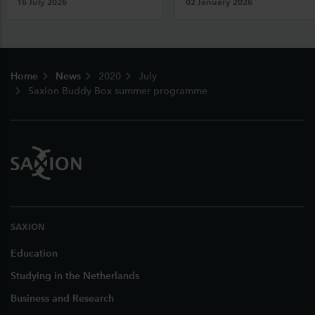
16 July 2026
02 January 2026
Footer
Home
News
2020
July
Saxion Buddy Box summer programme
SAXION
Education
Studying in the Netherlands
Business and Research