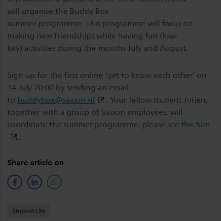
will organise the Buddy Box
summer programme. This programme will focus on
making new friendships while having fun (low-
key) activities during the months July and August.
Sign up for the first online ‘get to know each other’ on
14 July 20:00 by sending an email
to
buddybox@saxion.nl
. Your fellow student Jorien,
together with a group of Saxion employees, will
coordinate the summer programme,
please see this film
.
Share article on
facebook
linkedin
whatsapp
Student Life