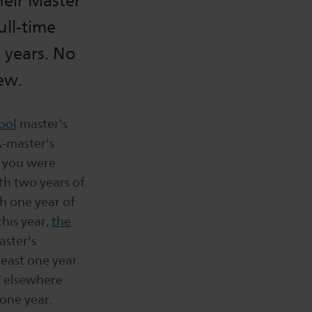
heir Master
ull-time
 years. No
ew.
ool
master's
-master's
w you were
th two years of
h one year of
his year,
the
aster's
east one year
d elsewhere
one year.