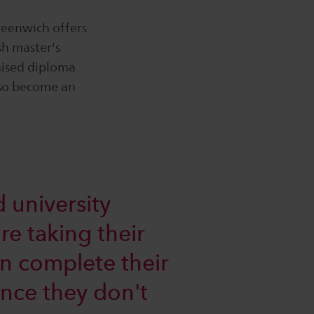
reenwich offers
sh master's
nised diploma
lso become an
 university
re taking their
an complete their
since they don't