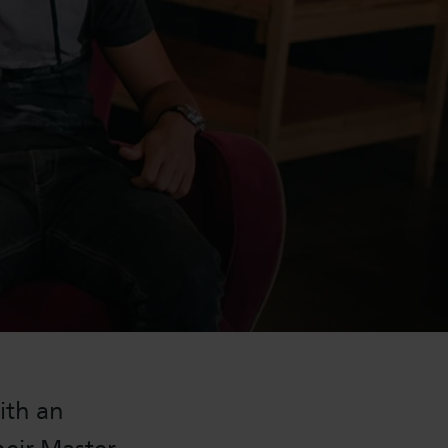
ith an