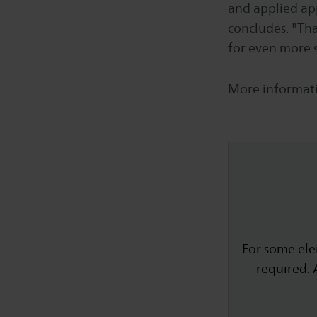
and applied app
concludes. "That
for even more s
More informati
For some ele
required. 