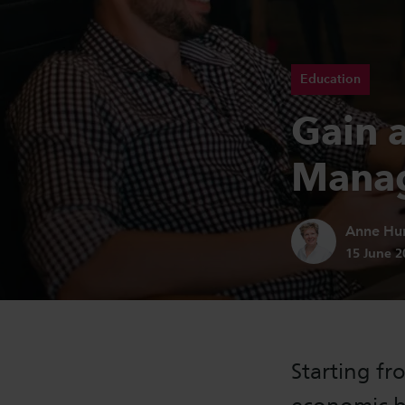
Education
Gain a
Manag
Author:
Anne Hu
Publicatio
15 June 
Starting fr