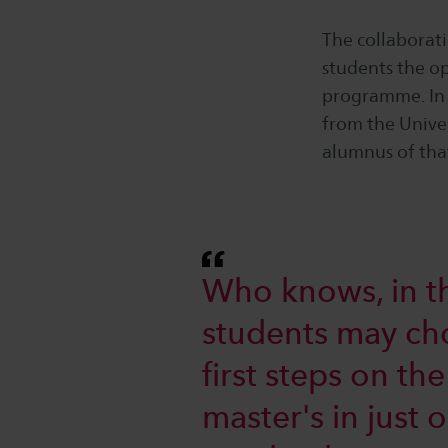
The collaborat
students the op
programme. In 
from the Unive
alumnus of that
Who knows, in th
students may choo
first steps on th
master's in just 