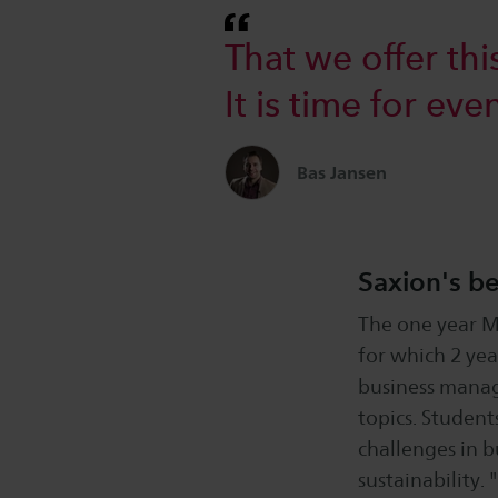
That we offer thi
It is time for ev
Bas Jansen
Saxion's be
The one year M
for which 2 yea
business manag
topics. Student
challenges in b
sustainability.