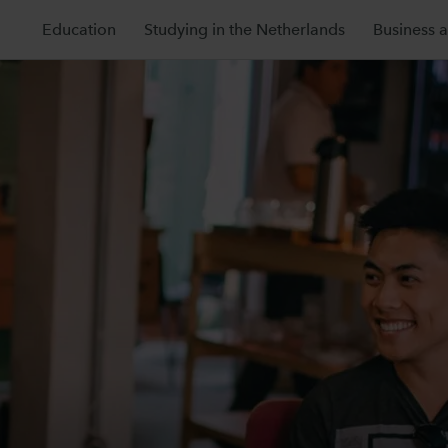
Education
Studying in the Netherlands
Business 