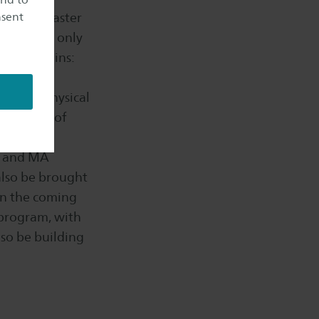
nsent
 offer a Master
ramme not only
Bas explains:
ring our
ssible physical
nal group of
 and
BA and MA
 also be brought
In the coming
 program, with
lso be building