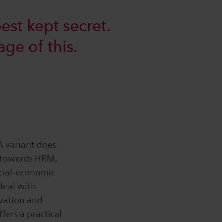
est kept secret.
age of this.
 variant does
d towards HRM,
cial-economic
deal with
ovation and
fers a practical