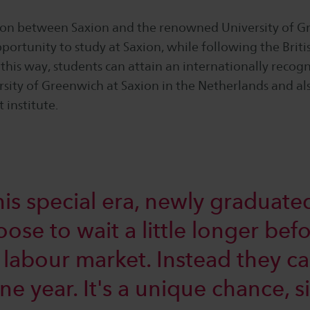
ion between Saxion and the renowned University of G
portunity to study at Saxion, while following the Briti
this way, students can attain an internationally recog
rsity of Greenwich at Saxion in the Netherlands and a
 institute.
is special era, newly graduated
se to wait a little longer befo
e labour market. Instead they c
one year. It's a unique chance, 