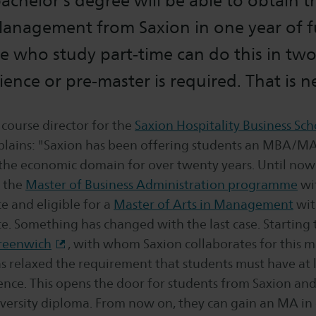
chelor's degree will be able to obtain t
Management from Saxion in one year of f
e who study part-time can do this in two
ence or pre-master is required. That is n
 course director for the
Saxion Hospitality Business Sch
ains: "Saxion has been offering students an MBA/MA
he economic domain for over twenty years. Until no
t the
Master of Business Administration programme
wi
e and eligible for a
Master of Arts in Management
wit
. Something has changed with the last case. Starting t
Greenwich
, with whom Saxion collaborates for this m
 relaxed the requirement that students must have at l
ence. This opens the door for students from Saxion an
versity diploma. From now on, they can gain an MA in 