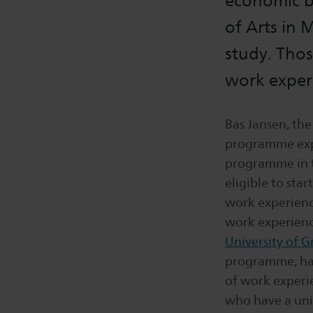
economic ba
of Arts in 
study. Thos
work experi
Bas Jansen, the
programme expl
programme in t
eligible to star
work experienc
work experience
University of 
programme, has
of work experi
who have a uni