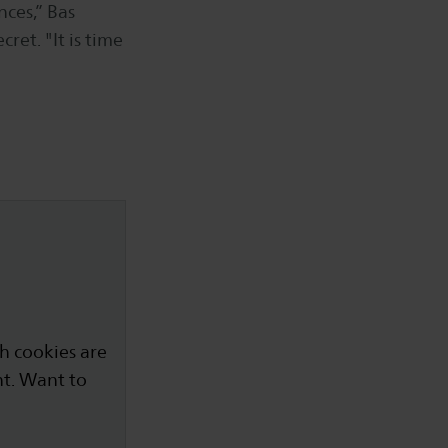
nces,” Bas
ret. "It is time
h cookies are
nt. Want to