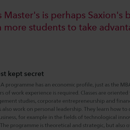
s Master's is perhaps Saxion's b
en more students to take advant
st kept secret
A programme has an economic profile, just as the MBA
rs of work experience is required. Classes are oriente
ement studies, corporate entrepreneurship and finan
s also work on personal leadership. They learn how to 
usiness, for example in the fields of technological inn
 "The programme is theoretical and strategic, but also of