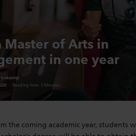
 Master of Arts in
ement in one year
renkamp
n date:
2020
Reading time:
3
Minutes
om the coming academic year, students w