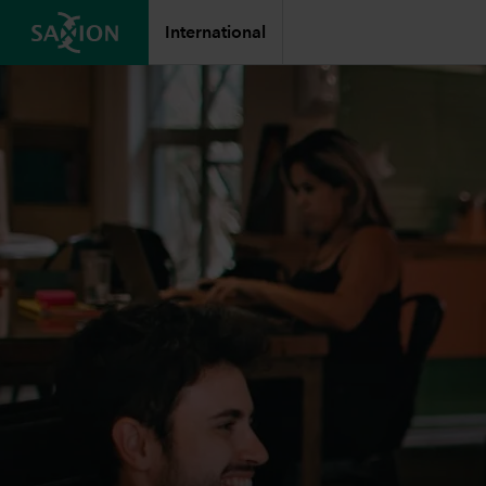
International