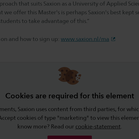
roach that suits Saxion as a University of Applied Scie
 we offer this Master's is perhaps Saxion's best kept sec
tudents to take advantage of this.”
on and how to sign up:
www.saxion.nl/ma
Cookies are required for this element
ments, Saxion uses content from third parties, for whic
Accept cookies of type "marketing" to view this eleme
know more? Read our
cookie-statement
.