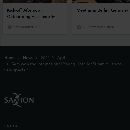
Kick-off Afternoon
Meet us in Berlin, Germany
Onboarding Enschede ✨
3 September 2026
21 September 2026
Footer
Home
News
2021
April
Sam won the international Young Hotelier Summit: 'It was
very special'
SAXION