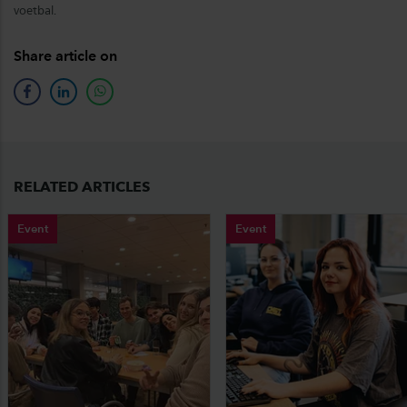
voetbal.
Share article on
facebook
linkedin
whatsapp
RELATED ARTICLES
Event
Event