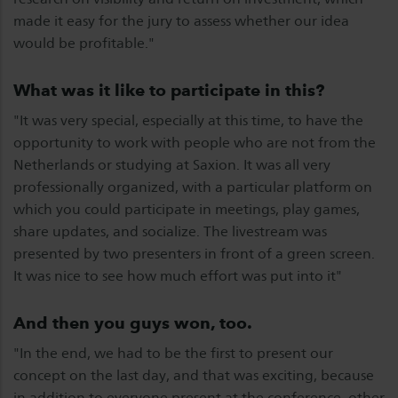
made it easy for the jury to assess whether our idea
would be profitable."
What was it like to participate in this?
"It was very special, especially at this time, to have the
opportunity to work with people who are not from the
Netherlands or studying at Saxion. It was all very
professionally organized, with a particular platform on
which you could participate in meetings, play games,
share updates, and socialize. The livestream was
presented by two presenters in front of a green screen.
It was nice to see how much effort was put into it"
And then you guys won, too.
"In the end, we had to be the first to present our
concept on the last day, and that was exciting, because
in addition to everyone present at the conference, other