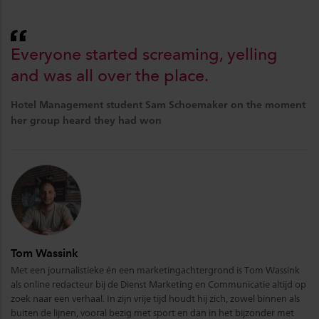
Everyone started screaming, yelling
and was all over the place.
Hotel Management student Sam Schoemaker on the moment
her group heard they had won
Tom Wassink
Met een journalistieke én een marketingachtergrond is Tom Wassink
als online redacteur bij de Dienst Marketing en Communicatie altijd op
zoek naar een verhaal. In zijn vrije tijd houdt hij zich, zowel binnen als
buiten de lijnen, vooral bezig met sport en dan in het bijzonder met