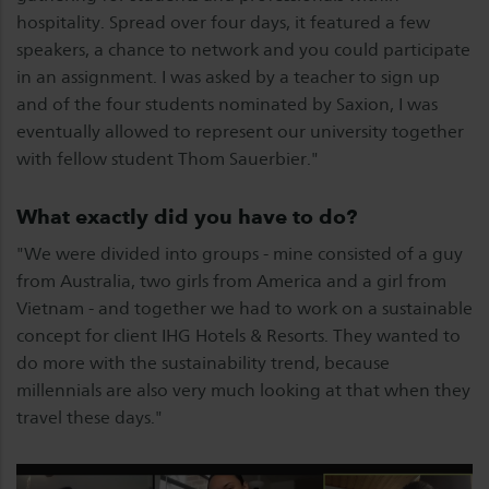
hospitality. Spread over four days, it featured a few
speakers, a chance to network and you could participate
in an assignment. I was asked by a teacher to sign up
and of the four students nominated by Saxion, I was
eventually allowed to represent our university together
with fellow student Thom Sauerbier."
What exactly did you have to do?
"We were divided into groups - mine consisted of a guy
from Australia, two girls from America and a girl from
Vietnam - and together we had to work on a sustainable
concept for client IHG Hotels & Resorts. They wanted to
do more with the sustainability trend, because
millennials are also very much looking at that when they
travel these days."