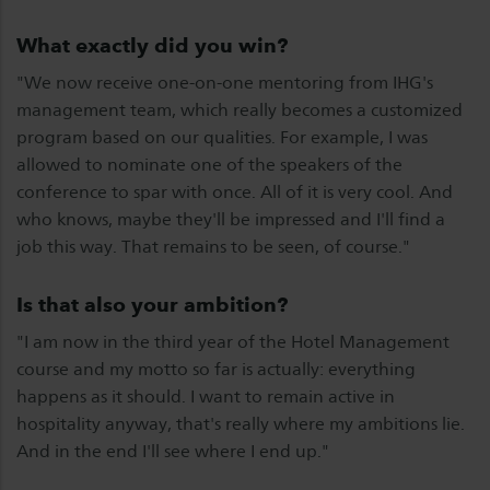
What exactly did you win?
"We now receive one-on-one mentoring from IHG's
management team, which really becomes a customized
program based on our qualities. For example, I was
allowed to nominate one of the speakers of the
conference to spar with once. All of it is very cool. And
who knows, maybe they'll be impressed and I'll find a
job this way. That remains to be seen, of course."
Is that also your ambition?
"I am now in the third year of the Hotel Management
course and my motto so far is actually: everything
happens as it should. I want to remain active in
hospitality anyway, that's really where my ambitions lie.
And in the end I'll see where I end up."