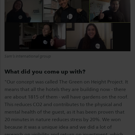
Sam’s international group
What did you come up with?
"Our concept was called The Green on Height Project. It
means that all the hotels they are building now - there
are about 1815 of them - will have gardens on the roof.
This reduces CO2 and contributes to the physical and
mental health of the guest, as it has been proven that
20 minutes in nature reduces stress by 20%. We won
because it was a unique idea and we did a lot of
research on visibility and return on investment, which