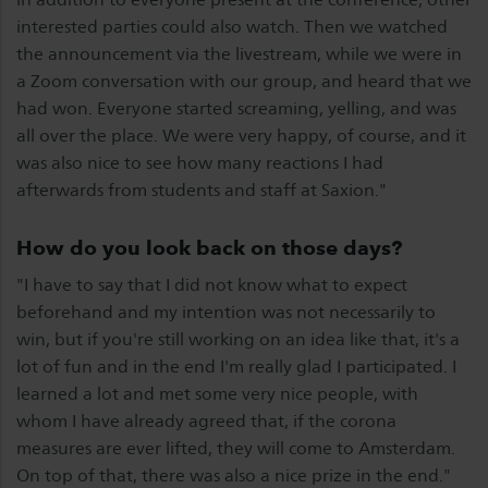
interested parties could also watch. Then we watched
the announcement via the livestream, while we were in
a Zoom conversation with our group, and heard that we
had won. Everyone started screaming, yelling, and was
all over the place. We were very happy, of course, and it
was also nice to see how many reactions I had
afterwards from students and staff at Saxion."
How do you look back on those days?
"I have to say that I did not know what to expect
beforehand and my intention was not necessarily to
win, but if you're still working on an idea like that, it's a
lot of fun and in the end I'm really glad I participated. I
learned a lot and met some very nice people, with
whom I have already agreed that, if the corona
measures are ever lifted, they will come to Amsterdam.
On top of that, there was also a nice prize in the end."