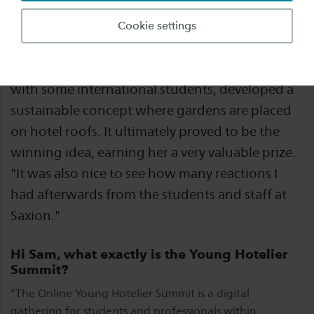
Hotel Management student Sam Schoemaker
Cookie settings
participated digitally in the Young Hotelier
Summit in Lausanne last week and, together
with some international students, developed a
sustainable concept where gardens are placed
on hotel roofs. It ultimately proved to be the
winning idea, earning her a very valuable prize.
"It was also nice to see how many reactions I
had afterwards from the students and staff at
Saxion."
Hi Sam, what exactly is the Young Hotelier
Summit?
"The Online Young Hotelier Summit is a digital
gathering for students and professionals within