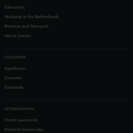
Education
Studying in the Netherlands
Business and Research
About Saxion
LOCATIONS
Apeldoorn
Deventer
Enschede
INTERNATIONAL
Dutch (saxion.nl)
Deutsch (saxion.de)