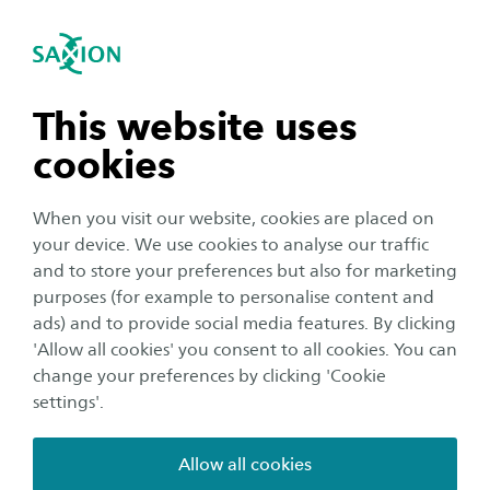
International
se navigation
Sea
Open navigation
n subnavigation
This website uses
cookies
n subnavigation
When you visit our website, cookies are placed on
your device. We use cookies to analyse our traffic
Education
n subnavigation
and to store your preferences but also for marketing
Sam won the international
purposes (for example to personalise content and
ads) and to provide social media features. By clicking
Young Hotelier Summit: 'It was
n subnavigation
'Allow all cookies' you consent to all cookies. You can
very special'
change your preferences by clicking 'Cookie
settings'.
Author:
Tom Wassink
Publication date:
22 April 2021
Reading time:
3
Minutes
Allow all cookies