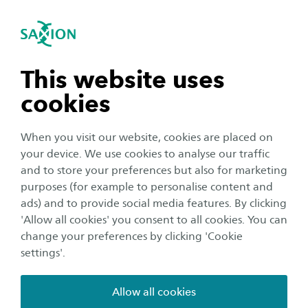
International
se navigation
Sea
Open navigation
n subnavigation
This website uses
cookies
n subnavigation
When you visit our website, cookies are placed on
your device. We use cookies to analyse our traffic
n subnavigation
and to store your preferences but also for marketing
purposes (for example to personalise content and
Organisation
ads) and to provide social media features. By clicking
n subnavigation
'Allow all cookies' you consent to all cookies. You can
25-08-2021 Corona-update:
change your preferences by clicking 'Cookie
Welcome (back) to Saxion!
settings'.
Publication date:
25 August 2021
Reading time:
2
Minutes
Allow all cookies