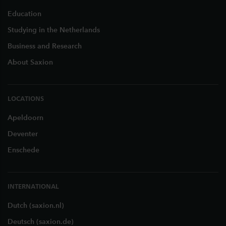
Education
Studying in the Netherlands
Business and Research
About Saxion
LOCATIONS
Apeldoorn
Deventer
Enschede
INTERNATIONAL
Dutch (saxion.nl)
Deutsch (saxion.de)