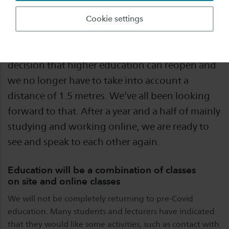
The summer vacation is at an end. And with a
Cookie settings
new academic year about to start, we are back
to work. We are very pleased with the cabinet’s
decision that higher education can reopen and
we no longer have to take into account a
distance of 1.5 metres. We’ve all been looking
forward to that. After a year and a half of mainly
studying and working online, we are ready to
see and speak to each other again.
Education will be a combination of classes
on site and online classes
We will not be completely returning to pre-Covid
education. Many students and lecturers have indicated
that they would like some activities, such as contact with