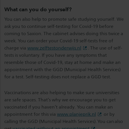
What can you do yourself?
You can also help to promote safe studying yourself. We
ask you to continue self-testing for Covid-19 before
coming to Saxion. The cabinet advises doing this twice a
week. You can order your Covid-19 self-tests free of
charge via
www.zelftestonderwijs.nl
. The use of self-
tests is voluntary. If you have any symptoms that
resemble those of Covid-19, stay at home and make an
appointment with the GGD (Municipal Health Services)
for a test. Self-testing does not replace a GGD test.
Vaccinations are also helping to make sure universities
are safe spaces. That’s why we encourage you to get
vaccinated if you haven’t already. You can make an
appointment for this via
www.planjeprik.nl
or by
calling the GGD (Municipal Health Services). You can also
get
vaccinated without an appointment
.