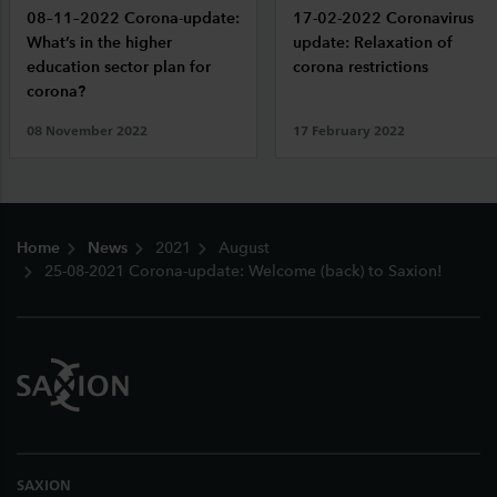
08–11–2022 Corona-update:
17-02-2022 Coronavirus
What’s in the higher
update: Relaxation of
education sector plan for
corona restrictions
corona?
08 November 2022
17 February 2022
Footer
Home
News
2021
August
25-08-2021 Corona-update: Welcome (back) to Saxion!
SAXION