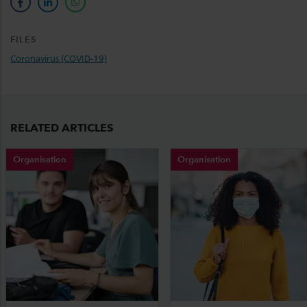
facebook
linkedin
whatsapp
FILES
Coronavirus (COVID-19)
RELATED ARTICLES
Organisation
Organisation