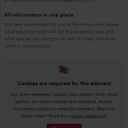
All information in one place
We have summarised for you in the infographic below
what education will look like this academic year and
what else we are doing to be able to study and work
safely in our buildings.
Cookies are required for this element
For some elements, Saxion uses content from third
parties, for which cookies are required. Accept
neccesary cookies to view this element. Want to
know more? Read our
cookie-statement
.