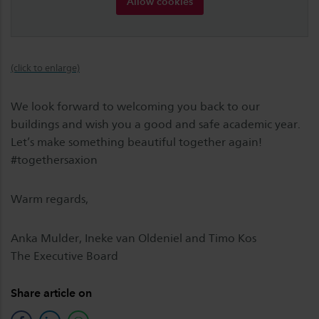
Allow cookies
(click to enlarge)
We look forward to welcoming you back to our
buildings and wish you a good and safe academic year.
Let’s make something beautiful together again!
#togethersaxion
Warm regards,
Anka Mulder, Ineke van Oldeniel and Timo Kos
The Executive Board
Share article on