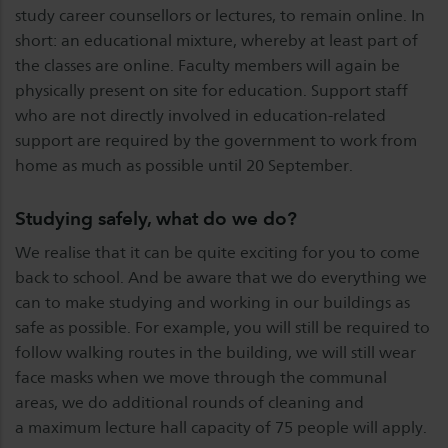
study career counsellors or lectures, to remain online. In
short: an educational mixture, whereby at least part of
the classes are online. Faculty members will again be
physically present on site for education. Support staff
who are not directly involved in education-related
support are required by the government to work from
home as much as possible until 20 September.
Studying safely, what do we do?
We realise that it can be quite exciting for you to come
back to school. And be aware that we do everything we
can to make studying and working in our buildings as
safe as possible. For example, you will still be required to
follow walking routes in the building, we will still wear
face masks when we move through the communal
areas, we do additional rounds of cleaning and
a maximum lecture hall capacity of 75 people will apply.