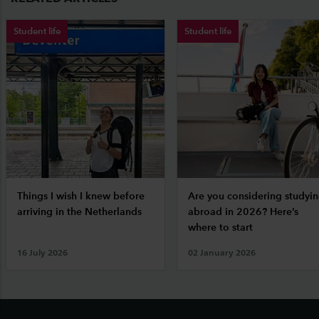
Student life
Student life
Things I wish I knew before
Are you considering studyi
arriving in the Netherlands
abroad in 2026? Here’s
where to start
16 July 2026
02 January 2026
Footer