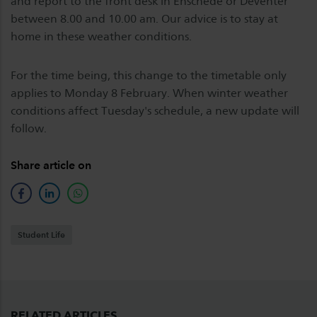
and report to the front desk in Enschede or Deventer
between 8.00 and 10.00 am. Our advice is to stay at
home in these weather conditions.
For the time being, this change to the timetable only
applies to Monday 8 February. When winter weather
conditions affect Tuesday's schedule, a new update will
follow.
Share article on
facebook
linkedin
whatsapp
Student Life
RELATED ARTICLES