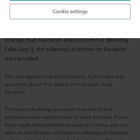
Monday February 8 there will be no educational
Cookie settings
activities in the Saxion buildings. Due to the
extreme winter weather conditions and code
orange that has been announced for Monday
February 8, the planned activities on location
are canceled.
This also applies to practical lessons. If you have any
questions about this, please contact your study
program.
The Saxion buildings are open to students and
employees who cannot study or work at home. If you
have made arrangements because of corona, you can
also use the facilities at Saxion on Monday 8 February