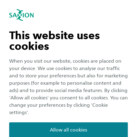
International
se navigation
Sea
Open navigation
n subnavigation
This website uses
cookies
n subnavigation
When you visit our website, cookies are placed on
your device. We use cookies to analyse our traffic
n subnavigation
and to store your preferences but also for marketing
Education
purposes (for example to personalise content and
Important: Monday February 8
ads) and to provide social media features. By clicking
n subnavigation
'Allow all cookies' you consent to all cookies. You can
no educational activities on
change your preferences by clicking 'Cookie
location
settings'.
Publication date:
7 February 2021
Reading time:
2
Minutes
Allow all cookies