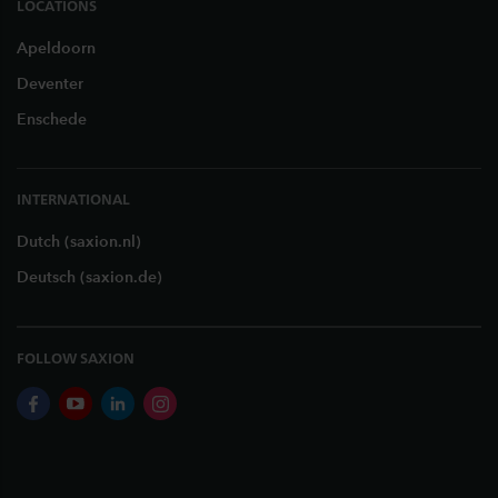
LOCATIONS
Apeldoorn
Deventer
Enschede
INTERNATIONAL
Dutch (saxion.nl)
Deutsch (saxion.de)
FOLLOW SAXION
facebook
youtube
linkedin
instagram