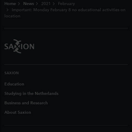
Home
News
2021
February
Important: Monday February 8 no educational activities on
location
SAXION
Education
Studying in the Netherlands
Business and Research
About Saxion