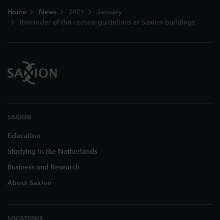
Footer
Home
News
2021
January
Reminder of the corona-guidelines at Saxion buildings
SAXION
Education
Studying in the Netherlands
Business and Research
About Saxion
LOCATIONS