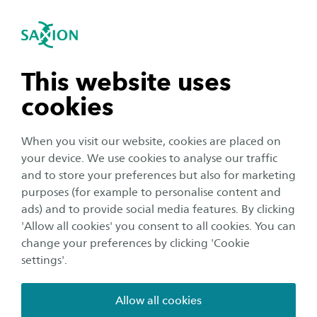
International
se navigation
Sea
Open navigation
n subnavigation
This website uses
cookies
n subnavigation
When you visit our website, cookies are placed on
your device. We use cookies to analyse our traffic
n subnavigation
and to store your preferences but also for marketing
purposes (for example to personalise content and
Organisation
ads) and to provide social media features. By clicking
n subnavigation
'Allow all cookies' you consent to all cookies. You can
Reminder of the corona-
change your preferences by clicking 'Cookie
guidelines at Saxion buildings
settings'.
Publication date:
11 January 2021
Reading time:
2
Minutes
Allow all cookies