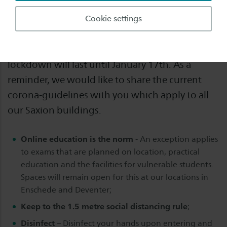
Before the Christmas holiday we published an
Cookie settings
update about our governments decision to go
into lockdown again in the Netherlands. This
lockdown will last until January 17th. As a
reminder, we would like to share the current
corona-guidelines with you which apply to all
our Saxion buildings.
Online education is the norm
- An exception applies
to exams that are planned on location, practical
education and the facilities for vulnerable students.
Spaces will remain open for this at our locations in
Enschede and Deventer;
Keep to the 1.5 metre social distancing rule
;
Disinfect
– Disinfect your hands upon entering and