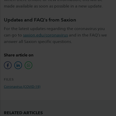
made available as soon as possible in a new update.
Updates and FAQ's from Saxion
For the latest updates regarding the coronavirus you
can go to
saxion.edu/coronavirus
and in the FAQ’s we
answer all Saxion specific questions.
Share article on
facebook
linkedin
whatsapp
FILES
Coronavirus (COVID-19)
RELATED ARTICLES