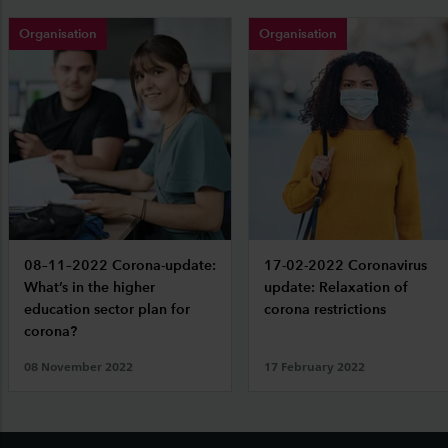
Organisation
Organisation
08–11–2022 Corona-update:
17-02-2022 Coronavirus
What’s in the higher
update: Relaxation of
education sector plan for
corona restrictions
corona?
08 November 2022
17 February 2022