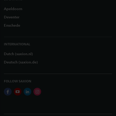
Apeldoorn
Deventer
Enschede
INTERNATIONAL
Dutch (saxion.nl)
Deutsch (saxion.de)
FOLLOW SAXION
facebook
youtube
linkedin
instagram