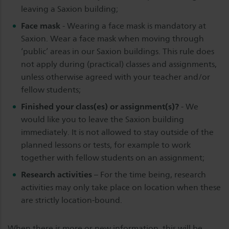
leaving a Saxion building;
Face mask
- Wearing a face mask is mandatory at
Saxion. Wear a face mask when moving through
‘public’ areas in our Saxion buildings. This rule does
not apply during (practical) classes and assignments,
unless otherwise agreed with your teacher and/or
fellow students;
Finished your class(es) or assignment(s)?
- We
would like you to leave the Saxion building
immediately. It is not allowed to stay outside of the
planned lessons or tests, for example to work
together with fellow students on an assignment;
Research activities
– For the time being, research
activities may only take place on location when these
are strictly location-bound.
When there is more or new information, this will be