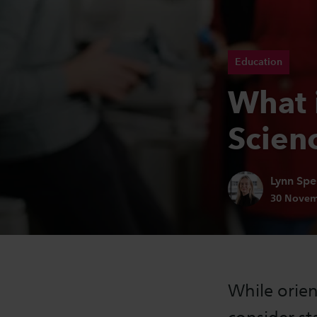
Education
What i
Scien
Author:
Lynn Spe
Publicatio
30 Novem
While orien