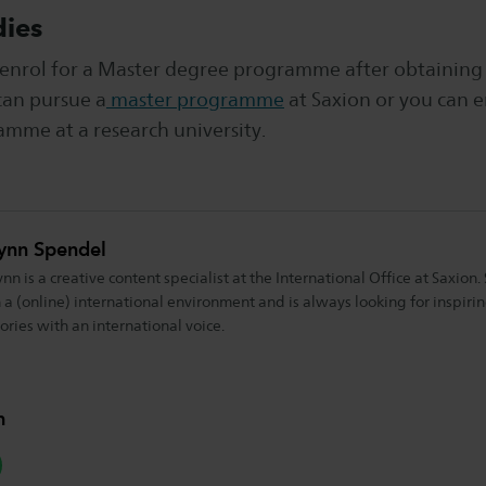
dies
to enrol for a Master degree programme after obtaining
can pursue a
master programme
at Saxion or you can e
amme at a research university.
ynn Spendel
ynn is a creative content specialist at the International Office at Saxion
n a (online) international environment and is always looking for inspiri
tories with an international voice.
n
hatsapp