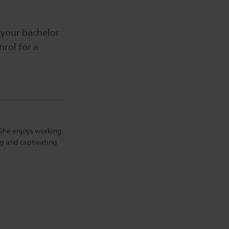
 your bachelor
nrol for a
. She enjoys working
ng and captivating