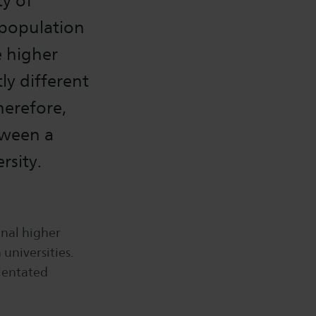
ty of
 population
e higher
ly different
herefore,
tween a
rsity.
onal higher
 universities.
rientated