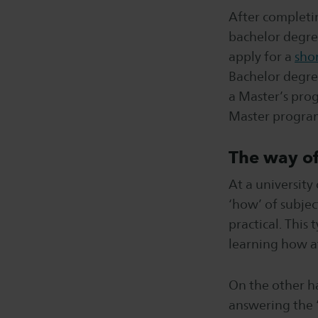
After completin
bachelor degre
apply for a
sho
Bachelor degree
a Master’s prog
Master program
The way of
At a university
‘how’ of subjec
practical. This
learning how a
On the other ha
answering the ‘