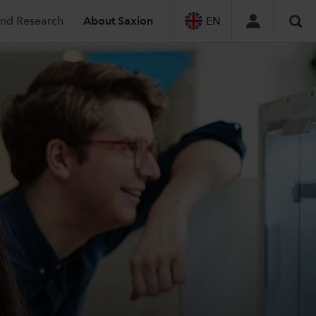
and Research
About Saxion
EN
Sea