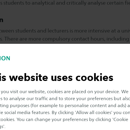
 students to analytical and critically analyse certain fie
n
ween students and lecturers is more intensive at a univ
es. There are more compulsory contact hours, includin
esearch university mostly rely on their own initiative, 
nd need to be self-disciplined. There are small-project
is website uses cookies
 group lectures.
ou visit our website, cookies are placed on your device. We
ng the working field
s to analyse our traffic and to store your preferences but als
ing purposes (for example to personalise content and ads) 
nternships are common at a university of applied scienc
e social media features. By clicking 'Allow all cookies' you co
ltiple placements or internships during their study p
 cookies. You can change your preferences by clicking 'Cookie
 experience in the working field.
s'.