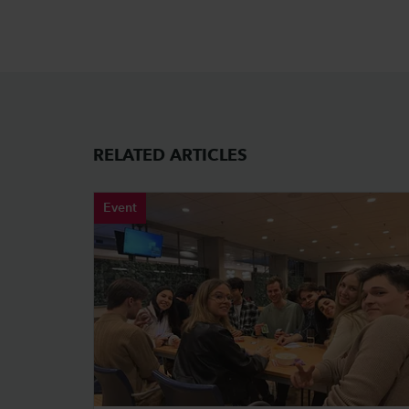
RELATED ARTICLES
Event