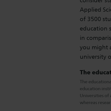
consider st
Applied Sci
of 3500 stu
education s
in comparis
you might a
university 
The educat
The educationa
education insti
Universities of
whereas resear