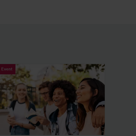
Event