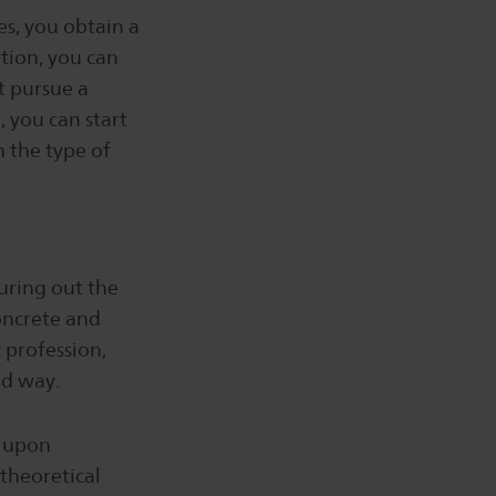
es, you obtain a
tion, you can
st pursue a
 you can start
n the type of
guring out the
oncrete and
c profession,
ed way.
d upon
 theoretical