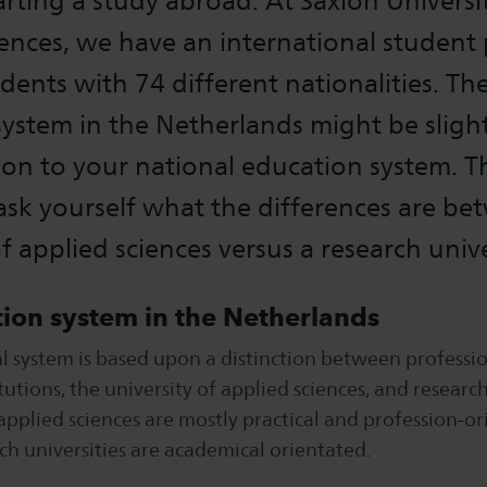
arting a study abroad. At Saxion Universi
ences, we have an international student
dents with 74 different nationalities. Th
ystem in the Netherlands might be slight
on to your national education system. T
sk yourself what the differences are be
of applied sciences versus a research unive
ion system in the Netherlands
l system is based upon a distinction between professi
tutions, the university of applied sciences, and research
 applied sciences are mostly practical and profession-o
ch universities are academical orientated.