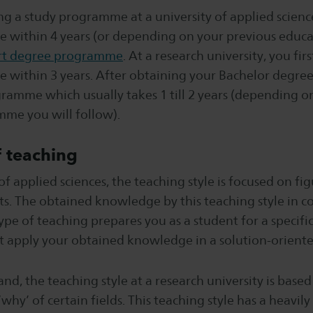
g a study programme at a university of applied scienc
e within 4 years (or depending on your previous educa
rt degree programme
. At a research university, you fir
 within 3 years. After obtaining your Bachelor degree,
ramme which usually takes 1 till 2 years (depending o
me you will follow).
 teaching
 of applied sciences, the teaching style is focused on fi
ts. The obtained knowledge by this teaching style in c
 type of teaching prepares you as a student for a specifi
t apply your obtained knowledge in a solution-orient
nd, the teaching style at a research university is base
why’ of certain fields. This teaching style has a heavily