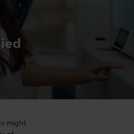
lied
ou might