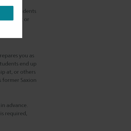
wever, students
ch project or
repares you as
 students end up
p at, or others
s former Saxion
r in advance.
is required,