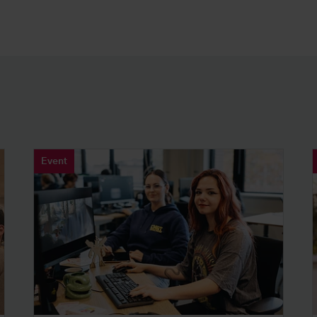
Event