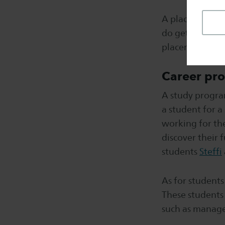
A placement or 
do get the oppo
placement.
Career pro
A study progra
a student for a
working for th
discover their
students
Steffi
As for students 
These students 
such as manage