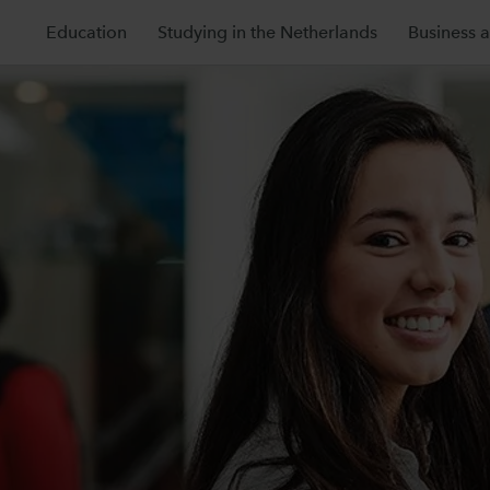
Education
Studying in the Netherlands
Business 