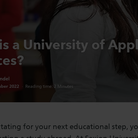
s a University of App
ces?
ndel
n date:
ber 2022
Reading time:
2
Minutes
tating for your next educational step, y