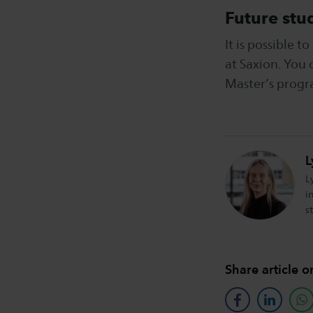
Future stu
It is possible 
at Saxion. You 
Master’s progr
L
L
i
s
Share article o
facebook
linkedin
w