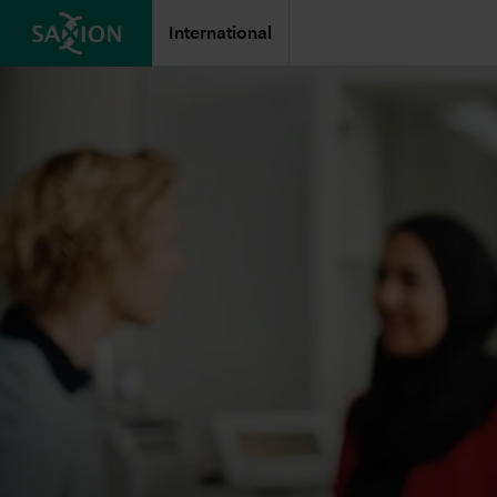
International