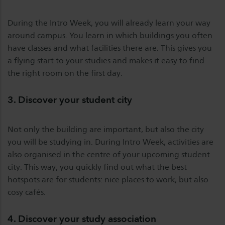
During the Intro Week, you will already learn your way
around campus. You learn in which buildings you often
have classes and what facilities there are. This gives you
a flying start to your studies and makes it easy to find
the right room on the first day.
3. Discover your student city
Not only the building are important, but also the city
you will be studying in. During Intro Week, activities are
also organised in the centre of your upcoming student
city. This way, you quickly find out what the best
hotspots are for students: nice places to work, but also
cosy cafés.
4. Discover your study association