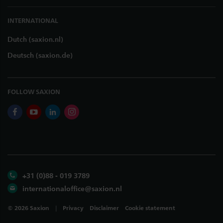
INTERNATIONAL
Dutch (saxion.nl)
Deutsch (saxion.de)
FOLLOW SAXION
facebook
youtube
linkedin
instagram
+31 (0)88 - 019 3789
internationaloffice@saxion.nl
©
2026
Saxion
Privacy
Disclaimer
Cookie statement