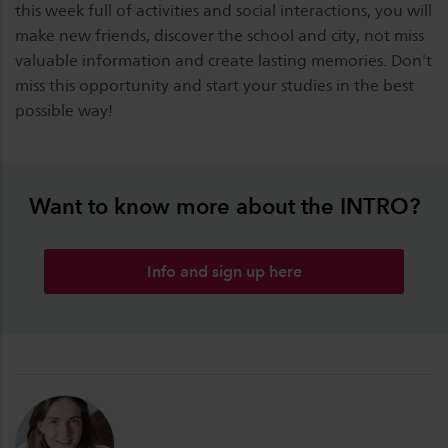
this week full of activities and social interactions, you will
make new friends, discover the school and city, not miss
valuable information and create lasting memories. Don't
miss this opportunity and start your studies in the best
possible way!
Want to know more about the INTRO?
Info and sign up here