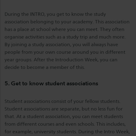
During the INTRO, you get to know the study
association belonging to your academy. This association
has a place at school where you can meet. They often
organise activities such as a study trip and much more.
By joining a study association, you will always have
people from your own course around you in different
year groups. After the Introduction Week, you can
decide to become a member of this.
5. Get to know student associations
Student associations consist of your fellow students.
Student associations are separate, but no less fun for
that. At a student association, you can meet students
from different courses and even schools. This includes,
for example, university students. During the Intro Week,