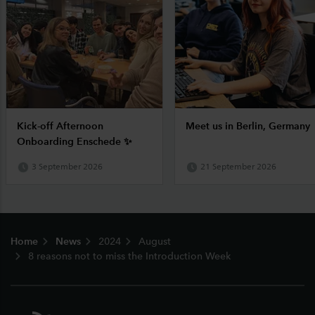
Kick-off Afternoon
Meet us in Berlin, Germany
Onboarding Enschede ✨
3 September 2026
21 September 2026
Footer
Home
News
2024
August
8 reasons not to miss the Introduction Week