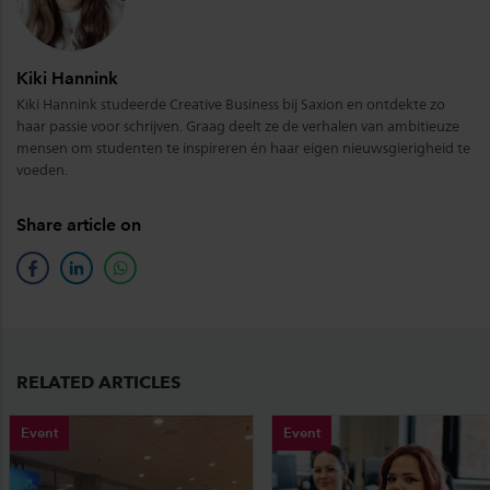
Kiki Hannink
Kiki Hannink studeerde Creative Business bij Saxion en ontdekte zo
haar passie voor schrijven. Graag deelt ze de verhalen van ambitieuze
mensen om studenten te inspireren én haar eigen nieuwsgierigheid te
voeden.
Share article on
facebook
linkedin
whatsapp
RELATED ARTICLES
Event
Event