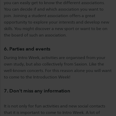
you can easily get to know the different associations.
You can decide if and which association you want to
join. Joining a student association offers a great
opportunity to explore your interests and develop new
skills. You might discover a new sport or want to be on
the board of such an association.
6. Parties and events
During Intro Week, activities are organised from your
own study, but also collectively from Saxion. Like the
well-known concerts. For this reason alone you will want
to come to the Introduction Week!
7. Don't miss any information
It is not only for fun activities and new social contacts
that it is important to come to Intro Week. A lot of