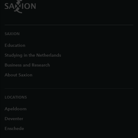
SAXION
Education
Studying in the Netherlands
Business and Research
About Saxion
LOCATIONS
Apeldoorn
Deventer
Enschede