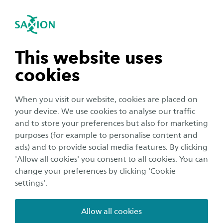
International
se navigation
Sea
Open navigation
n subnavigation
This website uses
cookies
n subnavigation
When you visit our website, cookies are placed on
your device. We use cookies to analyse our traffic
n subnavigation
and to store your preferences but also for marketing
Student life
purposes (for example to personalise content and
ads) and to provide social media features. By clicking
8 reasons not to miss the
n subnavigation
'Allow all cookies' you consent to all cookies. You can
Introduction Week
change your preferences by clicking 'Cookie
settings'.
Author:
Kiki Hannink
Publication date:
23 August 2024
Reading time:
2
Minutes
Allow all cookies