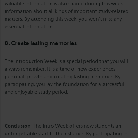
valuable information is also shared during this week.
Information about all kinds of important study-related
matters. By attending this week, you won't miss any
essential information.
8. Create lasting memories
The Introduction Week is a special period that you will
always remember. It is a time of new experiences,
personal growth and creating lasting memories. By
participating, you lay the foundation for a successful
and enjoyable study period.
Conclusion
: The Intro Week offers new students an
unforgettable start to their studies. By participating in