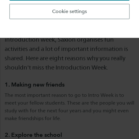
The INTRO is the start of your student life. A
Cookie settings
week in which you will get to know your new
school and fellow students. During this
introduction week, Saxion organises fun
activities and a lot of important information is
shared. Here are eight reasons why you really
shouldn't miss the Introduction Week.
1. Making new friends
The most important reason to go to Intro Week is to
meet your fellow students. These are the people you will
study with for the next four years and you might even
make friendships for life.
2. Explore the school