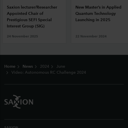
Saxion lecturer/Researcher
New Master’s in Applied
Appointed Chair of
Quantum Technology
Prestigious SEFI Special
Launching in 2025
Interest Group (SIG)
24 November 2025
22 November 2024
Footer
Home
News
2024
June
Video: Autonomous RC Challenge 2024
SAXION