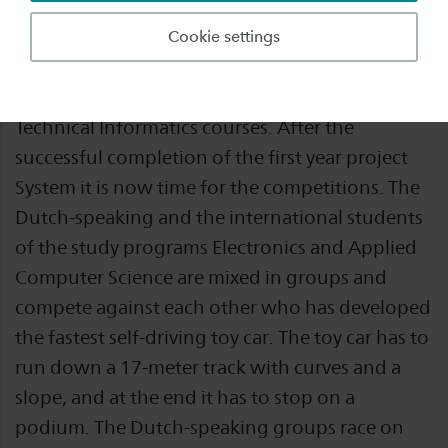
This year again wonderful results have been
Cookie settings
achieved with Project Autonomous RC
Challenge of the Electrical Engineering and
Technical Informatics courses. After the
successful completion of the first year project
System it is now time for the competitions. The
Dutch-speaking and the international students
of the study programs Electronics and Applied
Computer Science are mixed in groups and
compete against each other who has developed
the fastest self-driving toy car. The toy car has to
run down a 17-meter track with curves and a
slope, and at the end it has to stop on a
podium. The Dutch-speaking groups race on