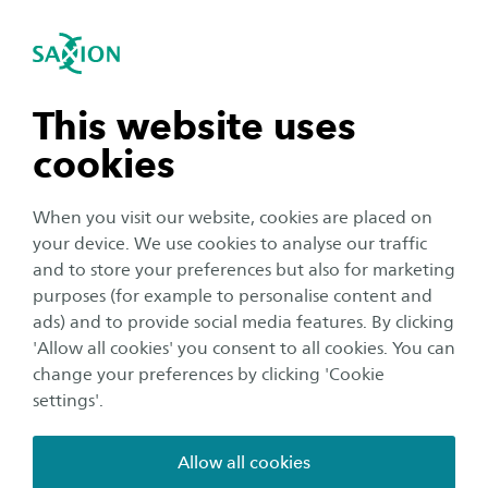
International
se navigation
Sea
Open navigation
n subnavigation
This website uses
cookies
n subnavigation
When you visit our website, cookies are placed on
your device. We use cookies to analyse our traffic
n subnavigation
and to store your preferences but also for marketing
purposes (for example to personalise content and
Organisation
ads) and to provide social media features. By clicking
n subnavigation
'Allow all cookies' you consent to all cookies. You can
Video: Autonomous RC
change your preferences by clicking 'Cookie
Challenge 2024
settings'.
Publication date:
13 June 2024
Reading time:
2
Minutes
Allow all cookies