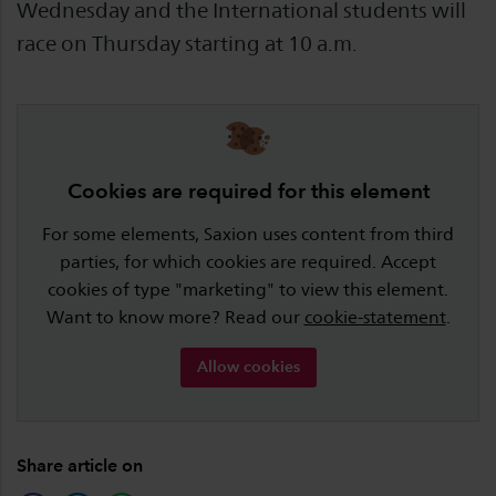
Wednesday and the International students will
race on Thursday starting at 10 a.m.
Cookies are required for this element
For some elements, Saxion uses content from third
parties, for which cookies are required. Accept
cookies of type "marketing" to view this element.
Want to know more? Read our
cookie-statement
.
Allow cookies
Share article on