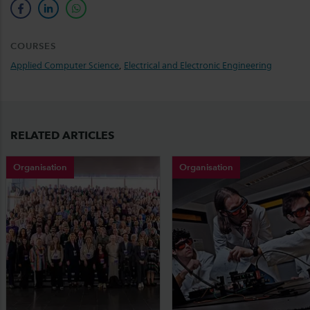
facebook
linkedin
whatsapp
COURSES
Applied Computer Science
,
Electrical and Electronic Engineering
RELATED ARTICLES
Organisation
Organisation