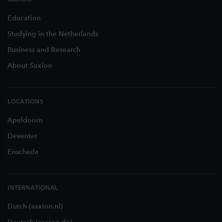
Education
Studying in the Netherlands
Business and Research
About Saxion
LOCATIONS
Apeldoorn
Deventer
Enschede
INTERNATIONAL
Dutch (saxion.nl)