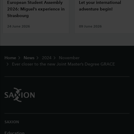
European Student Assembly
Let your international
2026: Miguel’s experience in
adventure begin!
Strasbourg
24 June 2026
09 June 2026
Footer
Home
News
2024
November
Ever closer to the new Joint Master’s Degree GRACE
SAXION
Education