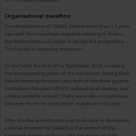
Organisational marathon
The development of GRACE started more than 2.5 years
ago with the consortium regularly meeting in Austria,
the Netherlands and Latvia to design the programme.
This has led to some key milestones.
To start with the kick-off in September 2024: initiating
the joint planning phase of the curriculum. During these
hybrid meetings lecturers and staff of the three partner
institutions discussed GRACE’s educational strategy and
unique mobility concept. There were also consultations
between the three institutions’ examination boards.
After this the accreditation visit took place in November,
a crucial moment for GRACE in the context of the
European Approach for Quality Assurance of Joint