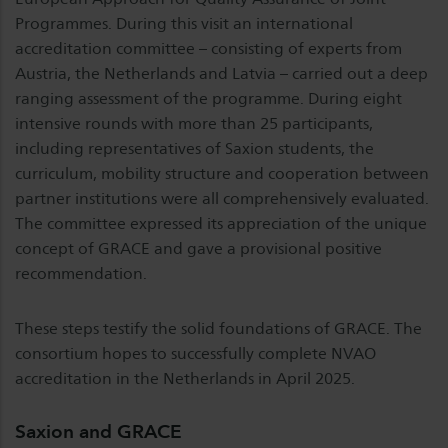
Programmes. During this visit an international
accreditation committee – consisting of experts from
Austria, the Netherlands and Latvia – carried out a deep
ranging assessment of the programme. During eight
intensive rounds with more than 25 participants,
including representatives of Saxion students, the
curriculum, mobility structure and cooperation between
partner institutions were all comprehensively evaluated.
The committee expressed its appreciation of the unique
concept of GRACE and gave a provisional positive
recommendation.
These steps testify the solid foundations of GRACE. The
consortium hopes to successfully complete NVAO
accreditation in the Netherlands in April 2025.
Saxion and GRACE