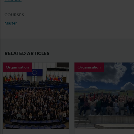
COURSES
Master
RELATED ARTICLES
Organisation
Organisation