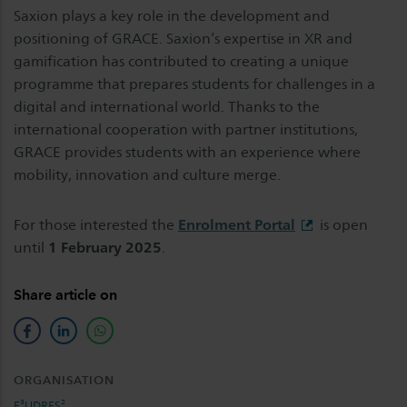
Saxion plays a key role in the development and
positioning of GRACE. Saxion’s expertise in XR and
gamification has contributed to creating a unique
programme that prepares students for challenges in a
digital and international world. Thanks to the
international cooperation with partner institutions,
GRACE provides students with an experience where
mobility, innovation and culture merge.
For those interested the
Enrolment Portal
is open
until
1 February 2025
.
Share article on
facebook
linkedin
whatsapp
ORGANISATION
E³UDRES²