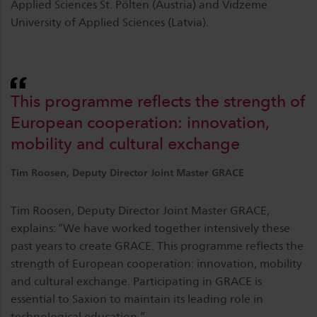
Applied Sciences St. Pölten (Austria) and Vidzeme
University of Applied Sciences (Latvia).
This programme reflects the strength of
European cooperation: innovation,
mobility and cultural exchange
Tim Roosen, Deputy Director Joint Master GRACE
Tim Roosen, Deputy Director Joint Master GRACE,
explains: “We have worked together intensively these
past years to create GRACE. This programme reflects the
strength of European cooperation: innovation, mobility
and cultural exchange. Participating in GRACE is
essential to Saxion to maintain its leading role in
technological education.”