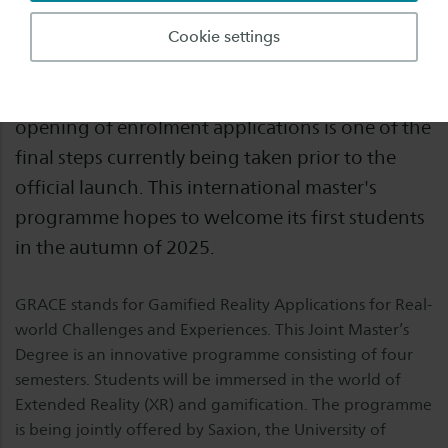
GRACE will be the first joint master’s degree
Cookie settings
programme in E³UDRES², the European alliance
of nine higher education institutions. The
opening of enrolment applications is one of the
final steps currently being taken prior to the
official launch. This international master's
programme hopes to welcome its first students
in the autumn of 2025.
GRACE stands for Gamified Reality Applications for Real-
world Challenges and Experiences. This Joint Master’s
Degree is an innovative programme consisting of four
semesters. Students will be immersed in the world of
Extended Reality (XR) and gamification. The programme
is being jointly offered by Saxion, the University of