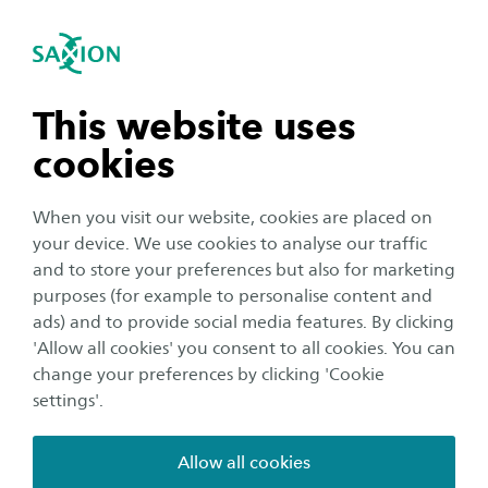
International
se navigation
Sea
Open navigation
n subnavigation
This website uses
cookies
n subnavigation
When you visit our website, cookies are placed on
your device. We use cookies to analyse our traffic
n subnavigation
and to store your preferences but also for marketing
purposes (for example to personalise content and
Education
ads) and to provide social media features. By clicking
n subnavigation
'Allow all cookies' you consent to all cookies. You can
Ever closer to the new Joint
change your preferences by clicking 'Cookie
Master’s Degree GRACE
settings'.
Publication date:
27 November 2024
Reading time:
2
Minutes
Allow all cookies