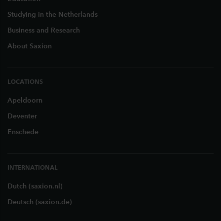
Studying in the Netherlands
Business and Research
About Saxion
LOCATIONS
Apeldoorn
Deventer
Enschede
INTERNATIONAL
Dutch (saxion.nl)
Deutsch (saxion.de)