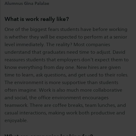
Alumnus Gina Palalae
What is work really like?
One of the biggest fears students have before working
is whether they will be expected to perform at a senior
level immediately. The reality? Most companies
understand that graduates need time to adjust. David
reassures students that employers don’t expect them to
know everything from day one. New hires are given
time to learn, ask questions, and get used to their roles.
The environment is more supportive than students
often imagine. Work is also much more collaborative
and social, the office environment encourages
teamwork. There are coffee breaks, team lunches, and
casual interactions, making work both productive and
enjoyable.