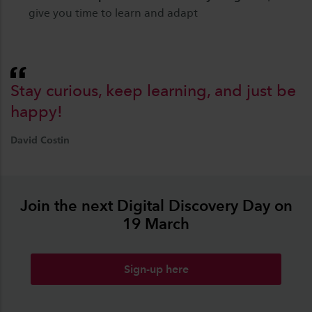
give you time to learn and adapt
Stay curious, keep learning, and just be
happy!
David Costin
Join the next Digital Discovery Day on
19 March
Sign-up here