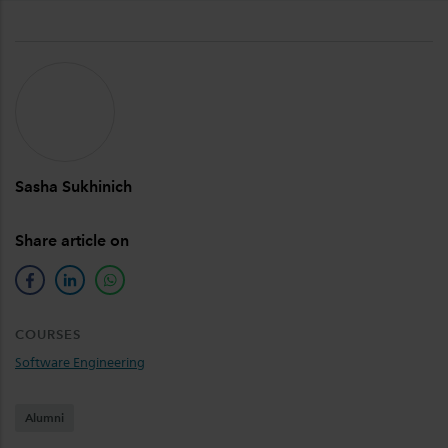
Sasha Sukhinich
Share article on
facebook
linkedin
whatsapp
COURSES
Software Engineering
Alumni