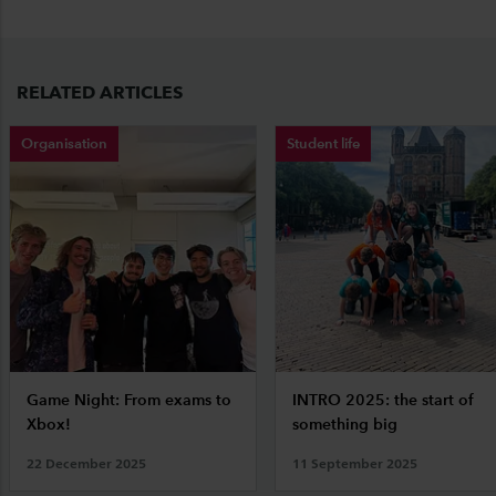
RELATED ARTICLES
Organisation
Student life
Game Night: From exams to
INTRO 2025: the start of
Xbox!
something big
22 December 2025
11 September 2025