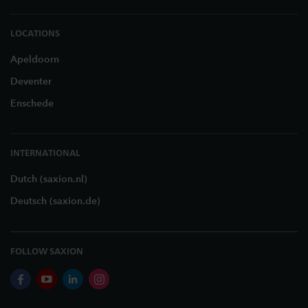
LOCATIONS
Apeldoorn
Deventer
Enschede
INTERNATIONAL
Dutch (saxion.nl)
Deutsch (saxion.de)
FOLLOW SAXION
facebook
youtube
linkedin
instagram