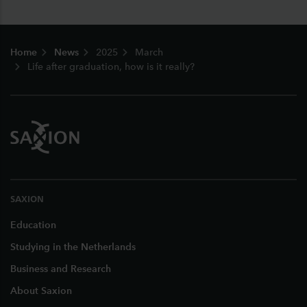
Footer
Home
News
2025
March
Life after graduation, how is it really?
SAXION
Education
Studying in the Netherlands
Business and Research
About Saxion