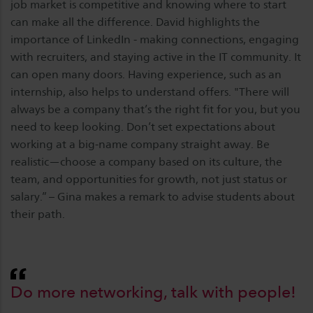
job market is competitive and knowing where to start
can make all the difference. David highlights the
importance of LinkedIn - making connections, engaging
with recruiters, and staying active in the IT community. It
can open many doors. Having experience, such as an
internship, also helps to understand offers. "There will
always be a company that’s the right fit for you, but you
need to keep looking. Don’t set expectations about
working at a big-name company straight away. Be
realistic—choose a company based on its culture, the
team, and opportunities for growth, not just status or
salary.” – Gina makes a remark to advise students about
their path.
Do more networking, talk with people!