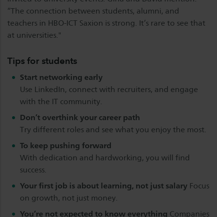
“The connection between students, alumni, and
teachers in HBO-ICT Saxion is strong. It’s rare to see that
at universities."
Tips for students
Start networking early
Use LinkedIn, connect with recruiters, and engage
with the IT community.
Don’t overthink your career path
Try different roles and see what you enjoy the most.
To keep pushing forward
With dedication and hardworking, you will find
success.
Your first job is about learning, not just salary
Focus
on growth, not just money.
You’re not expected to know everything
Companies