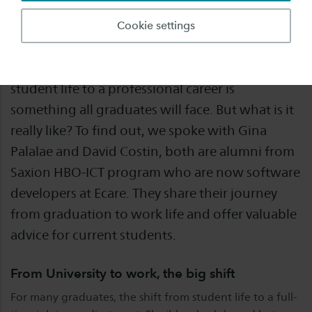
Graduating from university marks the start of a
Cookie settings
new chapter - filled with excitement, challenges,
and a lot of learning. The transition from
student life to a professional career is
something all graduates will face. But what is it
really like? To find out, we spoke with Gina
Palalae and David Costin, both are alumni from
Saxion HBO-ICT program who are now software
developers at Ecare. They share their journey
from graduation to work life and offer valuable
advice for current students.
From University to work, the big shift
For many graduates, the shift from student life to a full-