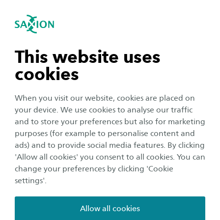
International
se navigation
Sea
Open navigation
n subnavigation
This website uses
cookies
n subnavigation
When you visit our website, cookies are placed on
your device. We use cookies to analyse our traffic
n subnavigation
and to store your preferences but also for marketing
Organisation
purposes (for example to personalise content and
ads) and to provide social media features. By clicking
Life after graduation, how is it
n subnavigation
'Allow all cookies' you consent to all cookies. You can
really?
change your preferences by clicking 'Cookie
settings'.
Author:
Sasha Sukhinich
Publication date:
5 March 2025
Reading time:
3
Minutes
Allow all cookies