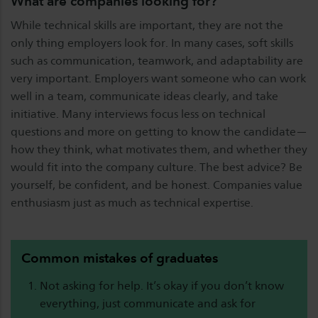
What are companies looking for?
While technical skills are important, they are not the
only thing employers look for. In many cases, soft skills
such as communication, teamwork, and adaptability are
very important. Employers want someone who can work
well in a team, communicate ideas clearly, and take
initiative. Many interviews focus less on technical
questions and more on getting to know the candidate—
how they think, what motivates them, and whether they
would fit into the company culture. The best advice? Be
yourself, be confident, and be honest. Companies value
enthusiasm just as much as technical expertise.
Common mistakes of graduates
Not asking for help. It’s okay if you don’t know
everything, just communicate and ask for