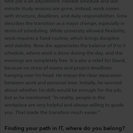
time job is an adjustment. Flexible schedule and last-
minute study sessions are gone, instead, work comes
with structure, deadlines, and daily responsibilities. Gina
describes the transition as a major change, especially in
terms of scheduling. While university allowed flexibility,
work requires a fixed routine, which brings discipline
and stability. Now she appreciates the balance of 9 to 5
schedule, where work is done during the day, and the
evenings are completely free. It is also a relief for David,
because no stress of exams and project deadlines
hanging over his head. He enjoys the clear separation
between work and personal time. Initially, he worried
about whether his skills would be enough for the job,
but as he mentioned: “In reality, people in the
workplace are very helpful and always willing to guide
you. That made the transition much easier.”
Finding your path in IT, where do you belong?