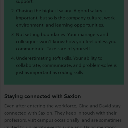
support.
Chasing the highest salary. A good salary is
important, but so is the company culture, work
environment, and learning opportunities.
Not setting boundaries. Your managers and
colleagues won’t know how you feel unless you
communicate. Take care of yourself.
Underestimating soft skills. Your ability to
collaborate, communicate, and problem-solve is
just as important as coding skills.
Staying connected with Saxion
Even after entering the workforce, Gina and David stay
connected with Saxion. They keep in touch with their
professors, visit campus occasionally, and are sometimes
invited to university events. Gina and David mention: