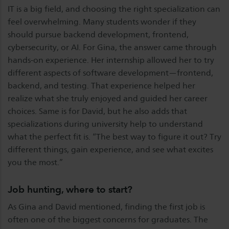
IT is a big field, and choosing the right specialization can
feel overwhelming. Many students wonder if they
should pursue backend development, frontend,
cybersecurity, or AI. For Gina, the answer came through
hands-on experience. Her internship allowed her to try
different aspects of software development—frontend,
backend, and testing. That experience helped her
realize what she truly enjoyed and guided her career
choices. Same is for David, but he also adds that
specializations during university help to understand
what the perfect fit is. “The best way to figure it out? Try
different things, gain experience, and see what excites
you the most.”
Job hunting, where to start?
As Gina and David mentioned, finding the first job is
often one of the biggest concerns for graduates. The