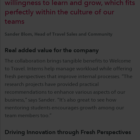
willingness to learn and grow, which fits
perfectly within the culture of our
teams
Sander Blom, Head of Travel Sales and Community
Real added value for the company
The collaboration brings tangible benefits to Welcome
to Travel. Interns help manage workload while offering
fresh perspectives that improve internal processes. “The
research projects have provided practical
recommendations to enhance various aspects of our
business,” says Sander. “It’s also great to see how
mentoring students encourages growth among our
team members too.”
Driving Innovation through Fresh Perspectives