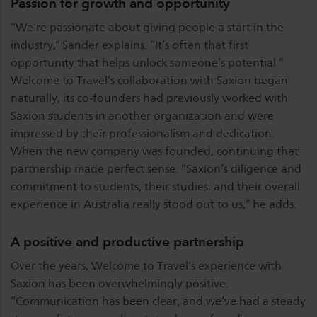
Passion for growth and opportunity
“We’re passionate about giving people a start in the
industry,” Sander explains. “It’s often that first
opportunity that helps unlock someone’s potential.”
Welcome to Travel’s collaboration with Saxion began
naturally, its co-founders had previously worked with
Saxion students in another organization and were
impressed by their professionalism and dedication.
When the new company was founded, continuing that
partnership made perfect sense. “Saxion’s diligence and
commitment to students, their studies, and their overall
experience in Australia really stood out to us,” he adds.
A positive and productive partnership
Over the years, Welcome to Travel’s experience with
Saxion has been overwhelmingly positive.
“Communication has been clear, and we’ve had a steady