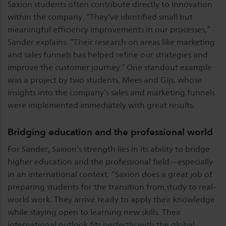
Saxion students often contribute directly to innovation
within the company. “They’ve identified small but
meaningful efficiency improvements in our processes,”
Sander explains. “Their research on areas like marketing
and sales funnels has helped refine our strategies and
improve the customer journey.” One standout example
was a project by two students, Mees and Gijs, whose
insights into the company’s sales and marketing funnels
were implemented immediately with great results.
Bridging education and the professional world
For Sander, Saxion’s strength lies in its ability to bridge
higher education and the professional field—especially
in an international context. “Saxion does a great job of
preparing students for the transition from study to real-
world work. They arrive ready to apply their knowledge
while staying open to learning new skills. Their
international outlook fits perfectly with the global