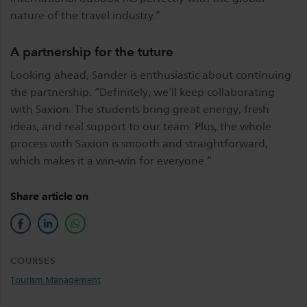
nature of the travel industry.”
A partnership for the tuture
Looking ahead, Sander is enthusiastic about continuing
the partnership. “Definitely, we’ll keep collaborating
with Saxion. The students bring great energy, fresh
ideas, and real support to our team. Plus, the whole
process with Saxion is smooth and straightforward,
which makes it a win-win for everyone.”
Share article on
facebook
linkedin
whatsapp
COURSES
Tourism Management