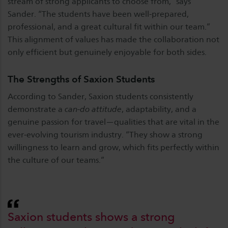
stream of strong applicants to choose from,” says
Sander. “The students have been well-prepared,
professional, and a great cultural fit within our team.”
This alignment of values has made the collaboration not
only efficient but genuinely enjoyable for both sides.
The Strengths of Saxion Students
According to Sander, Saxion students consistently
demonstrate a
can-do attitude
, adaptability, and a
genuine passion for travel—qualities that are vital in the
ever-evolving tourism industry. “They show a strong
willingness to learn and grow, which fits perfectly within
the culture of our teams.”
Saxion students shows a strong