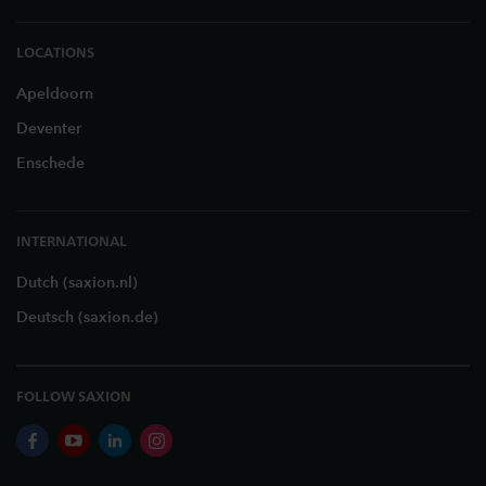
LOCATIONS
Apeldoorn
Deventer
Enschede
INTERNATIONAL
Dutch (saxion.nl)
Deutsch (saxion.de)
FOLLOW SAXION
facebook
youtube
linkedin
instagram