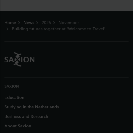
Footer
Home
News
2025
November
Building futures together at 'Welcome to Travel'
SAXION
Education
Studying in the Netherlands
Business and Research
About Saxion