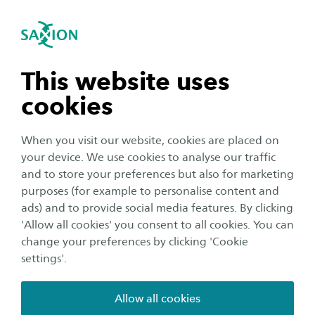
International
se navigation
Sea
Open navigation
n subnavigation
This website uses
cookies
n subnavigation
When you visit our website, cookies are placed on
your device. We use cookies to analyse our traffic
n subnavigation
and to store your preferences but also for marketing
purposes (for example to personalise content and
Organisation
ads) and to provide social media features. By clicking
n subnavigation
'Allow all cookies' you consent to all cookies. You can
Building futures together at
change your preferences by clicking 'Cookie
'Welcome to Travel'
settings'.
Publication date:
3 November 2025
Reading time:
2
Minutes
Allow all cookies