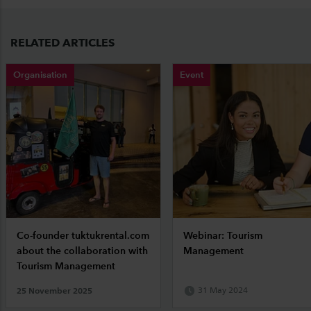
RELATED ARTICLES
Organisation
Event
Co-founder tuktukrental.com
Webinar: Tourism
about the collaboration with
Management
Tourism Management
25 November 2025
31 May 2024