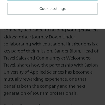
In the fast-paced world of tourism, everything
Cookie settings
revolves around adventure, connection, and
growth. For Welcome to Travel, an Australian
company dedicated to helping young travelers
kickstart their journey Down Under,
collaborating with educational institutions is a
key part of their mission. Sander Blom, Head of
Travel Sales and Community at Welcome to
Travel, shares how the partnership with Saxion
University of Applied Sciences has become a
mutually rewarding experience, one that
benefits both the company and the next
generation of tourism professionals.